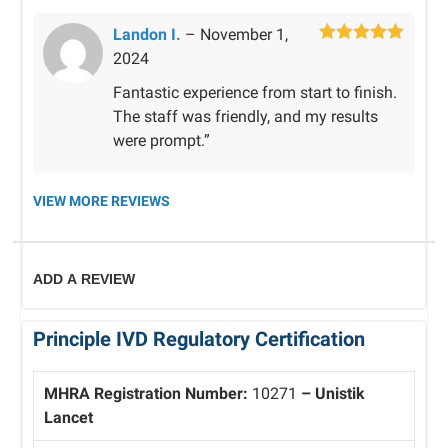
Landon I.
–
November 1,
Rated
5
out
2024
of 5
Fantastic experience from start to finish.
The staff was friendly, and my results
were prompt.”
VIEW MORE REVIEWS
ADD A REVIEW
Principle IVD Regulatory Certification
MHRA Registration Number:
10271
– Unistik
Lancet