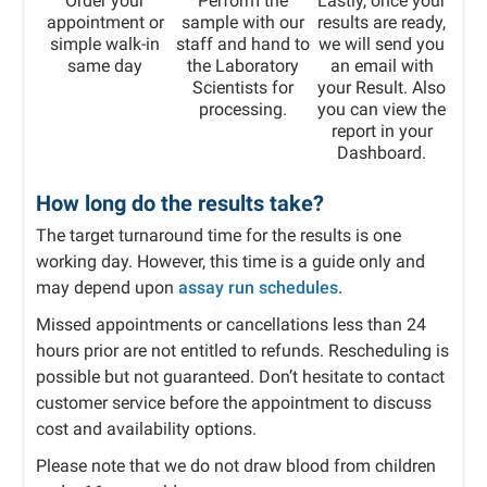
Order your
Perform the
Lastly, once your
appointment or
sample with our
results are ready,
simple walk-in
staff and hand to
we will send you
same day
the Laboratory
an email with
Scientists for
your Result. Also
processing.
you can view the
report in your
Dashboard.​
How long do the results take?
The target turnaround time for the results is one
working day. However, this time is a guide only and
may depend upon
assay run schedules.
Missed appointments or cancellations less than 24
hours prior are not entitled to refunds. Rescheduling is
possible but not guaranteed. Don’t hesitate to contact
customer service before the appointment to discuss
cost and availability options.
Please note that we do not draw blood from children