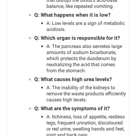
that disrupt the blood’s acid-base
balance, like repeated vomiting.
Q: What happens when it is low?
A: Low levels are a sign of metabolic
acidosis.
Q: Which organ is responsible for it?
A: The pancreas also secretes large
amounts of sodium bicarbonate,
which protects the duodenum by
neutralizing the acid that comes
from the stomach.
Q: What causes high urea levels?
A: The inability of the kidneys to
remove the waste products efficiently
causes high levels.
Q: What are the symptoms of it?
A: Itchiness, loss of appetite, restless
legs, frequent urination, discoloured
or red urine, swelling hands and feet,
joint and back pain.