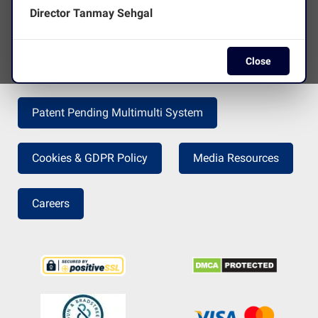
Director Tanmay Sehgal
Terms and Conditions
Disclaimer
Close
Press Release
Return Policy
Patent Pending Multimulti System
Cookies & GDPR Policy
Media Resources
Careers