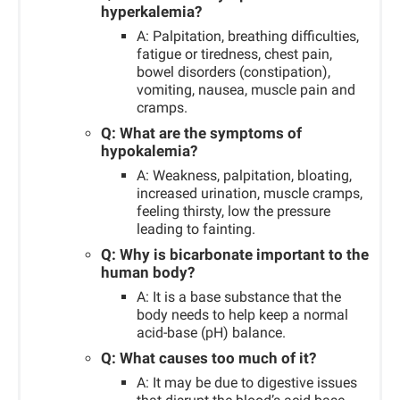
hyperkalemia?
A: Palpitation, breathing difficulties,
fatigue or tiredness, chest pain,
bowel disorders (constipation),
vomiting, nausea, muscle pain and
cramps.
Q: What are the symptoms of
hypokalemia?
A: Weakness, palpitation, bloating,
increased urination, muscle cramps,
feeling thirsty, low the pressure
leading to fainting.
Q: Why is bicarbonate important to the
human body?
A: It is a base substance that the
body needs to help keep a normal
acid-base (pH) balance.
Q: What causes too much of it?
A: It may be due to digestive issues