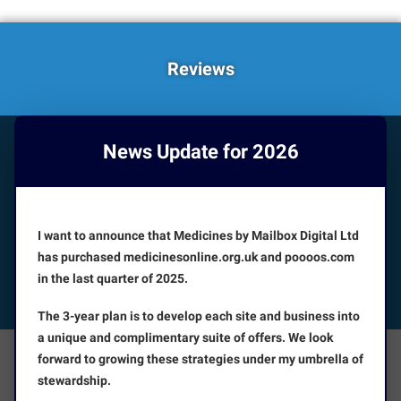
Reviews
News Update for 2026
HOW CAN WE HELP YOU?
Booking appointments is available 24/7
I want to announce that Medicines by Mailbox Digital Ltd
CUSTOMER SERVICE
has purchased medicinesonline.org.uk and poooos.com
in the last quarter of 2025.
FOLLOW US
The 3-year plan is to develop each site and business into
a unique and complimentary suite of offers. We look
forward to growing these strategies under my umbrella of
The Facts
About Us
stewardship.