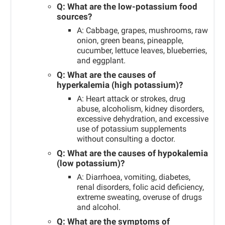
Q: What are the low-potassium food
sources?
A: Cabbage, grapes, mushrooms, raw
onion, green beans, pineapple,
cucumber, lettuce leaves, blueberries,
and eggplant.
Q: What are the causes of
hyperkalemia (high potassium)?
A: Heart attack or strokes, drug
abuse, alcoholism, kidney disorders,
excessive dehydration, and excessive
use of potassium supplements
without consulting a doctor.
Q: What are the causes of hypokalemia
(low potassium)?
A: Diarrhoea, vomiting, diabetes,
renal disorders, folic acid deficiency,
extreme sweating, overuse of drugs
and alcohol.
Q: What are the symptoms of