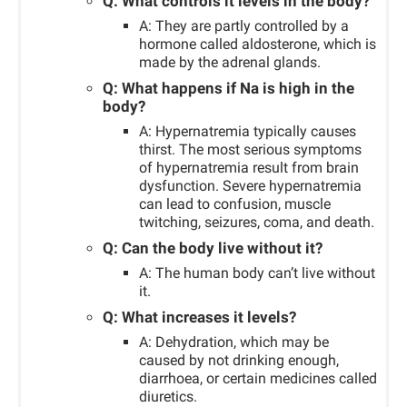
Q: What controls it levels in the body?
A: They are partly controlled by a
hormone called aldosterone, which is
made by the adrenal glands.
Q: What happens if Na is high in the
body?
A: Hypernatremia typically causes
thirst. The most serious symptoms
of hypernatremia result from brain
dysfunction. Severe hypernatremia
can lead to confusion, muscle
twitching, seizures, coma, and death.
Q: Can the body live without it?
A: The human body can’t live without
it.
Q: What increases it levels?
A: Dehydration, which may be
caused by not drinking enough,
diarrhoea, or certain medicines called
diuretics.