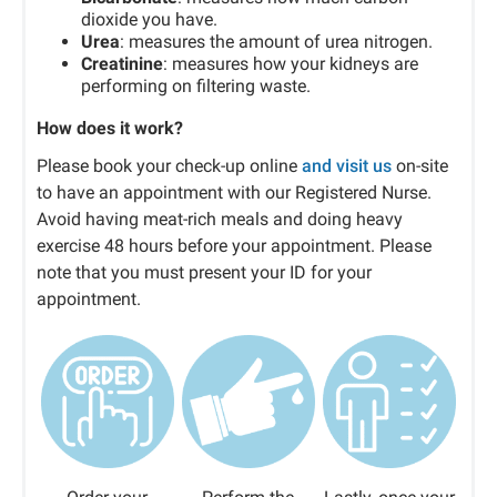
dioxide you have.
Urea
: measures the amount of urea nitrogen.
Creatinine
: measures how your kidneys are
performing on filtering waste.
How does it work?
Please book your check-up online
and visit us
on-site
to have an appointment with our Registered Nurse.
Avoid having meat-rich meals and doing heavy
exercise 48 hours before your appointment. Please
note that you must present your ID for your
appointment.