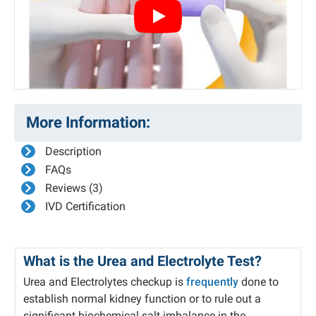
Play
More Information:
Description
FAQs
Reviews (3)
IVD Certification
What is the Urea and Electrolyte Test?
Urea and Electrolytes checkup is
frequently
done to
establish normal kidney function or to rule out a
significant biochemical salt imbalance in the