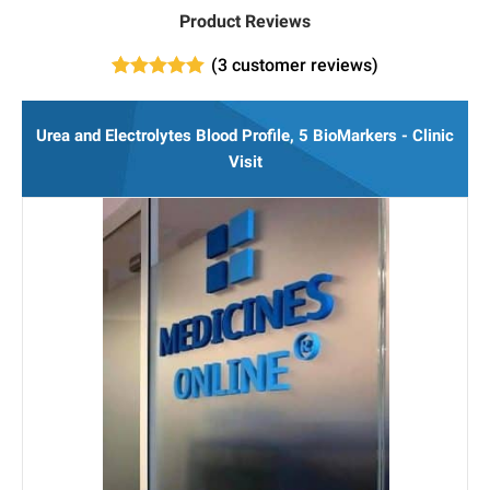
Product Reviews
(
3
customer reviews)
3
Rated
5.00
out of 5
based on
Urea and Electrolytes Blood Profile, 5 BioMarkers - Clinic
customer
ratings
Visit