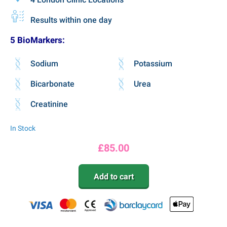
Results within one day
5 BioMarkers:
Sodium
Potassium
Bicarbonate
Urea
Creatinine
In Stock
£
85.00
Add to cart