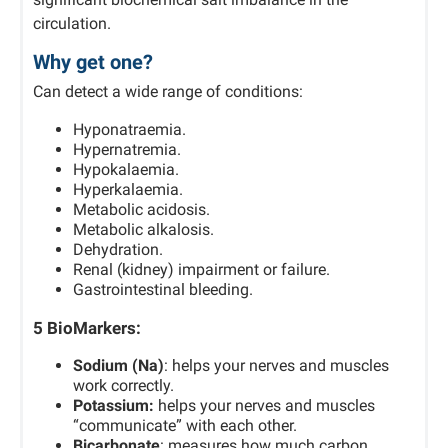
circulation.
Why get one?
Can detect a wide range of conditions:
Hyponatraemia.
Hypernatremia.
Hypokalaemia.
Hyperkalaemia.
Metabolic acidosis.
Metabolic alkalosis.
Dehydration.
Renal (kidney) impairment or failure.
Gastrointestinal bleeding.
5 BioMarkers:
Sodium (Na)
: helps your nerves and muscles
work correctly.
Potassium:
helps your nerves and muscles
“communicate” with each other.
Bicarbonate
: measures how much carbon