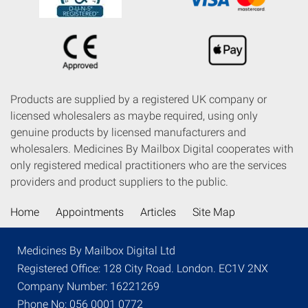
Products are supplied by a registered UK company or
licensed wholesalers as maybe required, using only
genuine products by licensed manufacturers and
wholesalers. Medicines By Mailbox Digital cooperates with
only registered medical practitioners who are the services
providers and product suppliers to the public.
Home
Appointments
Articles
Site Map
Medicines By Mailbox Digital Ltd
Registered Office: 128 City Road. London. EC1V 2NX
Company Number: 16221269
Phone No: 056 0001 0772