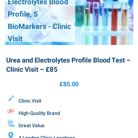
Electrolytes Blood
Profile, 5
BioMarkers - Clinic
Visit
Urea and Electrolytes Profile Blood Test –
Clinic Visit – £85
£
85.00
Clinic Visit
High-Quality Brand
Great Value
4 London Clinic Locations