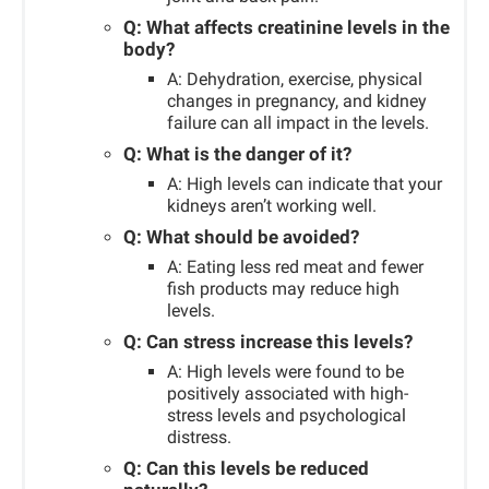
Q: What affects creatinine levels in the
body?
A: Dehydration, exercise, physical
changes in pregnancy, and kidney
failure can all impact in the levels.
Q: What is the danger of it?
A: High levels can indicate that your
kidneys aren’t working well.
Q: What should be avoided?
A: Eating less red meat and fewer
fish products may reduce high
levels.
Q: Can stress increase this levels?
A: High levels were found to be
positively associated with high-
stress levels and psychological
distress.
Q: Can this levels be reduced