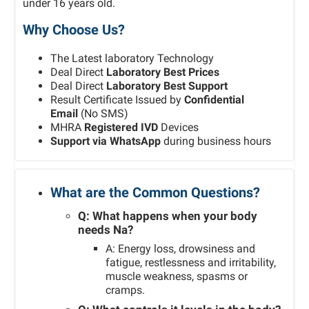
under 16 years old.
Why Choose Us?
The Latest laboratory Technology
Deal Direct
Laboratory Best Prices
Deal Direct
Laboratory Best Support
Result Certificate Issued by
Confidential
Email
(No SMS)
MHRA
Registered IVD
Devices
Support via WhatsApp
during business hours
What are the Common Questions?
Q: What happens when your body
needs Na?
A: Energy loss, drowsiness and
fatigue, restlessness and irritability,
muscle weakness, spasms or
cramps.