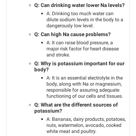
Q: Can drinking water lower Na levels?
A: Drinking too much water can
dilute sodium levels in the body to a
dangerously low level.
Q: Can high Na cause problems?
A: It can raise blood pressure, a
major risk factor for heart disease
and stroke.
Q: Why is potassium important for our
body?
A: It is an essential electrolyte in the
body, along with Na or magnesium,
responsible for assuring adequate
functioning of our cells and tissues.
Q: What are the different sources of
potassium?
A: Bananas, dairy products, potatoes,
nuts, watermelon, avocado, cooked
white meat and poultry.