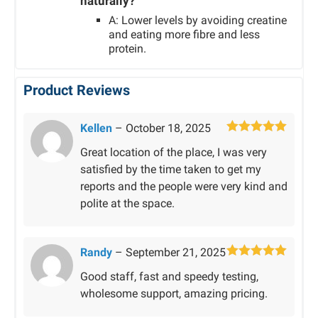
naturally?
A: Lower levels by avoiding creatine
and eating more fibre and less
protein.
Product Reviews
Kellen
–
October 18, 2025
Rated
5
out
Great location of the place, I was very
of 5
satisfied by the time taken to get my
reports and the people were very kind and
polite at the space.
Randy
–
September 21, 2025
Rated
5
out
Good staff, fast and speedy testing,
of 5
wholesome support, amazing pricing.