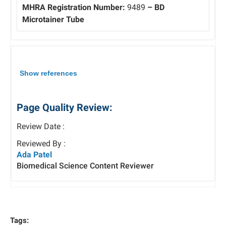
MHRA Registration Number:
9489
– BD
Microtainer Tube
Show references
Page Quality Review:
Review Date :
Reviewed By :
Ada Patel
Biomedical Science Content Reviewer
Tags: