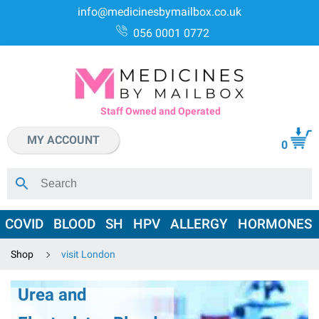
info@medicinesbymailbox.co.uk
056 0001 0772
Staff Owned and Operated
MY ACCOUNT
0
COVID
BLOOD
SH
HPV
ALLERGY
HORMONES
Shop
visit London
Urea and