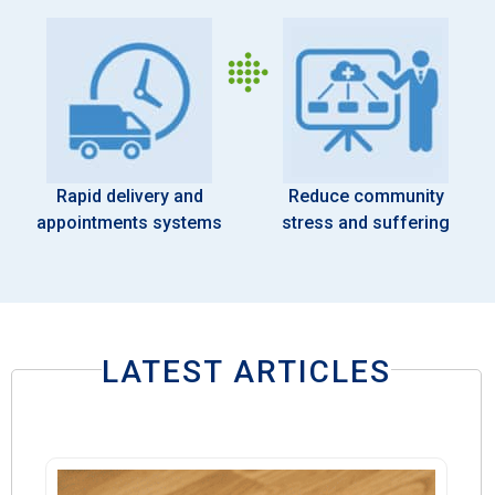
Rapid delivery and
Reduce community
appointments systems
stress and suffering
LATEST ARTICLES