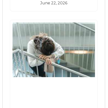
June 22, 2026