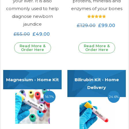
your liver. It is also
proteins, minerals and
commonly used to help
enzymes of your bones
diagnose newborn
Rated
jaundice
£
129.00
£
99.00
4.80
out of 5
£
65.00
£
49.00
Read More &
Read More &
Order Here
Order Here
Magnesium - Home Kit
Bilirubin Kit - Home
Delivery
16.7%
24.6%