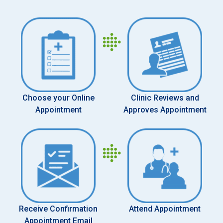
Choose your Online
Clinic Reviews and
Appointment
Approves Appointment
Receive Confirmation
Attend Appointment
Appointment Email