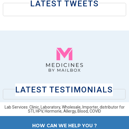
LATEST TWEETS
LATEST TESTIMONIALS
Lab Services: Clinic, Laboratory, Wholesale, Importer, distributor for
STI, HPV, Hormone, Allergy, Blood, COVID
HOW CAN WE HELP YOU ?