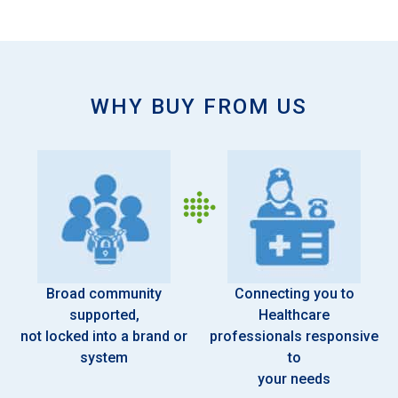
WHY BUY FROM US
Broad community
Connecting you to
supported,
Healthcare
not locked into a brand or
professionals responsive
system
to
your needs