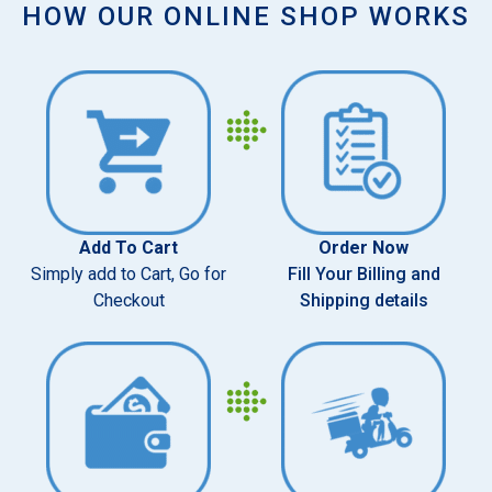
HOW OUR ONLINE SHOP WORKS
Add To Cart
Order Now
Simply add to Cart, Go for
Fill Your Billing and
Checkout
Shipping details