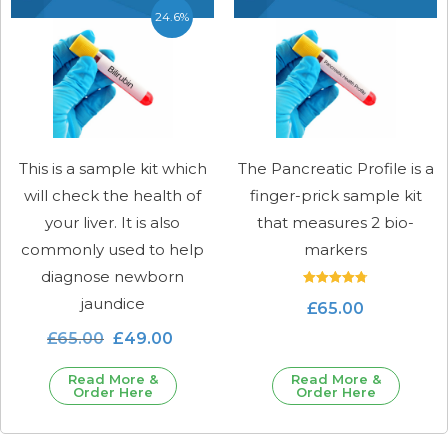
24.6%
This is a sample kit which
The Pancreatic Profile is a
will check the health of
finger-prick sample kit
your liver. It is also
that measures 2 bio-
commonly used to help
markers
diagnose newborn
Rated
jaundice
£
65.00
4.78
out of 5
£
65.00
£
49.00
Read More &
Read More &
Order Here
Order Here