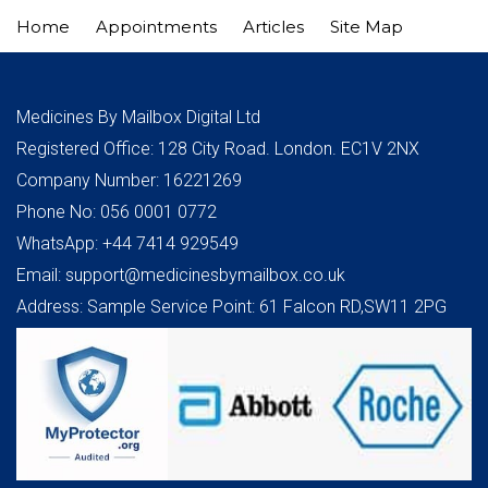
Home
Appointments
Articles
Site Map
Medicines By Mailbox Digital Ltd
Registered Office: 128 City Road. London. EC1V 2NX
Company Number: 16221269
Phone No: 056 0001 0772
WhatsApp: +44 7414 929549
Email: support@medicinesbymailbox.co.uk
Address: Sample Service Point: 61 Falcon RD,SW11 2PG