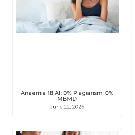
Anaemia 18 AI: 0% Plagiarism: 0%
MBMD
June 22, 2026