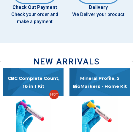
Check Out Payment
Delivery
Check your order and
We Deliver your product
make a payment
NEW ARRIVALS
CBC Complete Count,
Mineral Profile, 5
16 in 1 Kit
BioMarkers - Home Kit
HOT