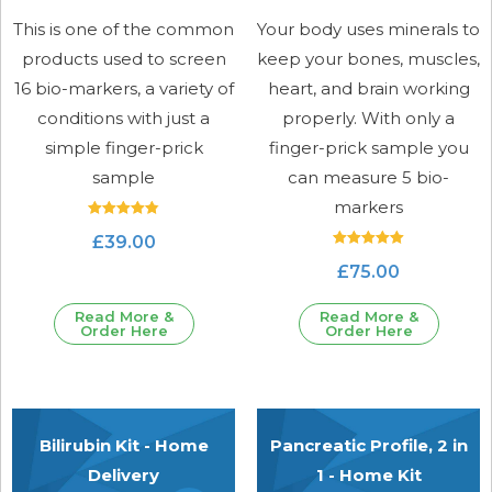
This is one of the common
Your body uses minerals to
products used to screen
keep your bones, muscles,
16 bio-markers, a variety of
heart, and brain working
conditions with just a
properly. With only a
simple finger-prick
finger-prick sample you
sample
can measure 5 bio-
markers
Rated
£
39.00
4.89
out of 5
Rated
£
75.00
5.00
out of 5
Read More &
Read More &
Order Here
Order Here
Bilirubin Kit - Home
Pancreatic Profile, 2 in
Delivery
1 - Home Kit