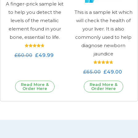
A finger-prick sample kit
to help you detect the
This is a sample kit which
levels of the metallic
will check the health of
element found in your
your liver. It is also
bone, essential to life.
commonly used to help
diagnose newborn
Rated
jaundice
£
60.00
£
49.99
4.71
out of 5
Rated
£
65.00
£
49.00
4.71
out of 5
Read More &
Read More &
Order Here
Order Here