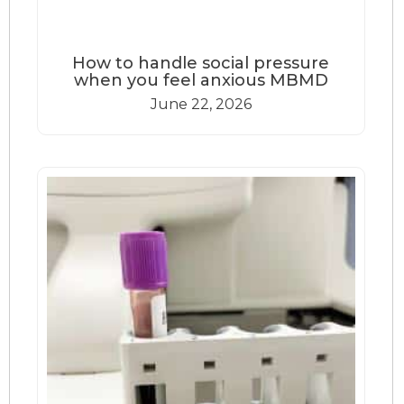
How to handle social pressure
when you feel anxious MBMD
June 22, 2026