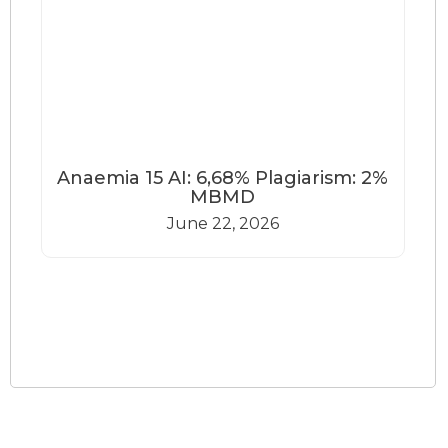
Anaemia 15 AI: 6,68% Plagiarism: 2%
MBMD
June 22, 2026
Load More