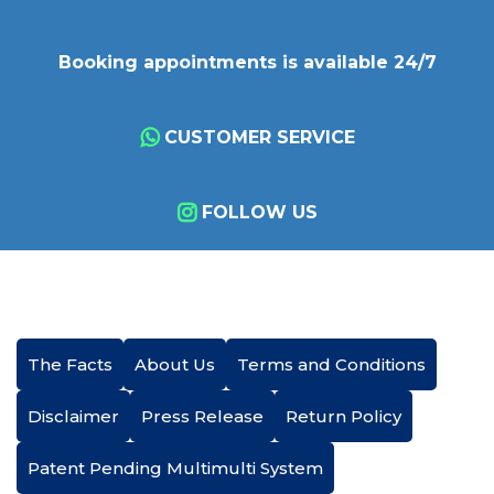
Booking appointments is available 24/7
CUSTOMER SERVICE
FOLLOW US
The Facts
About Us
Terms and Conditions
Disclaimer
Press Release
Return Policy
Patent Pending Multimulti System