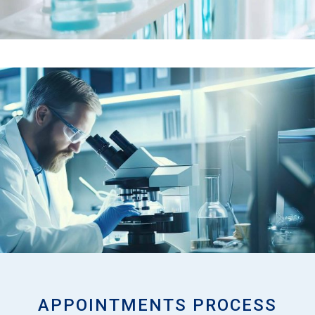
APPOINTMENTS PROCESS