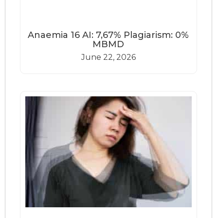
Anaemia 16 AI: 7,67% Plagiarism: 0%
MBMD
June 22, 2026