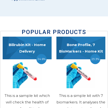
POPULAR PRODUCTS
Bilirubin Kit - Home
Bone Profile, 7
Delivery
BioMarkers - Home Kit
24.6%
23.3%
This is a sample kit which
This is a simple kit with 7
will check the health of
biomarkers. It analyses the