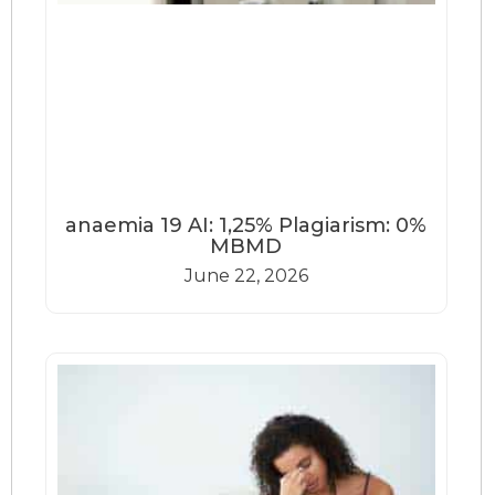
anaemia 19 AI: 1,25% Plagiarism: 0%
MBMD
June 22, 2026