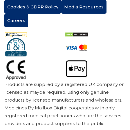
Cookies & GDPR Policy
Media Resources
Careers
Products are supplied by a registered UK company or
licensed as maybe required, using only genuine
products by licensed manufacturers and wholesalers.
Medicines By Mailbox Digital cooperates with only
registered medical practitioners who are the services
providers and product suppliers to the public.