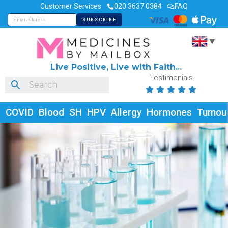
Customer Services
020 3637 0384
FAQ
▼
Live Positive, Live with Faith...
Testimonials





COVID
Blood
SH
HPV
Allergy
Hormones
Tumou