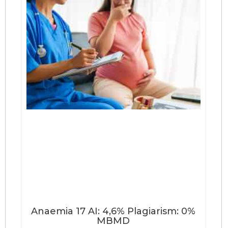
Anaemia 17 AI: 4,6% Plagiarism: 0%
MBMD