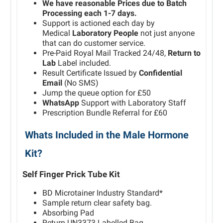
We have reasonable Prices due to Batch
Processing each 1-7 days.
Support is actioned each day by
Medical
Laboratory People
not just anyone
that can do customer service.
Pre-Paid Royal Mail Tracked 24/48,
Return to
Lab
Label included.
Result Certificate Issued by
Confidential
Email
(No SMS)
Jump the queue option for £50
WhatsApp
Support with Laboratory Staff
Prescription Bundle Referral for £60
Whats Included in the Male Hormone
Kit?
Self Finger Prick Tube Kit
BD Microtainer Industry Standard*
Sample return clear safety bag.
Absorbing Pad
Return UN3373 Labelled Bag.