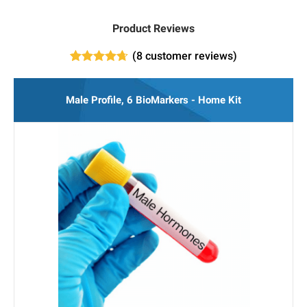
Product Reviews
(
8
customer reviews)
8
Rated
4.63
out of 5
based on
Male Profile, 6 BioMarkers - Home Kit
customer
ratings