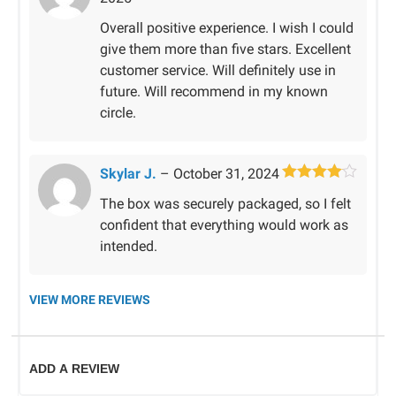
of 5
Overall positive experience. I wish I could
give them more than five stars. Excellent
customer service. Will definitely use in
future. Will recommend in my known
circle.
Skylar J.
–
October 31, 2024
Rated
4
The box was securely packaged, so I felt
out of 5
confident that everything would work as
intended.
VIEW MORE REVIEWS
ADD A REVIEW