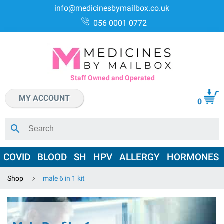
info@medicinesbymailbox.co.uk
056 0001 0772
Staff Owned and Operated
MY ACCOUNT
0
COVID
BLOOD
SH
HPV
ALLERGY
HORMONES
Shop
male 6 in 1 kit