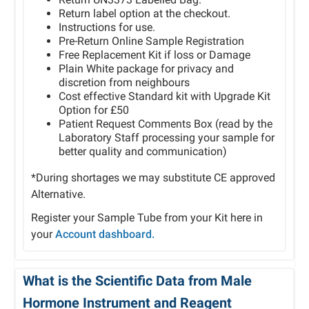
Return label option at the checkout.
Instructions for use.
Pre-Return Online Sample Registration
Free Replacement Kit if loss or Damage
Plain White package for privacy and
discretion from neighbours
Cost effective Standard kit with Upgrade Kit
Option for £50
Patient Request Comments Box (read by the
Laboratory Staff processing your sample for
better quality and communication)
*During shortages we may substitute CE approved
Alternative.
Register your Sample Tube from your Kit here in
your
Account dashboard.
What is the Scientific Data from Male
Hormone Instrument and Reagent