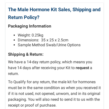
The Male Hormone Kit Sales, Shipping and
Return Policy?
Packaging Information
Weight: 0.25kg
Dimensions: 35 x 25 x 2.5cm
Sample Method Swab/Urine Options
Shipping & Return:
We have a 14-day return policy, which means you
have 14 days after receiving your Kit to
request
a
return.
To Qualify for any return, the male kit for hormones
must be in the same condition as when you received it
if it is not used, not opened, unworn, and in its original
packaging. You will also need to send it to us with the
receipt or proof of purchase.