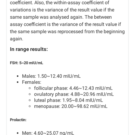
coefficient. Also, the within-assay coefficient of
variations is the variance of the result value if the
same sample was analysed again. The between
assay coefficient is the variance of the result value if
the same sample was reprocessed from the beginning
again.
In range results:
FSH:
5~20 mIU/mL
Males: 1.50~12.40 mIU/mL
Females:
follicular phase: 4.46~12.43 mIU/mL
ovulatory phase: 4.88~20.96 mIU/mL
luteal phase: 1.95~8.04 mIU/mL
menopause: 20.00~98.62 mIU/mL
Prolactin:
Men: 4.60~25.07 ng/mL