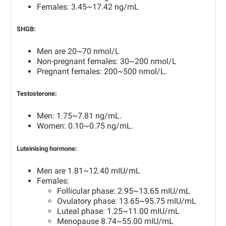
Females: 3.45~17.42 ng/mL
SHGB:
Men are 20~70 nmol/L
Non-pregnant females: 30~200 nmol/L
Pregnant females: 200~500 nmol/L.
Testosterone:
Men: 1.75~7.81 ng/mL.
Women: 0.10~0.75 ng/mL.
Luteinising hormone:
Men are 1.81~12.40 mIU/mL
Females:
Follicular phase: 2.95~13.65 mIU/mL
Ovulatory phase: 13.65~95.75 mIU/mL
Luteal phase: 1.25~11.00 mIU/mL
Menopause 8.74~55.00 mIU/mL