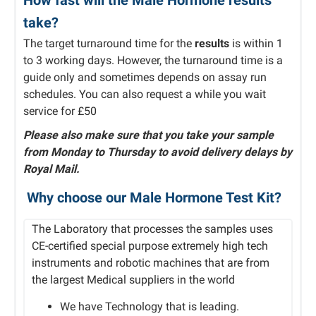
How fast will the Male Hormone results
take?
The target turnaround time for the
results
is within 1
to 3 working days. However, the turnaround time is a
guide only and sometimes depends on assay run
schedules. You can also request a while you wait
service for £50
Please also make sure that you take your sample
from Monday to Thursday to avoid delivery delays by
Royal Mail.
Why choose our Male Hormone Test Kit?
The Laboratory that processes the samples uses
CE-certified special purpose extremely high tech
instruments and robotic machines that are from
the largest Medical suppliers in the world
We have Technology that is leading.