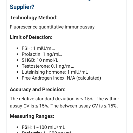
Supplier?
Technology Method:
Fluorescence quantitative immunoassay
Limit of Detection:
FSH: 1 mIU/mL.
Prolactin: 1 ng/mL.
SHGB: 10 nmol/L.
Testosterone: 0.1 ng/mL.
Luteinising hormone: 1 mIU/mL
Free Androgen Index: N/A (calculated)
Accuracy and Precision:
The relative standard deviation is ≤ 15%. The within-
assay CV is ≤ 15%. The between-assay CV is ≤ 15%.
Measuring Ranges:
FSH
: 1~100 mIU/mL