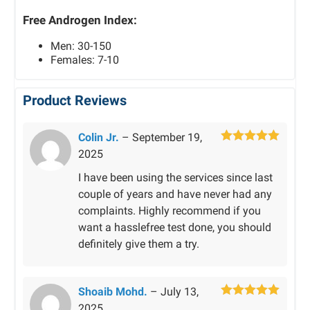
Free Androgen Index:
Men: 30-150
Females: 7-10
Product Reviews
Colin Jr.
–
September 19,
Rated
5
out
2025
of 5
I have been using the services since last
couple of years and have never had any
complaints. Highly recommend if you
want a hasslefree test done, you should
definitely give them a try.
Shoaib Mohd.
–
July 13,
Rated
5
out
2025