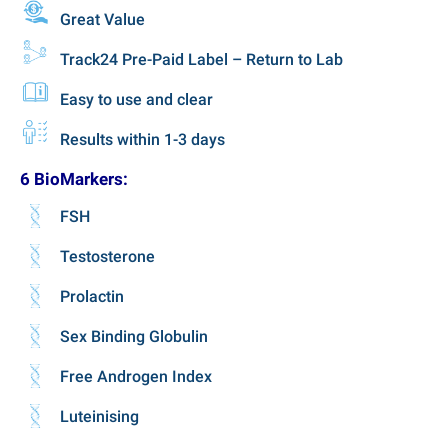
Great Value
Track24 Pre-Paid Label – Return to Lab
Easy to use and clear
Results within 1-3 days
6 BioMarkers:
FSH
Testosterone
Prolactin
Sex Binding Globulin
Free Androgen Index
Luteinising