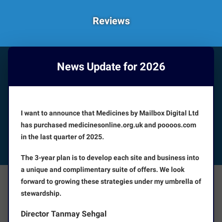
Reviews
News Update for 2026
HOW CAN WE HELP YOU?
Booking appointments is available 24/7
I want to announce that Medicines by Mailbox Digital Ltd
CUSTOMER SERVICE
has purchased medicinesonline.org.uk and poooos.com
in the last quarter of 2025.
FOLLOW US
The 3-year plan is to develop each site and business into
a unique and complimentary suite of offers. We look
forward to growing these strategies under my umbrella of
The Facts
About Us
stewardship.
Director Tanmay Sehgal
Terms and Conditions
Disclaimer