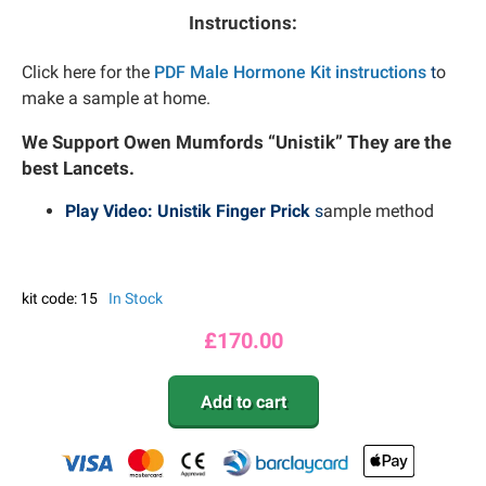
Instructions:
Click here for the
PDF Male Hormone Kit instructions
t
o
make a sample at home.
We Support Owen Mumfords “Unistik” They are the
best Lancets.
Play Video: Unistik Finger Prick
s
ample method
kit code: 15
In Stock
£
170.00
Add to cart