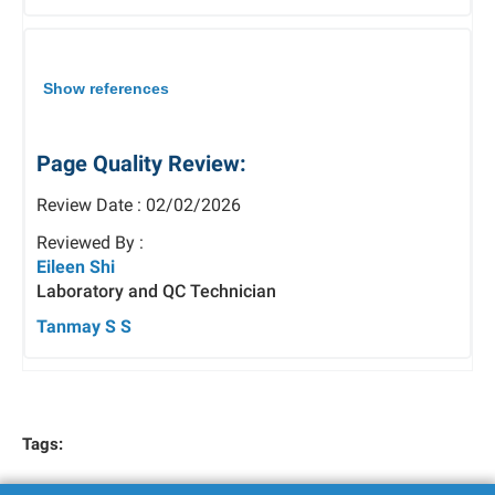
Show references
Page Quality Review:
Review Date : 02/02/2026
Reviewed By :
Eileen Shi
Laboratory and QC Technician
Tanmay S S
Tags: