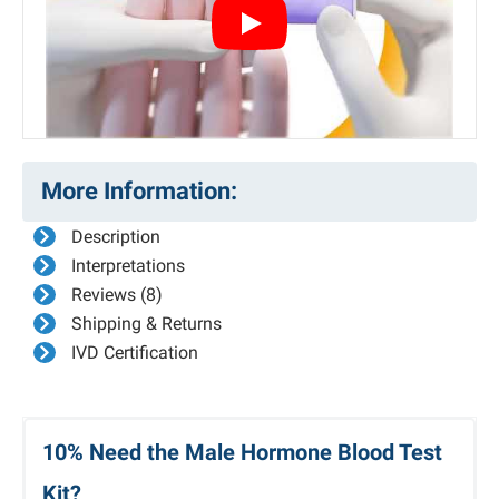
Play
More Information:
Description
Interpretations
Reviews (8)
Shipping & Returns
IVD Certification
10% Need the Male Hormone Blood Test
Kit?