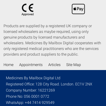
Products are supplied by a registered UK company or
licensed wholesalers as maybe required, using only
genuine products by licensed manufacturers and
wholesalers. Medicines By Mailbox Digital cooperates with
only registered medical practitioners who are the services
providers and product suppliers to the public.
Home
Appointments
Articles
Site Map
Medicines By Mailbox Digital Ltd
Registered Office: 128 City Road. London. EC1V 2NX
Company Number: 16221269
Phone No: 056 0001 0772
WhatsApp: +44 7414 929549