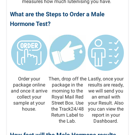
measures how much luteinising you have.
What are the Steps to Order a Male
Hormone Test?
Order your
Then, drop off the
Lastly, once your
package online
package in the
results are ready,
and once it arrive
morning to the
we will send you
collect your
Royal Mail Red
an email with
sample at your
Street Box. Use
your Result. Also
house.
the Track24/48
you can view the
Return Label to
report in your
the Lab.
Dashboard.