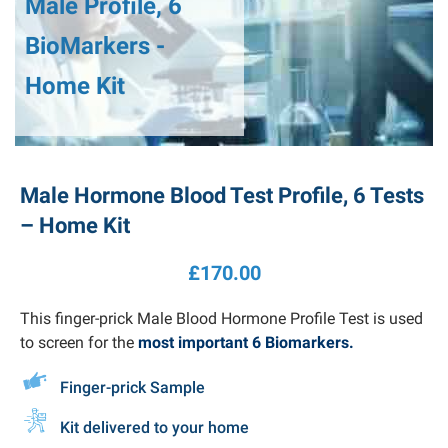
Male Profile, 6
BioMarkers -
Home Kit
Male Hormone Blood Test Profile, 6 Tests
– Home Kit
£
170.00
This finger-prick Male Blood Hormone Profile Test is used
to screen for the
most important
6
Biomarkers
.
Finger-prick Sample
Kit delivered to your home