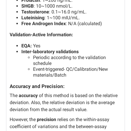
Prolactin
: 1~200 ng/mL.
SHGB
: 10~1000 nmol/L.
Testosterone
: 0.1~16.0 ng/mL.
Luteinising
: 1~100 mIU/mL.
Free Androgen Index
: N/A (calculated)
Validation-Active Information:
EQA:
Yes
Inter-laboratory validations
Periodic according to the validation
schedule
Event-triggered- QC/Calibration/New
materials/Batch
Accuracy and Precision:
The
accuracy
of this method is based on the relative
deviation. Also, the relative deviation is the average
deviation from the actual result value.
However, the
precision
relies on the within-assay
coefficient of variations and the between-assay