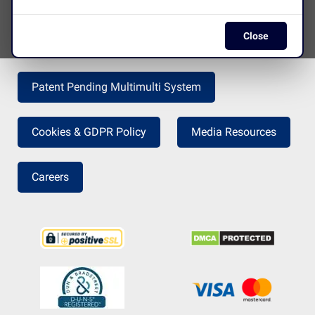
Close
Press Release
Return Policy
Patent Pending Multimulti System
Cookies & GDPR Policy
Media Resources
Careers