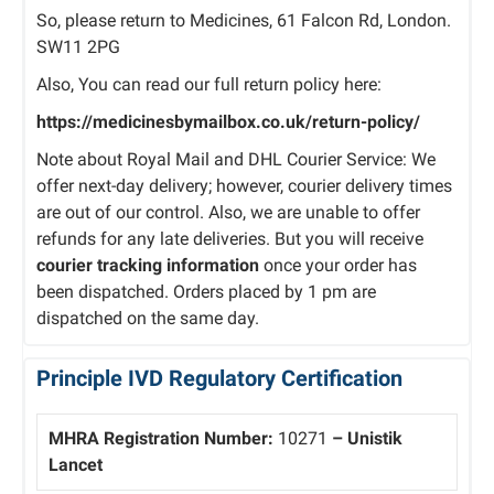
So, please return to Medicines, 61 Falcon Rd, London.
SW11 2PG
Also, You can read our full return policy here:
https://medicinesbymailbox.co.uk/return-policy/
Note about Royal Mail and DHL Courier Service: We
offer next-day delivery; however, courier delivery times
are out of our control. Also, we are unable to offer
refunds for any late deliveries. But you will receive
courier tracking information
once your order has
been dispatched. Orders placed by 1 pm are
dispatched on the same day.
Principle IVD Regulatory Certification
MHRA Registration Number:
10271
– Unistik
Lancet