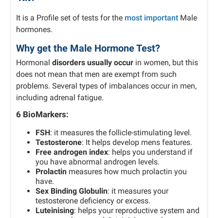
It is a Profile set of tests for the
most important
Male
hormones.
Why get the Male Hormone Test?
Hormonal
disorders usually occur
in women, but this
does not mean that men are exempt from such
problems.
Several types of imbalances occur in men,
including adrenal fatigue.
6 BioMarkers:
FSH
: it measures the follicle-stimulating level.
Testosterone
: It helps develop mens features.
Free androgen index
: helps you understand if
you have abnormal androgen levels.
Prolactin
measures how much prolactin you
have.
Sex Binding Globulin
: it measures your
testosterone deficiency or excess.
Luteinising
: helps your reproductive system and