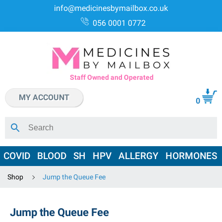
info@medicinesbymailbox.co.uk
056 0001 0772
Staff Owned and Operated
MY ACCOUNT
0
COVID
BLOOD
SH
HPV
ALLERGY
HORMONES
Shop
Jump the Queue Fee
Jump the Queue Fee