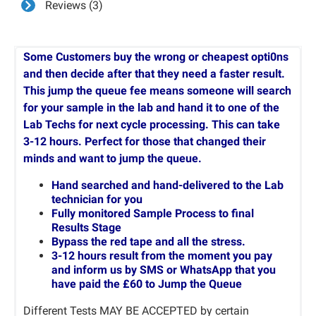
Reviews (3)
Some Customers buy the wrong or cheapest opti0ns
and then decide after that they need a faster result.
This jump the queue fee means someone will search
for your sample in the lab and hand it to one of the
Lab Techs for next cycle processing. This can take
3-12 hours. Perfect for those that changed their
minds and want to jump the queue.
Hand searched and hand-delivered to the Lab
technician for you
Fully monitored Sample Process to final
Results Stage
Bypass the red tape and all the stress.
3-12 hours result from the moment you pay
and inform us by SMS or WhatsApp that you
have paid the £60 to Jump the Queue
Different Tests MAY BE ACCEPTED by certain