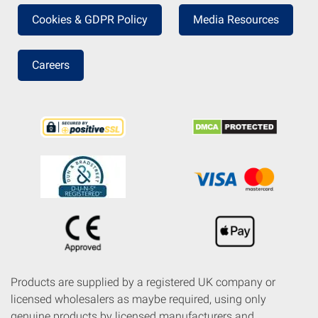
Cookies & GDPR Policy
Media Resources
Careers
Products are supplied by a registered UK company or
licensed wholesalers as maybe required, using only
genuine products by licensed manufacturers and