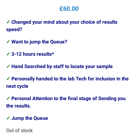
£
60.00
✓
Changed your mind about your choice of results
speed?
✓
Want to jump the Queue?
✓
3-12 hours results*
✓
Hand Searched by staff to locate your sample
✓
Personally handed to the lab Tech for inclusion in the
next cycle
✓
Personal Attention to the final stage of Sending you
the results.
✓
Jump the Queue
Out of stock