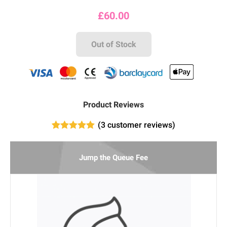
£
60.00
Out of Stock
Product Reviews
(
3
customer reviews)
1
Rated
5.00
out of 5
based on
Jump the Queue Fee
customer
rating