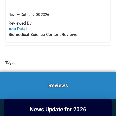
Review Date : 07-08-2026
Reviewed By :
Ada Patel
Biomedical Science Content Reviewer
Tags:
Reviews
News Update for 2026
HOW CAN WE HELP YOU?