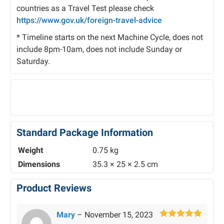
countries as a Travel Test please check
https://www.gov.uk/foreign-travel-advice
* Timeline starts on the next Machine Cycle, does not
include 8pm-10am, does not include Sunday or
Saturday.
Standard Package Information
Weight
0.75 kg
Dimensions
35.3 × 25 × 2.5 cm
Product Reviews
Mary
–
November 15, 2023