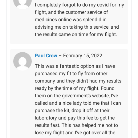
Rated
5
out
I completely forgot to do my covid for my
of 5
flight, and the customer service of
medicines online was splendid in
advising me on taking this service, and
the results came on time for my flight.
Paul Crow
–
February 15, 2022
This was a fantastic option as I have
purchased my fit to fly from other
company and they didn’t had my results
ready by the time of my flight. Found
them on the government’s website, I’ve
called and a nice lady told me that I can
purchase the kit, drop it off at their
laboratory and pay this fee to get the
results fast. This has helped me not to
lose my flight and I’ve got over all the