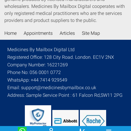
wholesalers. Medicines By Mailbox Digital cooperates with
only registered medical practitioners who are the services
providers and product suppliers to the public.
Home
Appointments
Articles
Site Map
Medicines By Mailbox Digital Ltd
Registered Office: 128 City Road. London. EC1V 2NX
Company Number: 16221269
Phone No: 056 0001 0772
WhatsApp: +44 7414 929549
Email: support@medicinesbymailbox.co.uk
Address: Sample Service Point : 61 Falcon Rd,SW11 2PG