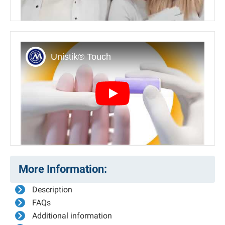
Play
More Information:
Description
FAQs
Additional information