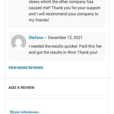
stress which the other company has
caused me!! Thank you for your support
and I will recommend your company to
my friends!
Stefano
–
December 12, 2021
I needed the results quicker. Paid this fee
and got the results in 4hrs! Thank you!
VIEW MORE REVIEWS
ADD A REVIEW
Show references