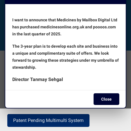
Booking appointments is available 24/7
I want to announce that Medicines by Mailbox Digital Ltd
CUSTOMER SERVICE
has purchased medicinesonline.org.uk and poooos.com
in the last quarter of 2025.
FOLLOW US
The 3-year plan is to develop each site and business into
a unique and complimentary suite of offers. We look
forward to growing these strategies under my umbrella of
The Facts
About Us
stewardship.
Director Tanmay Sehgal
Terms and Conditions
Disclaimer
Close
Press Release
Return Policy
Patent Pending Multimulti System