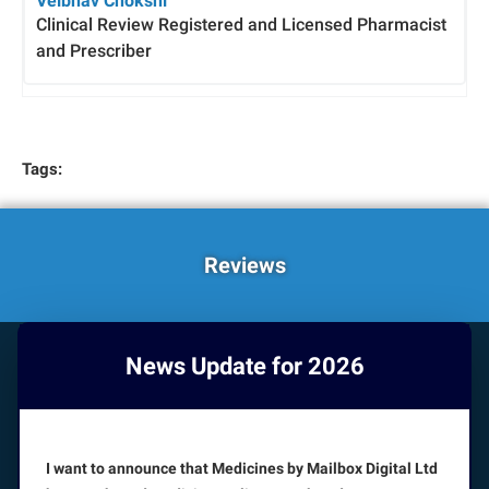
Veibhav Chokshi
Clinical Review Registered and Licensed Pharmacist
and Prescriber
Tags:
Reviews
News Update for 2026
HOW CAN WE HELP YOU?
Booking appointments is available 24/7
I want to announce that Medicines by Mailbox Digital Ltd
CUSTOMER SERVICE