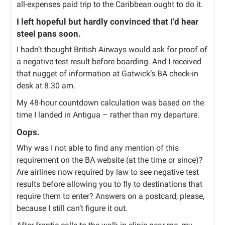
all-expenses paid trip to the Caribbean ought to do it.
I left hopeful but hardly convinced that I’d hear
steel pans soon.
I hadn’t thought British Airways would ask for proof of
a negative test result before boarding. And I received
that nugget of information at Gatwick’s BA check-in
desk at 8.30 am.
My 48-hour countdown calculation was based on the
time I landed in Antigua – rather than my departure.
Oops.
Why was I not able to find any mention of this
requirement on the BA website (at the time or since)?
Are airlines now required by law to see negative test
results before allowing you to fly to destinations that
require them to enter? Answers on a postcard, please,
because I still can’t figure it out.