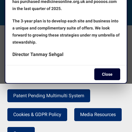
has purchased medicinesonline.org.uk and poooos.com
in the last quarter of 2025.
FOLLOW US
The 3-year plan is to develop each site and business into
a unique and complimentary suite of offers. We look
forward to growing these strategies under my umbrella of
The Facts
About Us
stewardship.
Director Tanmay Sehgal
Terms and Conditions
Disclaimer
Close
Press Release
Return Policy
Patent Pending Multimulti System
Cookies & GDPR Policy
Media Resources