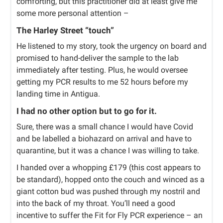
comforting, but this practitioner did at least give me
some more personal attention –
The Harley Street “touch”
He listened to my story, took the urgency on board and
promised to hand-deliver the sample to the lab
immediately after testing. Plus, he would oversee
getting my PCR results to me 52 hours before my
landing time in Antigua.
I had no other option but to go for it.
Sure, there was a small chance I would have Covid
and be labelled a biohazard on arrival and have to
quarantine, but it was a chance I was willing to take.
I handed over a whopping £179 (this cost appears to
be standard), hopped onto the couch and winced as a
giant cotton bud was pushed through my nostril and
into the back of my throat. You’ll need a good
incentive to suffer the Fit for Fly PCR experience – an