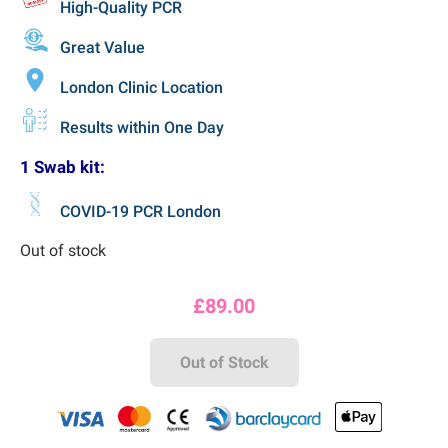
High-Quality PCR
Great Value
London Clinic Location
Results within One Day
1 Swab kit:
COVID-19 PCR London
Out of stock
£
89.00
Out of Stock