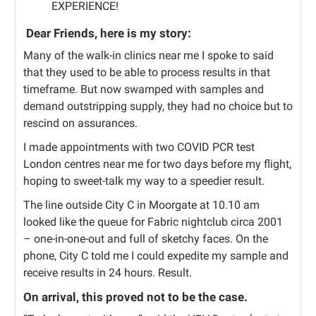
EXPERIENCE!
Dear Friends,
here is my story:
Many of the walk-in clinics near me I spoke to said
that they used to be able to process results in that
timeframe. But now swamped with samples and
demand outstripping supply, they had no choice but to
rescind on assurances.
I made appointments with two COVID PCR test
London centres near me for two days before my flight,
hoping to sweet-talk my way to a speedier result.
The line outside City C in Moorgate at 10.10 am
looked like the queue for Fabric nightclub circa 2001
– one-in-one-out and full of sketchy faces. On the
phone, City C told me I could expedite my sample and
receive results in 24 hours. Result.
On arrival, this proved not to be the case.