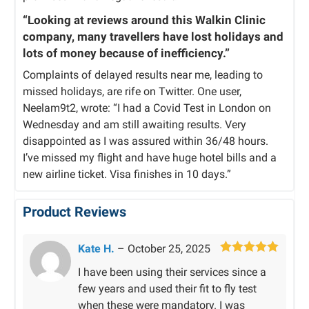
“Looking at reviews around this Walkin Clinic
company, many travellers have lost holidays and
lots of money because of inefficiency.”
Complaints of delayed results near me, leading to
missed holidays, are rife on Twitter. One user,
Neelam9t2, wrote: “I had a Covid Test in London on
Wednesday and am still awaiting results. Very
disappointed as I was assured within 36/48 hours.
I’ve missed my flight and have huge hotel bills and a
new airline ticket. Visa finishes in 10 days.”
Product Reviews
Kate H.
–
October 25, 2025
Rated
5
out
I have been using their services since a
of 5
few years and used their fit to fly test
when these were mandatory. I was