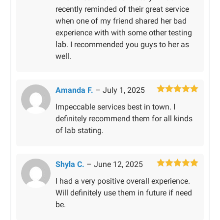
recently reminded of their great service
when one of my friend shared her bad
experience with with some other testing
lab. I recommended you guys to her as
well.
Amanda F.
–
July 1, 2025
Rated
5
out
Impeccable services best in town. I
of 5
definitely recommend them for all kinds
of lab stating.
Shyla C.
–
June 12, 2025
Rated
5
out
I had a very positive overall experience.
of 5
Will definitely use them in future if need
be.