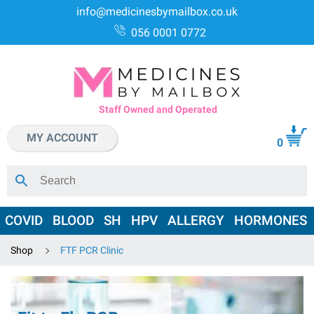
info@medicinesbymailbox.co.uk
056 0001 0772
Staff Owned and Operated
MY ACCOUNT
0
COVID
BLOOD
SH
HPV
ALLERGY
HORMONES
Shop
FTF PCR Clinic