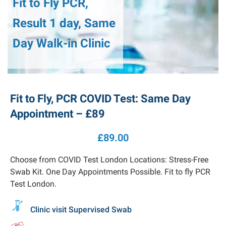
Fit to Fly PCR,
Result 1 day, Same
Day Walk-in Clinic
Fit to Fly, PCR COVID Test: Same Day
Appointment – £89
£
89.00
Choose from COVID Test London Locations: Stress-Free
Swab Kit. One Day Appointments Possible. Fit to fly PCR
Test London.
Clinic visit Supervised Swab