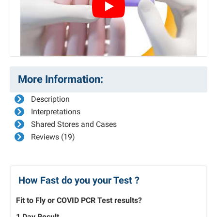
Play
More Information:
Description
Interpretations
Shared Stores and Cases
Reviews (19)
How Fast do you your Test ?
Fit to Fly or COVID PCR Test results?
1 Day Result