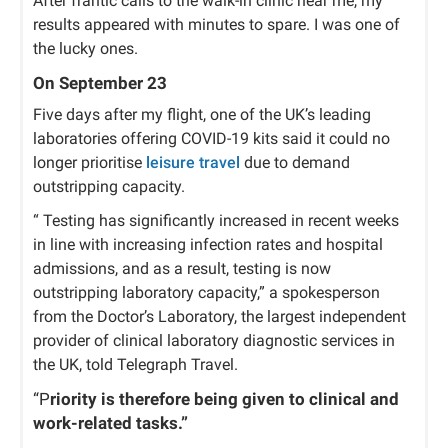
After frantic calls to the walk-in clinic near me, my
results appeared with minutes to spare. I was one of
the lucky ones.
On September 23
Five days after my flight, one of the UK’s leading
laboratories offering COVID-19 kits said it could no
longer prioritise
leisure travel
due to demand
outstripping capacity.
“ Testing has significantly increased in recent weeks
in line with increasing infection rates and hospital
admissions, and as a result, testing is now
outstripping laboratory capacity,” a spokesperson
from the Doctor’s Laboratory, the largest independent
provider of clinical laboratory diagnostic services in
the UK, told Telegraph Travel.
“P
riority is therefore being given to clinical and
work-related tasks.”