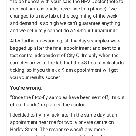
“To be honest with you,” said the HPV Doctor (note to
medical professionals, never use this phrase), “we
changed to a new lab at the beginning of the week,
and demand is so high we can’t guarantee anything –
and we definitely cannot do a 24-hour turnaround.”
After further questioning, all the day’s samples were
bagged up after the final appointment and sent to a
test centre independent of City C. It’s only when the
samples arrive at the lab that the 48-hour clock starts
ticking, so if you think a 9 am appointment will get
you your results sooner.
You’re wrong.
“Once the fit-to-fly samples have been sent off, it’s out
of our hands,” explained the doctor.
I decided to try my luck later in the same day at an
appointment near me for two, a private centre on
Harley Street. The response wasn’t any more