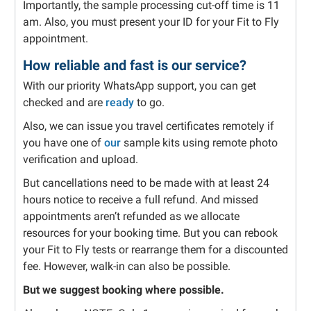
Importantly, the sample processing cut-off time is 11
am. Also, you must present your ID for your Fit to Fly
appointment.
How reliable and fast is our service?
With our priority WhatsApp support, you can get
checked and are
ready
to go.
Also, we can issue you travel certificates remotely if
you have one of
our
sample kits using remote photo
verification and upload.
But cancellations need to be made with at least 24
hours notice to receive a full refund. And missed
appointments aren’t refunded as we allocate
resources for your booking time. But you can rebook
your Fit to Fly tests or rearrange them for a discounted
fee. However, walk-in can also be possible.
But we suggest booking where possible.