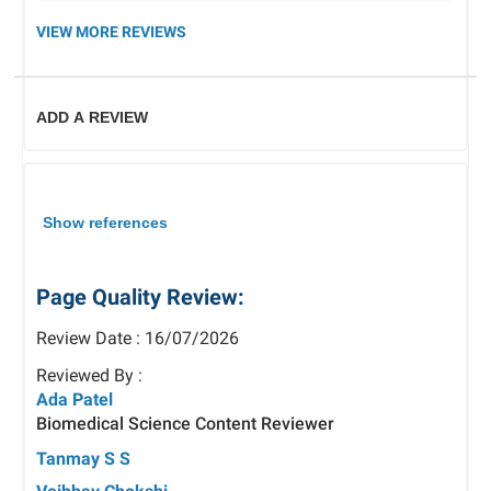
VIEW MORE REVIEWS
ADD A REVIEW
Show references
Page Quality Review:
Review Date : 16/07/2026
Reviewed By :
Ada Patel
Biomedical Science Content Reviewer
Tanmay S S