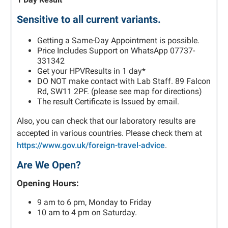
Sensitive to all current variants.
Getting a Same-Day Appointment is possible.
Price Includes Support on WhatsApp 07737-
331342
Get your HPVResults in 1 day*
DO NOT make contact with Lab Staff. 89 Falcon
Rd, SW11 2PF. (please see map for directions)
The result Certificate is Issued by email.
Also, you can check that our laboratory results are
accepted in various countries. Please check them at
https://www.gov.uk/foreign-travel-advice
.
Are We Open?
Opening Hours:
9 am to 6 pm, Monday to Friday
10 am to 4 pm on Saturday.