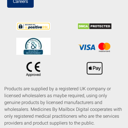
Careers
Products are supplied by a registered UK company or
licensed wholesalers as maybe required, using only
genuine products by licensed manufacturers and
wholesalers. Medicines By Mailbox Digital cooperates with
only registered medical practitioners who are the services
providers and product suppliers to the public.