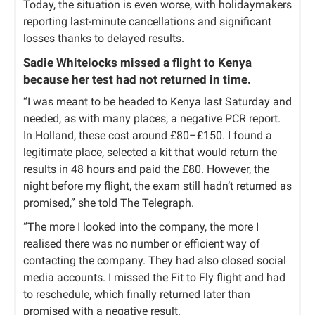
Today, the situation is even worse, with holidaymakers
reporting last-minute cancellations and significant
losses thanks to delayed results.
Sadie Whitelocks missed a flight to Kenya
because her test had not returned in time.
“I was meant to be headed to Kenya last Saturday and
needed, as with many places, a negative PCR report.
In Holland, these cost around £80–£150. I found a
legitimate place, selected a kit that would return the
results in 48 hours and paid the £80. However, the
night before my flight, the exam still hadn’t returned as
promised,” she told The Telegraph.
“The more I looked into the company, the more I
realised there was no number or efficient way of
contacting the company. They had also closed social
media accounts. I missed the Fit to Fly flight and had
to reschedule, which finally returned later than
promised with a negative result.