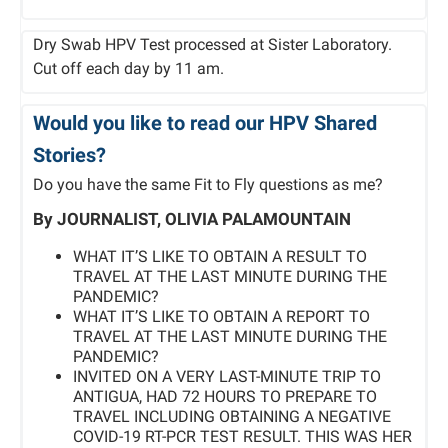
Dry Swab HPV Test processed at Sister Laboratory.
Cut off each day by 11 am.
Would you like to read our HPV Shared
Stories?
Do you have the same Fit to Fly questions as me?
By JOURNALIST, OLIVIA PALAMOUNTAIN
WHAT IT’S LIKE TO OBTAIN A RESULT TO
TRAVEL AT THE LAST MINUTE DURING THE
PANDEMIC?
WHAT IT’S LIKE TO OBTAIN A REPORT TO
TRAVEL AT THE LAST MINUTE DURING THE
PANDEMIC?
INVITED ON A VERY LAST-MINUTE TRIP TO
ANTIGUA, HAD 72 HOURS TO PREPARE TO
TRAVEL INCLUDING OBTAINING A NEGATIVE
COVID-19 RT-PCR TEST RESULT. THIS WAS HER