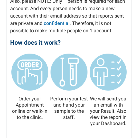
Also, please NOTE: Only 1 person is required for each
account. And every person needs to make a new
account with their email address so that reports sent
are private and
confidential
. Therefore, it is not
possible to make multiple people on 1 account.
How does it work?
Order your
Perform your test
We will send you
Appointment
and hand your
an email with
online or walk-in
sample to the
your Result. Also
to the clinic.
staff.
view the report in
your Dashboard.