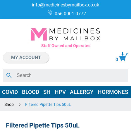
info@medicinesbymailbox.co.uk
056 0001 0772
Staff Owned and Operated
MY ACCOUNT
0
COVID
BLOOD
SH
HPV
ALLERGY
HORMONES
Shop
Filtered Pipette Tips 50uL
Filtered Pipette Tips 50uL