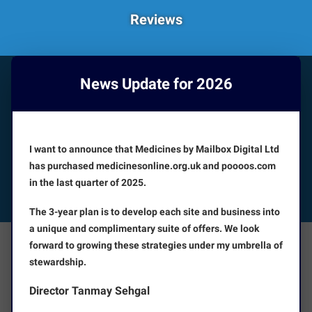
Reviews
News Update for 2026
HOW CAN WE HELP YOU?
Booking appointments is available 24/7
I want to announce that Medicines by Mailbox Digital Ltd
CUSTOMER SERVICE
has purchased medicinesonline.org.uk and poooos.com
in the last quarter of 2025.
FOLLOW US
The 3-year plan is to develop each site and business into
a unique and complimentary suite of offers. We look
forward to growing these strategies under my umbrella of
The Facts
About Us
stewardship.
Director Tanmay Sehgal
Terms and Conditions
Disclaimer