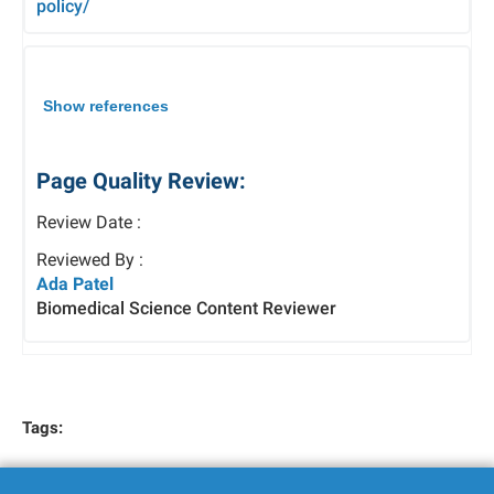
policy/
Show references
Page Quality Review:
Review Date :
Reviewed By :
Ada Patel
Biomedical Science Content Reviewer
Tags: