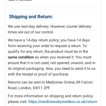
Shipping and Return:
We use next-day delivery. However, courier delivery
times are out of our control.
We have a 14-day return policy; you have 14 days
from receiving your order to request a return. To
qualify for any return, the product must be in the
same condition
as when you received it. You must
ensure that it is not used, not opened, unworn, and in
its original packaging. Also, you need to send it to us
with the receipt or proof of purchase.
Returns can be sent to Medicines Online, 89 Falcon
Road, London, SW11 2PF.
For more information on shipping and return policy,
please visit:
https://medicinesbymailbox.co.uk/return-