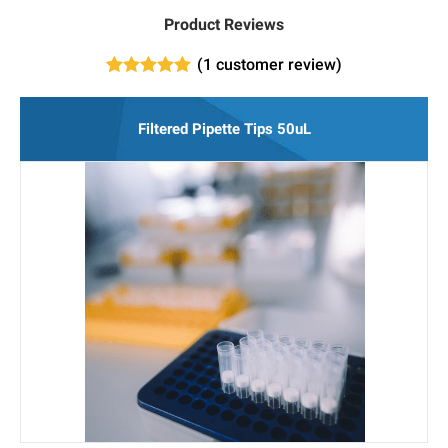
Product Reviews
(
1
customer review)
1
Rated
5.00
out of 5
based on
Filtered Pipette Tips 50uL
customer
rating