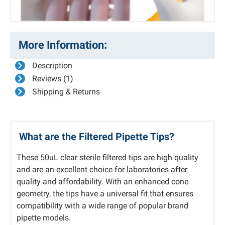
More Information:
Description
Reviews (1)
Shipping & Returns
What are the Filtered Pipette Tips?
These 50uL clear sterile filtered tips are high quality
and are an excellent choice for laboratories after
quality and affordability. With an enhanced cone
geometry, the tips have a universal fit that ensures
compatibility with a wide range of popular brand
pipette models.