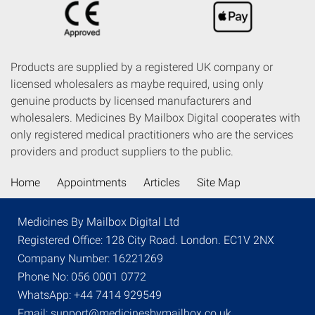
Products are supplied by a registered UK company or
licensed wholesalers as maybe required, using only
genuine products by licensed manufacturers and
wholesalers. Medicines By Mailbox Digital cooperates with
only registered medical practitioners who are the services
providers and product suppliers to the public.
Home
Appointments
Articles
Site Map
Medicines By Mailbox Digital Ltd
Registered Office: 128 City Road. London. EC1V 2NX
Company Number: 16221269
Phone No: 056 0001 0772
WhatsApp: +44 7414 929549
Email: support@medicinesbymailbox.co.uk