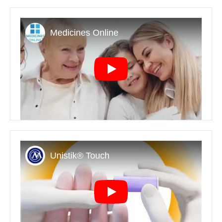
Play
Play