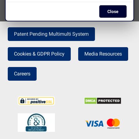
Close
Press Release
Return Policy
Patent Pending Multimulti System
Cookies & GDPR Policy
Media Resources
Careers