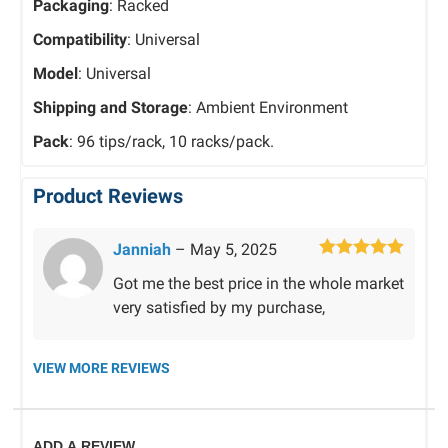
Packaging
: Racked
Compatibility
: Universal
Model
: Universal
Shipping and Storage
: Ambient Environment
Pack
: 96 tips/rack, 10 racks/pack.
Product Reviews
Janniah
–
May 5, 2025
Rated
5
out
Got me the best price in the whole market
of 5
very satisfied by my purchase,
VIEW MORE REVIEWS
ADD A REVIEW