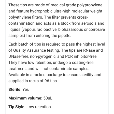
These tips are made of medical-grade polypropylene
and feature hydrophobic ultra-high molecular weight
polyethylene filters. The filter prevents cross-
contamination and acts as a block from aerosols and
liquids (vapour, radioactive, biohazardous or corrosive
samples) from entering the pipette.
Each batch of tips is required to pass the highest level
of Quality Assurance testing. The tips are RNase and
DNase-free, non-pyrogenic, and PCR inhibitor-free.
They have low retention, undergo a coating-free
treatment, and will not contaminate samples.
Available in a racked package to ensure sterility and
supplied in racks of 96 tips.
Sterile
: Yes
Maximum volume
: 50uL
Tip Style
: Low retention