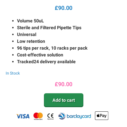
£
90.00
Volume 50uL
Sterile and Filtered Pipette Tips
Universal
Low retention
96 tips per rack, 10 racks per pack
Cost-effective solution
Tracked24 delivery available
In Stock
£
90.00
Add to cart