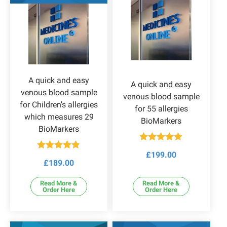
A quick and easy
A quick and easy
venous blood sample
venous blood sample
for Children's allergies
for 55 allergies
which measures 29
BioMarkers
BioMarkers
Rated
4.86
£
199.00
Rated
4.83
out of 5
£
189.00
out of 5
Read More &
Read More &
Order Here
Order Here