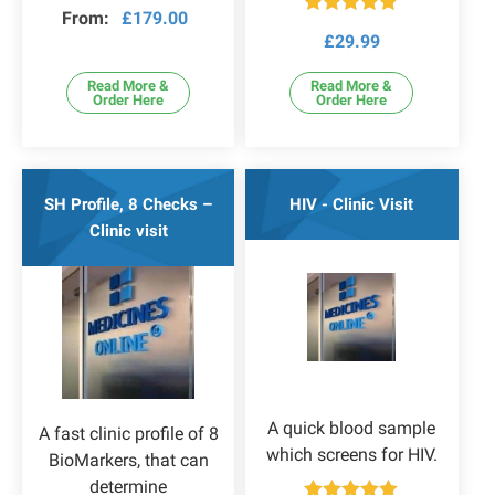
Rated
4.80
From:
£
179.00
out of 5
Rated
4.80
£
29.99
out of 5
Read More &
Read More &
Order Here
Order Here
SH Profile, 8 Checks –
HIV - Clinic Visit
Clinic visit
A quick blood sample
A fast clinic profile of 8
which screens for HIV.
BioMarkers, that can
determine