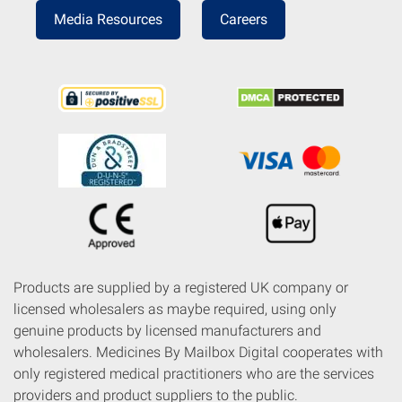
Media Resources
Careers
Products are supplied by a registered UK company or
licensed wholesalers as maybe required, using only
genuine products by licensed manufacturers and
wholesalers. Medicines By Mailbox Digital cooperates with
only registered medical practitioners who are the services
providers and product suppliers to the public.