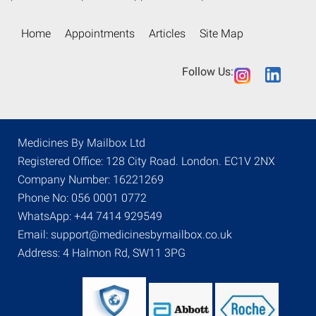
Home
Appointments
Articles
Site Map
Follow Us:
Medicines By Mailbox Ltd
Registered Office: 128 City Road. London. EC1V 2NX
Company Number: 16221269
Phone No: 056 0001 0772
WhatsApp: +44 7414 929549
Email: support@medicinesbymailbox.co.uk
Address: 4 Halmon Rd, SW11 3PG