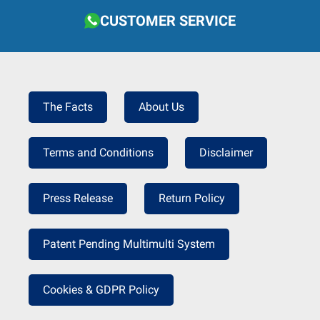
CUSTOMER SERVICE
The Facts
About Us
Terms and Conditions
Disclaimer
Press Release
Return Policy
Patent Pending Multimulti System
Cookies & GDPR Policy