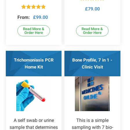
Rated
5.00
£
79.00
out of 5
Rated
4.78
From:
£
99.00
out of 5
Read More &
Read More &
Order Here
Order Here
Trichomoniasis PCR
Bone Profile, 7 in 1 -
Home Kit
Clinic Visit
A self swab or urine
This is a simple
sample that determines
sampling with 7 bio-