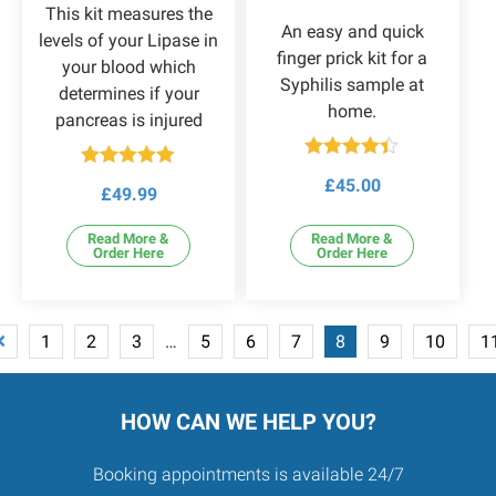
This kit measures the
An easy and quick
levels of your Lipase in
finger prick kit for a
your blood which
Syphilis sample at
determines if your
home.
pancreas is injured
Rated
Rated
4.86
£
45.00
4.33
out
£
49.99
out of 5
of 5
Read More &
Read More &
Order Here
Order Here
1
2
3
…
5
6
7
8
9
10
1
HOW CAN WE HELP YOU?
Booking appointments is available 24/7