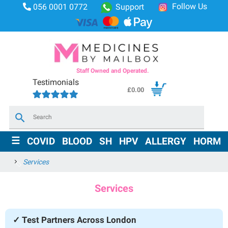
Follow Us
056 0001 0772
Support
Staff Owned and Operated.
Testimonials
£
0.00
×
☰
COVID
BLOOD
SH
HPV
ALLERGY
HORMO
Services
Services
✓ Test Partners Across London