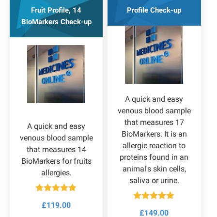
Fruit Profile, 14
Profile Check-up
BioMarkers Check-up
A quick and easy
venous blood sample
that measures 17
A quick and easy
BioMarkers. It is an
venous blood sample
allergic reaction to
that measures 14
proteins found in an
BioMarkers for fruits
animal's skin cells,
allergies.
saliva or urine.
Rated
4.80
£
119.00
out of 5
Rated
4.83
£
149.00
out of 5