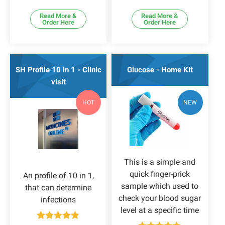
Read More &
Read More &
Order Here
Order Here
SH Profile 10 in 1 - Clinic
Glucose - Home Kit
visit
HOT
NEW
This is a simple and
quick finger-prick
An profile of 10 in 1,
sample which used to
that can determine
check your blood sugar
infections
level at a specific time