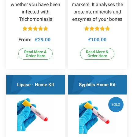
whether you have been
markers. It analyses the
infected with
proteins, minerals and
Trichomoniasis
enzymes of your bones
Rated
4.75
Rated
5.00
From:
£
29.00
£
100.00
out of 5
out of 5
Read More &
Read More &
Order Here
Order Here
Lipase - Home Kit
Syphilis Home Kit
SOLD