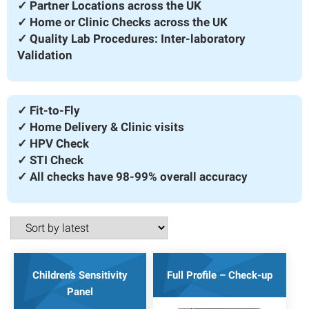
✓ Partner Locations across the UK
✓ Home or Clinic Checks across the UK
✓ Quality Lab Procedures: Inter-laboratory
Validation
✓ Fit-to-Fly
✓ Home Delivery & Clinic visits
✓ HPV Check
✓ STI Check
✓ All checks have 98-99% overall accuracy
Children’s Sensitivity
Full Profile – Check-up
Panel