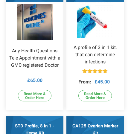
A profile of 3 in 1 kit,
Any Health Questions
that can determine
Tele Appointment with a
infections
GMC registered Doctor
Rated
4.79
£
65.00
From:
£
45.00
out of 5
Read More &
Read More &
Order Here
Order Here
STD Profile, 8 in 1 -
CA125 Ovarian Marker
Home Kit
Kit