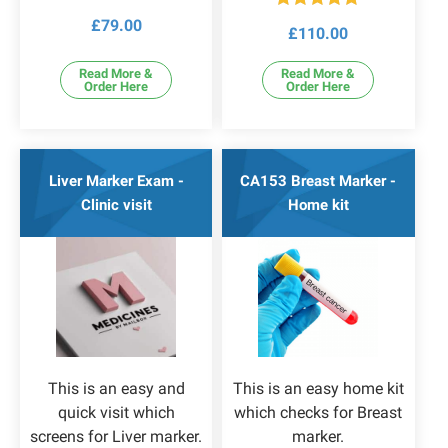
Rated
4.83
Rated
5.00
£
79.00
out of 5
£
110.00
out of 5
Read More &
Read More &
Order Here
Order Here
Liver Marker Exam -
CA153 Breast Marker -
Clinic visit
Home kit
This is an easy and
This is an easy home kit
quick visit which
which checks for Breast
screens for Liver marker.
marker.