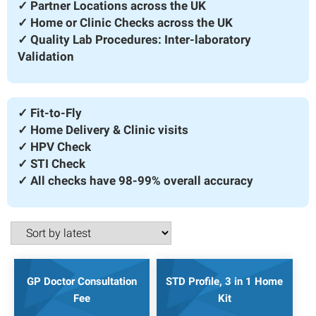
✓ Partner Locations across the UK
✓ Home or Clinic Checks across the UK
✓ Quality Lab Procedures: Inter-laboratory
Validation
✓ Fit-to-Fly
✓ Home Delivery & Clinic visits
✓ HPV Check
✓ STI Check
✓ All checks have 98-99% overall accuracy
GP Doctor Consultation
STD Profile, 3 in 1 Home
Fee
Kit