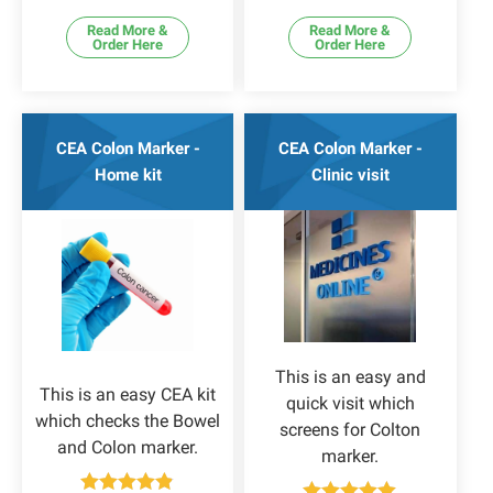
Read More &
Read More &
Order Here
Order Here
CEA Colon Marker -
CEA Colon Marker -
Home kit
Clinic visit
This is an easy and
This is an easy CEA kit
quick visit which
which checks the Bowel
screens for Colton
and Colon marker.
marker.