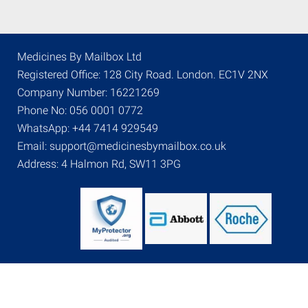
Medicines By Mailbox Ltd
Registered Office: 128 City Road. London. EC1V 2NX
Company Number: 16221269
Phone No: 056 0001 0772
WhatsApp: +44 7414 929549
Email: support@medicinesbymailbox.co.uk
Address: 4 Halmon Rd, SW11 3PG