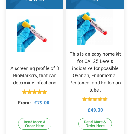
This is an easy home kit
for CA125 Levels
A screening profile of 8
indicative for possible
BioMarkers, that can
Ovarian, Endometrial,
determine infections
Peritoneal and Fallopian
tube .
Rated
4.83
From:
£
79.00
out of 5
Rated
4.73
£
49.00
out of 5
Read More &
Read More &
Order Here
Order Here