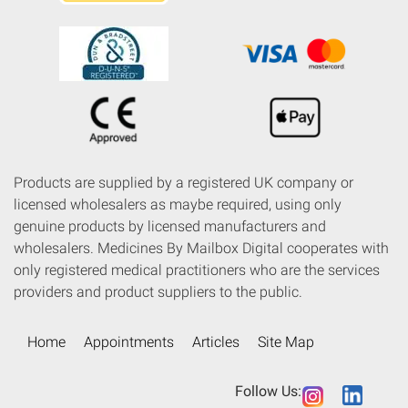
Products are supplied by a registered UK company or
licensed wholesalers as maybe required, using only
genuine products by licensed manufacturers and
wholesalers. Medicines By Mailbox Digital cooperates with
only registered medical practitioners who are the services
providers and product suppliers to the public.
Home
Appointments
Articles
Site Map
Follow Us: