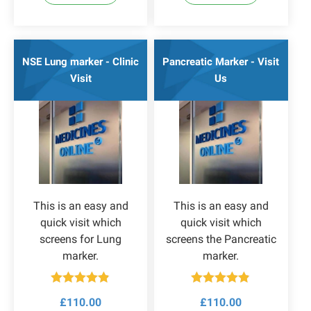
NSE Lung marker - Clinic
Pancreatic Marker - Visit
Visit
Us
This is an easy and
This is an easy and
quick visit which
quick visit which
screens for Lung
screens the Pancreatic
marker.
marker.
Rated
4.83
Rated
4.80
£
110.00
£
110.00
out of 5
out of 5