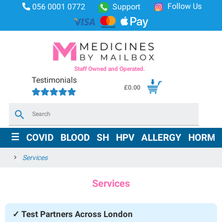
Follow Us
056 0001 0772
Support
Staff Owned and Operated.
Testimonials
£
0.00
×
☰
COVID
BLOOD
SH
HPV
ALLERGY
HORMO
Services
Services
✓ Test Partners Across London