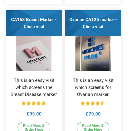
CA153 Breast Marker -
Ovarian CA125 marker -
Clinic visit
Clinic visit
This is an easy visit
This is an easy visit
which screens the
which screens for
Breast Disease marker.
Ovarian marker.
Rated
4.75
Rated
4.50
£
99.00
£
79.00
out of 5
out of 5
Read More &
Read More &
Order Here
Order Here