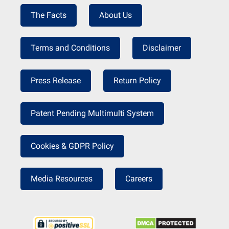
The Facts
About Us
Terms and Conditions
Disclaimer
Press Release
Return Policy
Patent Pending Multimulti System
Cookies & GDPR Policy
Media Resources
Careers