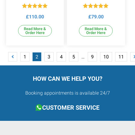
Rated
5.00
Rated
5.00
£
110.00
£
79.00
out of 5
out of 5
Read More &
Read More &
Order Here
Order Here
1
2
3
4
5
…
9
10
11
HOW CAN WE HELP YOU?
Booking appointments is available 24/7
CUSTOMER SERVICE