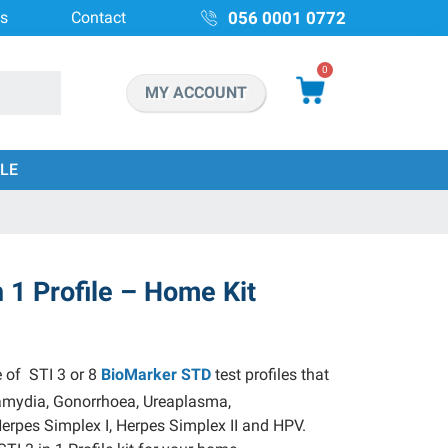
ns
Contact
056 0001 0772
0
MY ACCOUNT
LE
n 1 Profile – Home Kit
e of STI 3 or 8
BioMarker STD
test profiles that
amydia, Gonorrhoea, Ureaplasma,
rpes Simplex I, Herpes Simplex II and HPV.