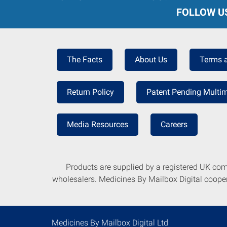
FOLLOW U
The Facts
About Us
Terms 
Return Policy
Patent Pending Multim
Media Resources
Careers
Products are supplied by a registered UK co
wholesalers. Medicines By Mailbox Digital coopera
Medicines By Mailbox Digital Ltd