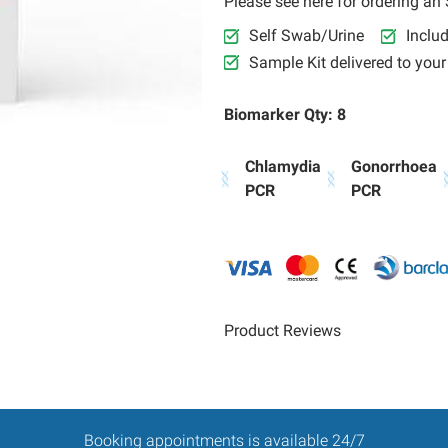
Please see here for ordering an S
Self Swab/Urine
Inclu
Sample Kit delivered to you
Biomarker Qty: 8
Chlamydia
Gonorrhoea
PCR
PCR
Product Reviews
Booking appointments is available 24/7