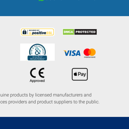
nuine products by licensed manufacturers and
ces providers and product suppliers to the public.