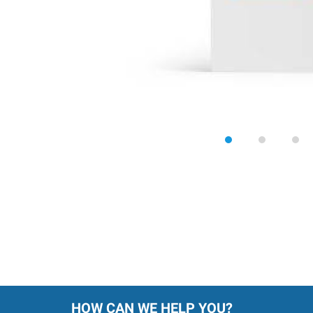
HOW CAN WE HELP YOU?