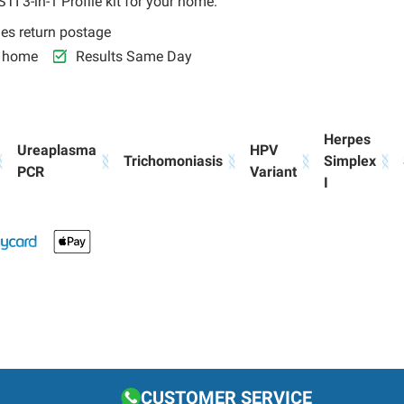
TI 3-in-1 Profile kit for your home.
des return postage
r home
Results Same Day
Herpes
Ureaplasma
HPV
Trichomoniasis
Simplex
PCR
Variant
I
CUSTOMER SERVICE