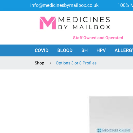
info@medicinesbymailbox.co.uk
100% M
Staff Owned and Operated
COVID
BLOOD
SH
HPV
ALLERG
Shop
Options 3 or 8 Profiles