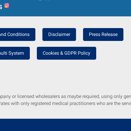
S
and Conditions
Disclaimer
Press Release
ulti System
Cookies & GDPR Policy
mpany or licensed wholesalers as maybe required, using only ge
tes with only registered medical practitioners who are the servi