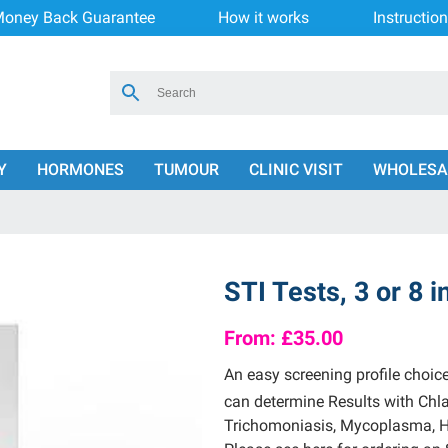
oney Back Guarantee
How it works
Instructio
Y
HORMONES
TUMOUR
CLINIC VISIT
WHOLESA
STI Tests, 3 or 8 i
From:
£35.00
An easy screening profile choic
can determine Results with Chl
Trichomoniasis, Mycoplasma, He