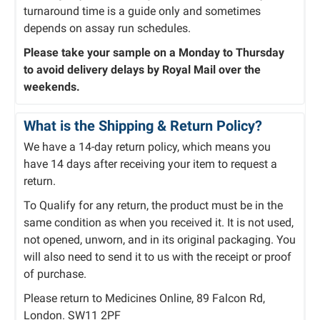
turnaround time is a guide only and sometimes
depends on assay run schedules.
Please take your sample on a Monday to Thursday
to avoid delivery delays by Royal Mail over the
weekends.
What is the Shipping & Return Policy?
We have a 14-day return policy, which means you
have 14 days after receiving your item to request a
return.
To Qualify for any return, the product must be in the
same condition as when you received it. It is not used,
not opened, unworn, and in its original packaging. You
will also need to send it to us with the receipt or proof
of purchase.
Please return to Medicines Online, 89 Falcon Rd,
London. SW11 2PF