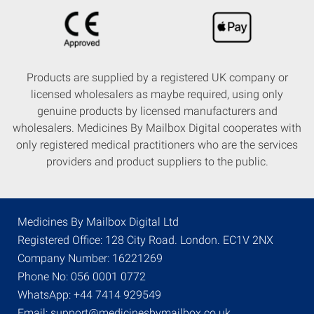
Products are supplied by a registered UK company or
licensed wholesalers as maybe required, using only
genuine products by licensed manufacturers and
wholesalers. Medicines By Mailbox Digital cooperates with
only registered medical practitioners who are the services
providers and product suppliers to the public.
Medicines By Mailbox Digital Ltd
Registered Office: 128 City Road. London. EC1V 2NX
Company Number: 16221269
Phone No: 056 0001 0772
WhatsApp: +44 7414 929549
Email: support@medicinesbymailbox.co.uk