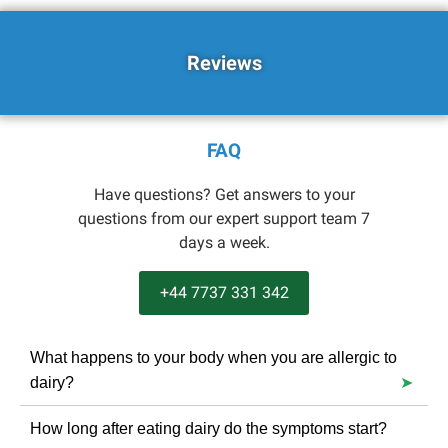
Reviews
FAQ
Have questions? Get answers to your
questions from our expert support team 7
days a week.
+44 7737 331 342
What happens to your body when you are allergic to
dairy?
The reaction can cause hives, an upset stomach,
How long after eating dairy do the symptoms start?
vomiting, bloody stools and even anaphylactic shock.