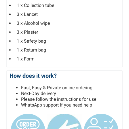
1 x Collection tube
3 x Lancet
3 x Alcohol wipe
3 x Plaster
1 x Safety bag
1 x Return bag
1 x Form
How does it work?
Fast, Easy & Private online ordering
Next-Day delivery
Please follow the instructions for use
WhatsApp support if you need help