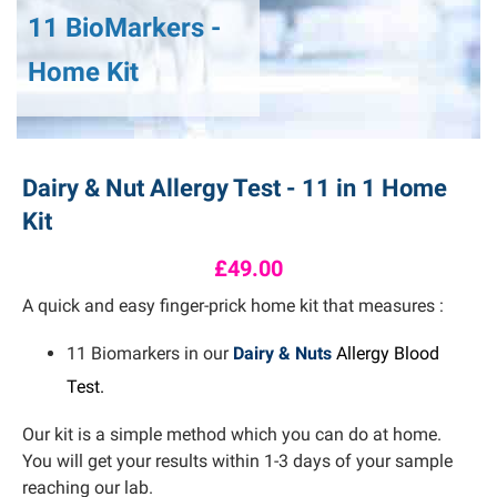
11 BioMarkers -
Home Kit
Dairy & Nut Allergy Test - 11 in 1 Home
Kit
£49.00
A quick and easy finger-prick home kit that measures :
11 Biomarkers in our
Dairy & Nuts
Allergy Blood
Test.
Our kit is a simple method which you can do at home.
You will get your results within 1-3 days of your sample
reaching our lab.