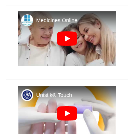
Play
Play