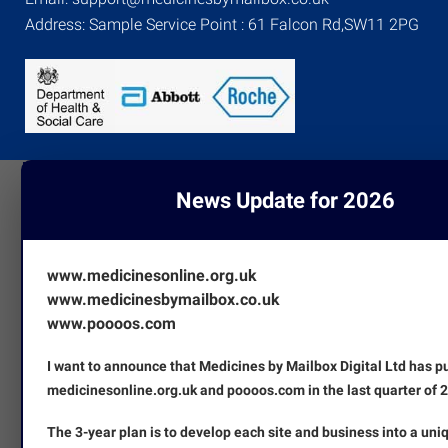
Address: Sample Service Point : 61 Falcon Rd,SW11 2PG
News Update for 2026
www.medicinesonline.org.uk
www.medicinesbymailbox.co.uk
www.poooos.com
I want to announce that Medicines by Mailbox Digital Ltd has 
medicinesonline.org.uk and poooos.com in the last quarter of 
The 3-year plan is to develop each site and business into a uni