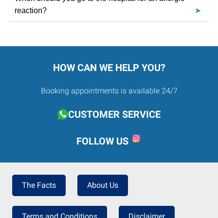
individual’s life.
reaction?
Abdominal pain, vomiting, intense nausea or diarrhoea,
chest tightness.
HOW CAN WE HELP YOU?
Booking appointments is available 24/7
CUSTOMER SERVICE
FOLLOW US
The Facts
About Us
Terms and Conditions
Disclaimer