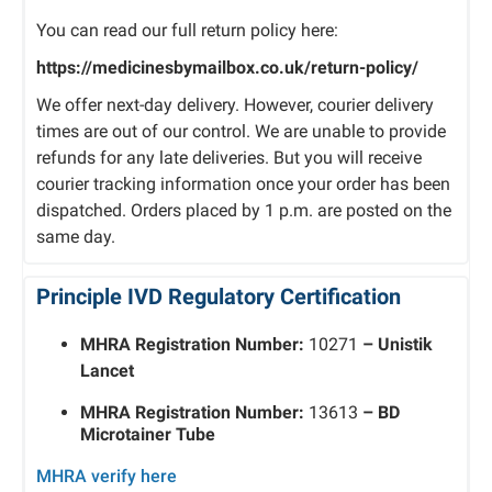
You can read our full return policy here:
https://medicinesbymailbox.co.uk/return-policy/
We offer next-day delivery. However, courier delivery
times are out of our control. We are unable to provide
refunds for any late deliveries. But you will receive
courier tracking information once your order has been
dispatched. Orders placed by 1 p.m. are posted on the
same day.
Principle IVD Regulatory Certification
MHRA Registration Number:
10271
– Unistik
Lancet
MHRA Registration Number:
13613
– BD
Microtainer Tube
MHRA verify here