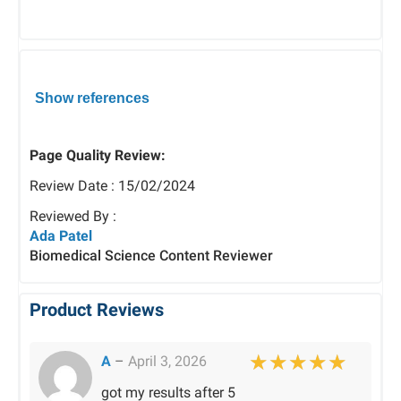
Show references
Page Quality Review:
Review Date : 15/02/2024
Reviewed By :
Ada Patel
Biomedical Science Content Reviewer
Product Reviews
A
–
April 3, 2026
Rated
5
out of 
got my results after 5