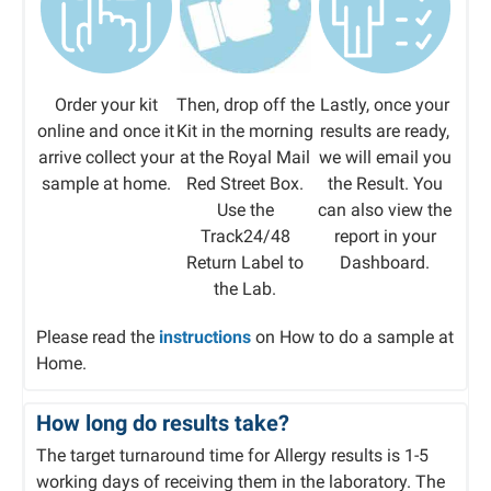
Order your kit
Then, drop off the
Lastly, once your
online and once it
Kit in the morning
results are ready,
arrive collect your
at the Royal Mail
we will email you
sample at home.
Red Street Box.
the Result. You
Use the
can also view the
Track24/48
report in your
Return Label to
Dashboard.​
the Lab.
Please read the
instructions
on How to do a sample at
Home.
How long do results take?
The target turnaround time for Allergy results is 1-5
working days of receiving them in the laboratory. The