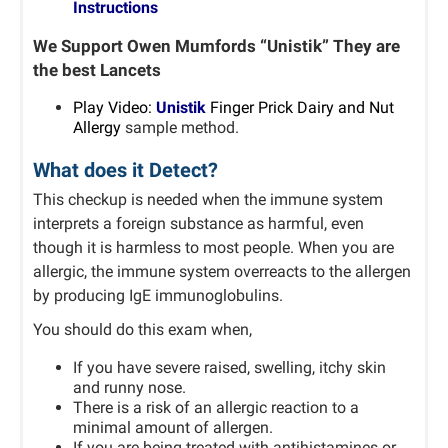
Instructions
We Support Owen Mumfords “Unistik” They are
the best Lancets
P
lay Video:
Unistik
Finger Prick Dairy and Nut
Allergy
sample method.
What does it Detect?
This checkup is needed when the immune system
interprets a foreign substance as harmful, even
though it is harmless to most people.
When you are
allergic, the immune system overreacts to the allergen
by producing IgE immunoglobulins.
You should do this exam when,
If you have severe raised, swelling, itchy skin
and runny nose.
There is a risk of an allergic reaction to a
minimal amount of allergen.
If you are being treated with antihistamines or