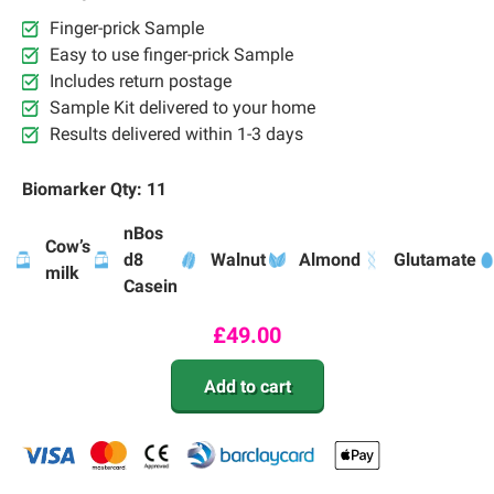
Finger-prick Sample
Easy to use finger-prick Sample
Includes return postage
Sample Kit delivered to your home
Results delivered within 1-3 days
Biomarker Qty: 11
nBos
Cow’s
d8
Walnut
Almond
Glutamate
milk
Casein
£
49.00
Add to cart