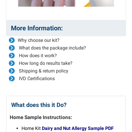
More Information:
Why choose our kit?
What does the package include?
How does it work?
How long do results take?
Shipping & return policy
IVD Certifications
What does this it Do?
Home Sample Instructions:
Home Kit
Dairy and Nut Allergy Sample PDF