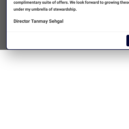
complimentary suite of offers. We look forward to growing thes
under my umbrella of stewardship.
Director Tanmay Sehgal