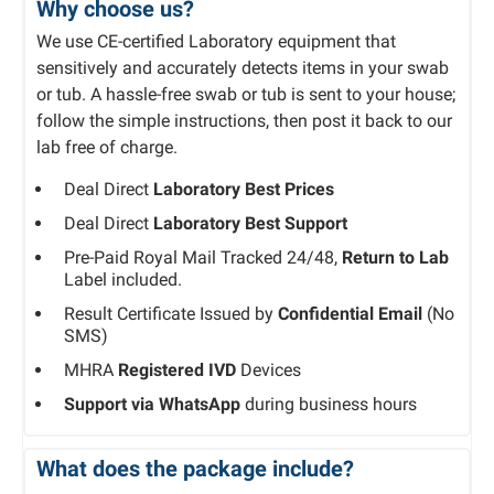
Why choose us?
We use CE-certified Laboratory equipment that
sensitively and accurately detects items in your swab
or tub. A hassle-free swab or tub is sent to your house;
follow the simple instructions, then post it back to our
lab free of charge.
Deal Direct
Laboratory Best Prices
Deal Direct
Laboratory Best Support
Pre-Paid Royal Mail Tracked 24/48,
Return to Lab
Label included.
Result Certificate Issued by
Confidential Email
(No
SMS)
MHRA
Registered IVD
Devices
Support via WhatsApp
during business hours
What does the package include?​