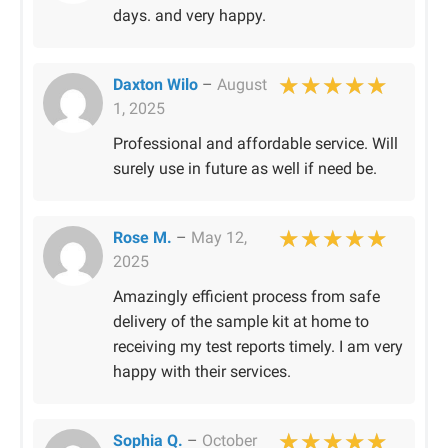
days. and very happy.
Daxton Wilo
–
August
1, 2025
Rated
5
out of 
Professional and affordable service. Will
surely use in future as well if need be.
Rose M.
–
May 12,
2025
Rated
5
out of 
Amazingly efficient process from safe
delivery of the sample kit at home to
receiving my test reports timely. I am very
happy with their services.
Sophia Q.
–
October