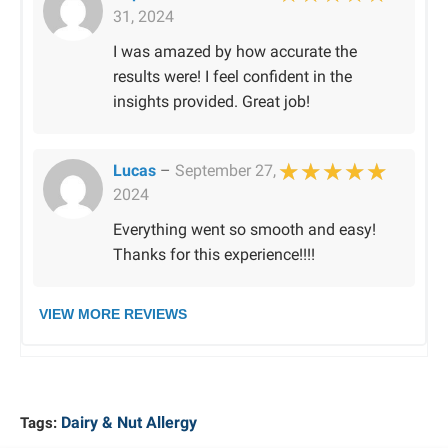
31, 2024
Rated
5
out of 
I was amazed by how accurate the
results were! I feel confident in the
insights provided. Great job!
Lucas
–
September 27,
2024
Rated
5
out of 
Everything went so smooth and easy!
Thanks for this experience!!!!
VIEW MORE REVIEWS
Dairy & Nut Allergy
Tags: