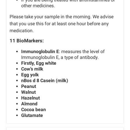
other medicines.
Please take your sample in the morning. We advise
that you use this for at least one hour before any
medication.
11 BioMarkers:
Immunoglobulin E
: measures the level of
Immunoglobulin E, a type of antibody.
Firstly, Egg white
Cow’s milk
Egg yolk
nBos d 8 Casein (milk)
Peanut
Walnut
Hazelnut
Almond
Cocoa bean
Glutamate