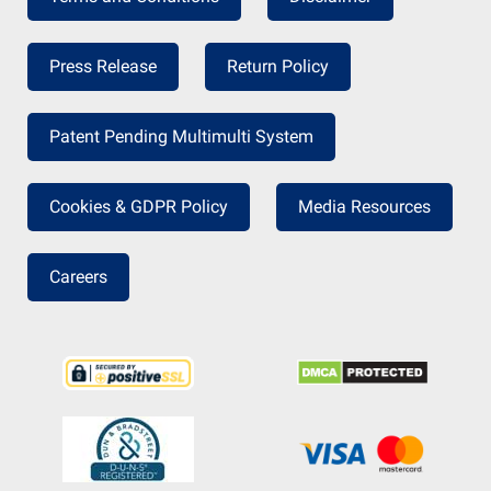
Press Release
Return Policy
Patent Pending Multimulti System
Cookies & GDPR Policy
Media Resources
Careers