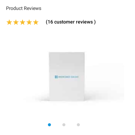
Product Reviews
(
16
customer reviews )
Rated
13
4.92
out of 5 based on
customer 