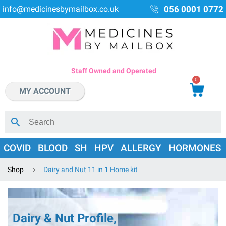
info@medicinesbymailbox.co.uk
056 0001 0772
Staff Owned and Operated
0
MY ACCOUNT
COVID
BLOOD
SH
HPV
ALLERGY
HORMONES
Shop
Dairy and Nut 11 in 1 Home kit
Dairy & Nut Profile,