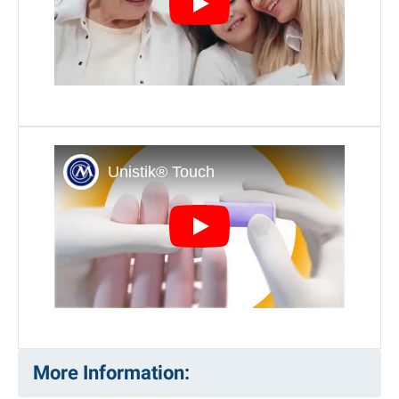
video title tag
video title tag
More Information: