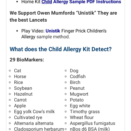
Home Kit
Child
Allergy Sample PDF Instructions
We Support Owen Mumfords “Unistik” They are
the best Lancets
P
lay Video:
Unistik
Finger Prick Children’s
Allergy
sample method.
What does the Child Allergy Kit Detect?
29 BioMarkers:
Cat
Dog
Horse
Codfish
Rice
Birch
Soybean
Peanut
Hazelnut
Mugwort
Carrot
Potato
Apple
Egg white
Egg yolk Cow’s milk
Timothy grass
Cultivated rye
Wheat flour
Alternaria alternata
Aspergillus fumigatus
Cladosporium herbarum
nBos d6 BSA (milk)