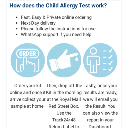
How does the Child Allergy Test work?
Fast, Easy & Private online ordering
Next-Day delivery
Please follow the instructions for use
WhatsApp support if you need help
Order your kit
Then, drop off the
Lastly, once your
online and once it
Kit in the morning
results are ready,
arrive collect your
at the Royal Mail
we will email you
sample at home.
Red Street Box.
the Result. You
Use the
can also view the
Track24/48
report in your
Return Label to
Dashboard.