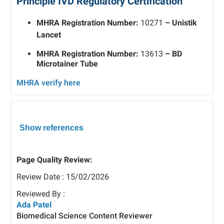
Principle IVD Regulatory Certification
MHRA Registration Number:
10271
– Unistik
Lancet
MHRA Registration Number:
13613
– BD
Microtainer Tube
MHRA verify here
Show references
Page Quality Review:
Review Date : 15/02/2026
Reviewed By :
Ada Patel
Biomedical Science Content Reviewer