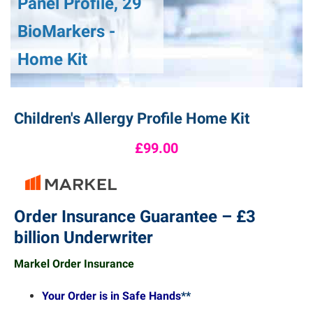
Panel Profile, 29
BioMarkers -
Home Kit
Children's Allergy Profile Home Kit
£99.00
Order Insurance Guarantee – £3
billion Underwriter
Markel Order Insurance
Your Order is in Safe Hands
**