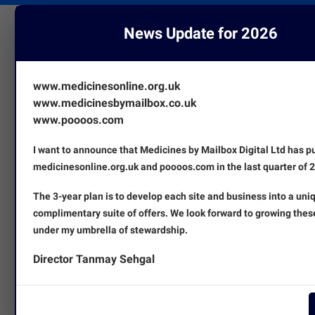
News Update for 2026
www.medicinesonline.org.uk
www.medicinesbymailbox.co.uk
www.poooos.com
I want to announce that Medicines by Mailbox Digital Ltd has 
medicinesonline.org.uk and poooos.com in the last quarter of 
The 3-year plan is to develop each site and business into a uni
complimentary suite of offers. We look forward to growing thes
under my umbrella of stewardship.
Director Tanmay Sehgal