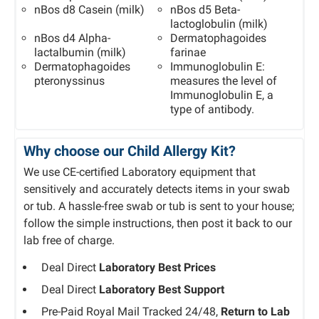
nBos d8 Casein (milk)
nBos d5 Beta-
lactoglobulin (milk)
nBos d4 Alpha-
Dermatophagoides
lactalbumin (milk)
farinae
Dermatophagoides
Immunoglobulin E:
pteronyssinus
measures the level of
Immunoglobulin E, a
type of antibody.
Why choose our Child Allergy Kit?
We use CE-certified Laboratory equipment that
sensitively and accurately detects items in your swab
or tub. A hassle-free swab or tub is sent to your house;
follow the simple instructions, then post it back to our
lab free of charge.
Deal Direct
Laboratory Best Prices
Deal Direct
Laboratory Best Support
Pre-Paid Royal Mail Tracked 24/48,
Return to Lab