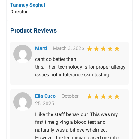
Tanmay Seghal
Director
Product Reviews
Marti
–
March 3, 2026
Rated
5
out of 
cant do better than
this. Their technology is for proper allergy
issues not intolerance skin testing.
Ella Cuco
–
October
25, 2025
Rated
5
out of 
I like the staff behaviour. This was my
first time giving a blood test and
naturally was a bit overwhelmed.
However, the technician eased me into