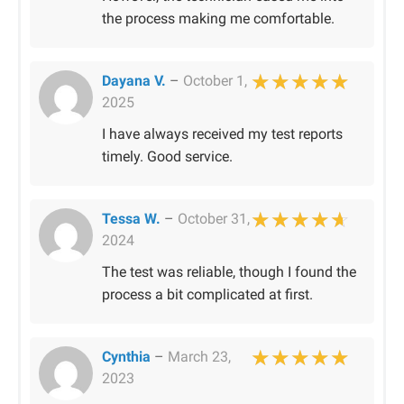
the process making me comfortable.
Dayana V.
–
October 1,
2025
Rated
5
out of 
I have always received my test reports
timely. Good service.
Tessa W.
–
October 31,
2024
Rated
4
out of 
The test was reliable, though I found the
process a bit complicated at first.
Cynthia
–
March 23,
2023
Rated
5
out of 