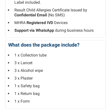
Label included.
Result Child Allergies Certificate Issued by
Confidential Email
(No SMS)
MHRA
Registered IVD
Devices
Support via WhatsApp
during business hours
What does the package include?​
1 x Collection tube
3 x Lancet
3 x Alcohol wipe
3 x Plaster
1 x Safety bag
1 x Return bag
1 x Form