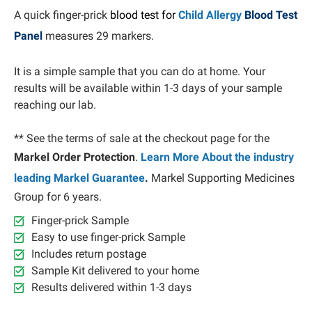
A quick finger-prick
blood test for
Child Allergy
Blood Test
Panel
measures 29 markers.
It is a simple sample that you can do at home. Your
results will be available within 1-3 days of your sample
reaching our lab.
** See the terms of sale at the checkout page for the
Markel Order Protection
.
Learn More About the industry
leading Markel Guarantee
.
Markel Supporting Medicines
Group for 6 years.
Finger-prick Sample
Easy to use finger-prick Sample
Includes return postage
Sample Kit delivered to your home
Results delivered within 1-3 days