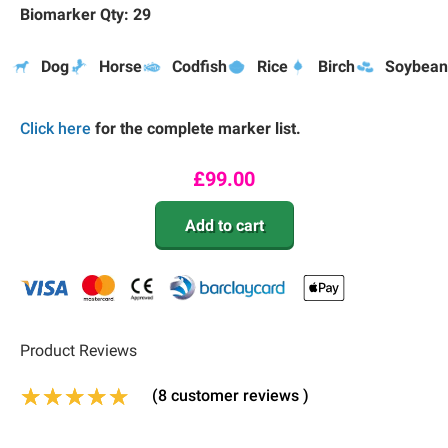
Biomarker Qty: 29
Dog
Horse
Codfish
Rice
Birch
Soybean
Click here
for the complete marker list.
£
99.00
Add to cart
Product Reviews
(
8
customer reviews )
Rated
6
4.83
out of 5 based on
customer 