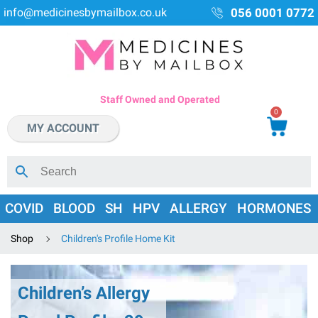
info@medicinesbymailbox.co.uk
056 0001 0772
Staff Owned and Operated
0
MY ACCOUNT
COVID
BLOOD
SH
HPV
ALLERGY
HORMONES
Shop
Children's Profile Home Kit
Children’s Allergy