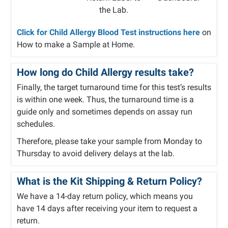
the Lab.
Click for Child Allergy Blood Test instructions here
on
How to make a Sample at Home.
How long do Child Allergy results take?
Finally, the target turnaround time for this test’s results
is within one week. Thus, the turnaround time is a
guide only and sometimes depends on assay run
schedules.
Therefore, please take your sample from Monday to
Thursday to avoid delivery delays at the lab.
What is the Kit Shipping & Return Policy?
We have a 14-day return policy, which means you
have 14 days after receiving your item to request a
return.