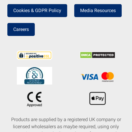
Cookies & GDPR Policy
Media Resources
Careers
Products are supplied by a registered UK company or
licensed wholesalers as maybe required, using only