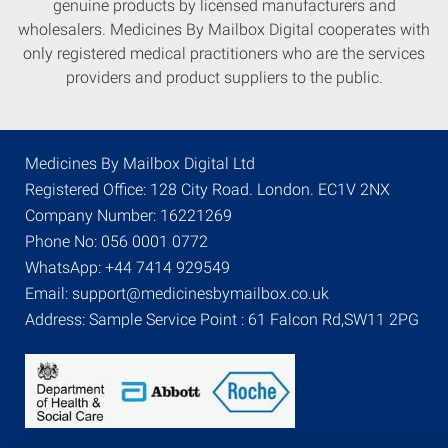
genuine products by licensed manufacturers and
wholesalers. Medicines By Mailbox Digital cooperates with
only registered medical practitioners who are the services
providers and product suppliers to the public.
Medicines By Mailbox Digital Ltd
Registered Office: 128 City Road. London. EC1V 2NX
Company Number: 16221269
Phone No: 056 0001 0772
WhatsApp: +44 7414 929549
Email: support@medicinesbymailbox.co.uk
Address: Sample Service Point : 61 Falcon Rd,SW11 2PG