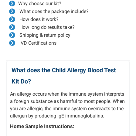
Why choose our kit?
What does the package include?
How does it work?
How long do results take?
Shipping & return policy
IVD Certifications
What does the Child Allergy Blood Test
Kit Do?
An allergy occurs when the immune system interprets
a foreign substance as harmful to most people.
When
you are allergic, the immune system overreacts to the
allergen by producing IgE immunoglobulins.
Home Sample Instructions: