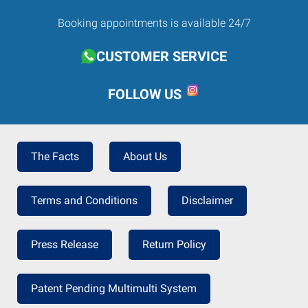
Booking appointments is available 24/7
CUSTOMER SERVICE
FOLLOW US
The Facts
About Us
Terms and Conditions
Disclaimer
Press Release
Return Policy
Patent Pending Multimulti System