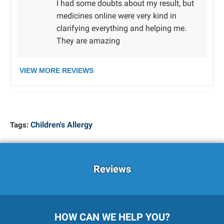
I had some doubts about my result, but
medicines online were very kind in
clarifying everything and helping me.
They are amazing
VIEW MORE REVIEWS
Children's Allergy
Tags:
Reviews
HOW CAN WE HELP YOU?