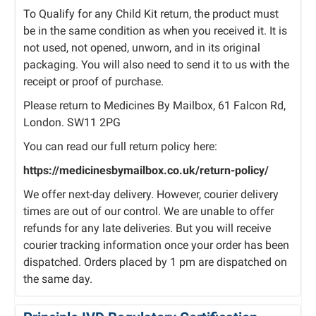
To Qualify for any Child Kit return, the product must
be in the same condition as when you received it. It is
not used, not opened, unworn, and in its original
packaging. You will also need to send it to us with the
receipt or proof of purchase.
Please return to Medicines By Mailbox, 61 Falcon Rd,
London. SW11 2PG
You can read our full return policy here:
https://medicinesbymailbox.co.uk/return-policy/
We offer next-day delivery. However, courier delivery
times are out of our control. We are unable to offer
refunds for any late deliveries. But you will receive
courier tracking information once your order has been
dispatched. Orders placed by 1 pm are dispatched on
the same day.