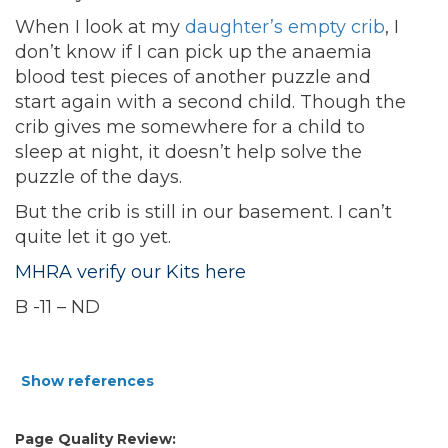
When I look at my
daughter’s empty crib
, I
don’t know if I can pick up the anaemia
blood test pieces of another puzzle and
start again with a second child. Though the
crib gives me somewhere for a child to
sleep at night, it doesn’t help solve the
puzzle of the days.
But the crib is still in our basement. I can’t
quite let it go yet.
MHRA verify our Kits here
B -11 – ND
Show references
Page Quality Review: