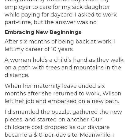
employer to care for my sick daughter
while paying for daycare. I asked to work
part-time, but the answer was no.
Embracing New Beginnings
After six months of being back at work, I
left my career of 10 years.
A woman holds a child’s hand as they walk
on a path with trees and mountains in the
distance.
When her maternity leave ended six
months after she returned to work, Wilson
left her job and embarked on a new path.
I dismantled the puzzle, gathered the new
pieces, and started on another. Our
childcare cost dropped as our daycare
became a $10-per-day site. Meanwhile, I