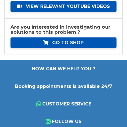
VIEW RELEVANT YOUTUBE VIDEOS
Are you interested in investigating our
solutions to this problem ?
GO TO SHOP
HOW CAN WE HELP YOU ?
Booking appointments is available 24/7
CUSTOMER SERVICE
FOLLOW US