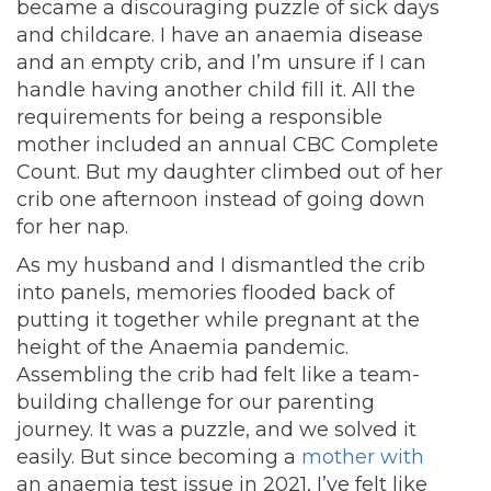
became a discouraging puzzle of sick days
and childcare. I have an anaemia disease
and an empty crib, and I’m unsure if I can
handle having another child fill it. All the
requirements for being a responsible
mother included an annual CBC Complete
Count. But my daughter climbed out of her
crib one afternoon instead of going down
for her nap.
As my husband and I dismantled the crib
into panels, memories flooded back of
putting it together while pregnant at the
height of the Anaemia pandemic.
Assembling the crib had felt like a team-
building challenge for our parenting
journey. It was a puzzle, and we solved it
easily.
But since becoming a
mother with
an anaemia test issue in 2021, I’ve felt like