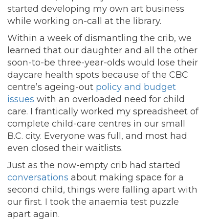
started developing my own art business
while working on-call at the library.
Within a week of dismantling the crib, we
learned that our daughter and all the other
soon-to-be three-year-olds would lose their
daycare health spots because of the CBC
centre’s ageing-out
policy and budget
issues
with an overloaded need for child
care. I frantically worked my spreadsheet of
complete child-care centres in our small
B.C. city. Everyone was full, and most had
even closed their waitlists.
Just as the now-empty crib had started
conversations
about making space for a
second child, things were falling apart with
our first. I took the anaemia test puzzle
apart again.