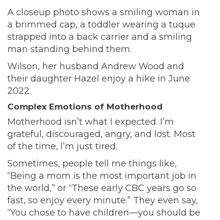
A closeup photo shows a smiling woman in
a brimmed cap, a toddler wearing a tuque
strapped into a back carrier and a smiling
man standing behind them.
Wilson, her husband Andrew Wood and
their daughter Hazel enjoy a hike in June
2022.
Complex Emotions of Motherhood
Motherhood isn’t what I expected. I’m
grateful, discouraged, angry, and lost. Most
of the time, I’m just tired.
Sometimes, people tell me things like,
“Being a mom is the most important job in
the world,” or “These early CBC years go so
fast, so enjoy every minute.” They even say,
“You chose to have children—you should be