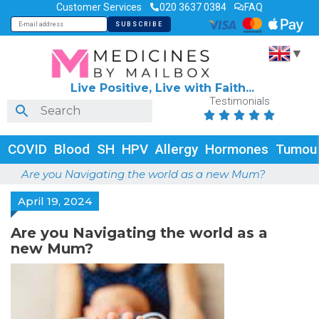
Customer Services
020 3637 0384
FAQ
▼
Live Positive, Live with Faith...
Testimonials





COVID
Blood
SH
HPV
Allergy
Hormones
Tumou
Are you Navigating the world as a new Mum?
April 19, 2024
Are you Navigating the world as a
new Mum?