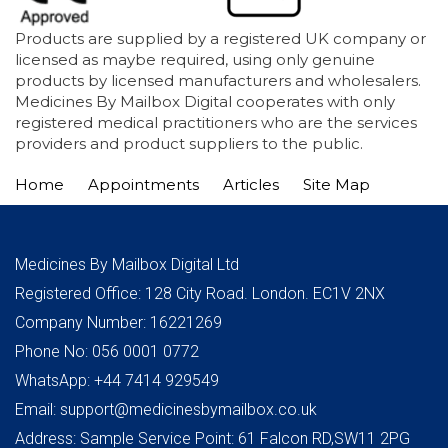
Products are supplied by a registered UK company or
licensed as maybe required, using only genuine
products by licensed manufacturers and wholesalers.
Medicines By Mailbox Digital cooperates with only
registered medical practitioners who are the services
providers and product suppliers to the public.
Home
Appointments
Articles
Site Map
Medicines By Mailbox Digital Ltd
Registered Office: 128 City Road. London. EC1V 2NX
Company Number: 16221269
Phone No: 056 0001 0772
WhatsApp: +44 7414 929549
Email: support@medicinesbymailbox.co.uk
Address: Sample Service Point: 61 Falcon RD,SW11 2PG