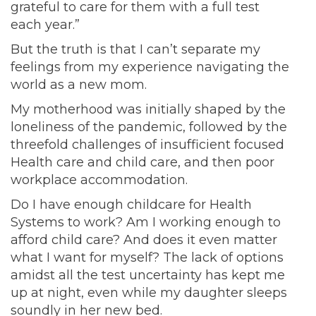
grateful to care for them with a full test
each year.”
But the truth is that I can’t separate my
feelings from my experience navigating the
world as a new mom.
My motherhood was initially shaped by the
loneliness of the pandemic, followed by the
threefold challenges of insufficient focused
Health care and child care, and then poor
workplace accommodation.
Do I have enough childcare for Health
Systems to work? Am I working enough to
afford child care? And does it even matter
what I want for myself? The lack of options
amidst all the test uncertainty has kept me
up at night, even while my daughter sleeps
soundly in her new bed.