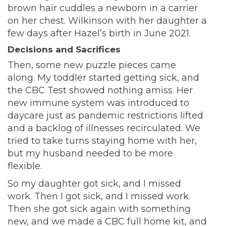
brown hair cuddles a newborn in a carrier
on her chest. Wilkinson with her daughter a
few days after Hazel’s birth in June 2021.
Decisions and Sacrifices
Then, some new puzzle pieces came
along.
My toddler started getting sick, and
the CBC Test showed nothing amiss. Her
new immune system was introduced to
daycare just as pandemic restrictions lifted
and a backlog of illnesses recirculated. We
tried to take turns staying home with her,
but my husband needed to be more
flexible.
So my daughter got sick, and I missed
work. Then I got sick, and I missed work.
Then she got sick again with something
new, and we made a CBC full home kit, and