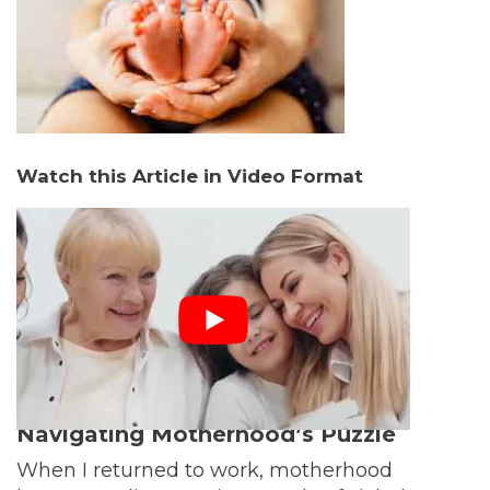
Watch this Article in Video Format
Navigating Motherhood’s Puzzle
When I returned to work, motherhood