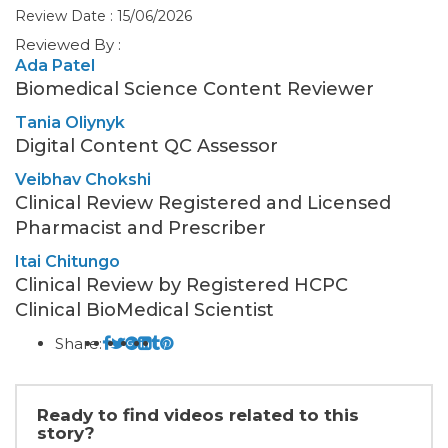
Review Date : 15/06/2026
Reviewed By :
Ada Patel
Biomedical Science Content Reviewer
Tania Oliynyk
Digital Content QC Assessor
Veibhav Chokshi
Clinical Review Registered and Licensed
Pharmacist and Prescriber
Itai Chitungo
Clinical Review by Registered HCPC
Clinical BioMedical Scientist
Share:
Ready to find videos related to this
story?