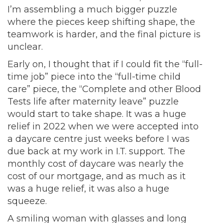
I’m assembling a much bigger puzzle
where the pieces keep shifting shape, the
teamwork is harder, and the final picture is
unclear.
Early on, I thought that if I could fit the “full-
time job” piece into the “full-time child
care” piece, the “Complete and other Blood
Tests life after maternity leave” puzzle
would start to take shape. It was a huge
relief in 2022 when we were accepted into
a daycare centre just weeks before I was
due back at my work in I.T. support. The
monthly cost of daycare was nearly the
cost of our mortgage, and as much as it
was a huge relief, it was also a huge
squeeze.
A smiling woman with glasses and long