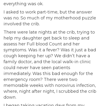
everything was ok.
I asked to work part-time, but the answer
was no. So much of my motherhood puzzle
involved the crib.
There were late nights at the crib, trying to
help my daughter get back to sleep and
assess her Full blood Count and her
symptoms. Was it a fever? Was it just a bad
cough keeping her up? We didn’t have a
family doctor, and the local walk-in clinic
could never have seen patients
immediately. Was this bad enough for the
emergency room? There were two
memorable weeks with norovirus infection,
where, night after night, I scrubbed the crib
down.
I began taking vacation days from my