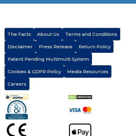
The Facts
About Us
Terms and Conditions
Disclaimer
Press Release
Return Policy
Patent Pending Multimulti System
Cookies & GDPR Policy
Media Resources
Careers