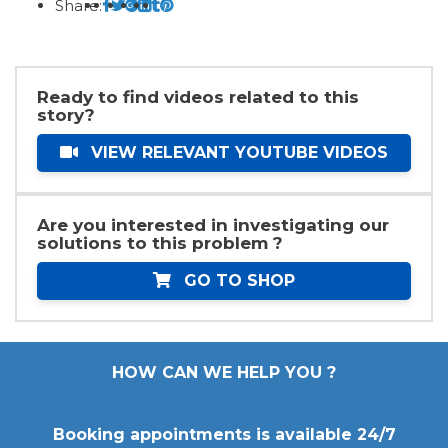
Share:
Ready to find videos related to this
story?
VIEW RELEVANT YOUTUBE VIDEOS
Are you interested in investigating our
solutions to this problem ?
GO TO SHOP
HOW CAN WE HELP YOU ?
Booking appointments is available 24/7