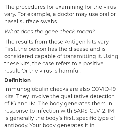
The procedures for examining for the virus
vary. For example, a doctor may use oral or
nasal surface swabs.
What does the gene check mean?
The results from these Antigen kits vary.
First, the person has the disease and is
considered capable of transmitting it. Using
these kits, the case refers to a positive
result. Or the virus is harmful.
Definition
Immunoglobulin checks are also COVID-19
kits. They involve the qualitative detection
of IG and IM. The body generates them in
response to infection with SARS-CoV-2. IM
is generally the body’s first, specific type of
antibody. Your body generates it in