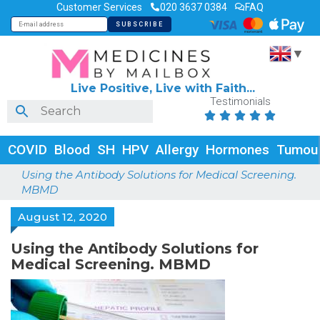
Customer Services
020 3637 0384
FAQ
▼
Live Positive, Live with Faith...
Testimonials





COVID
Blood
SH
HPV
Allergy
Hormones
Tumou
Using the Antibody Solutions for Medical Screening.
MBMD
August 12, 2020
Using the Antibody Solutions for
Medical Screening. MBMD