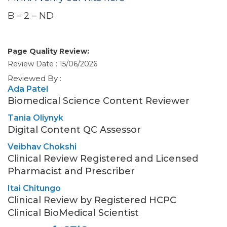
B – 2 – ND
Page Quality Review:
Review Date : 15/06/2026
Reviewed By :
Ada Patel
Biomedical Science Content Reviewer
Tania Oliynyk
Digital Content QC Assessor
Veibhav Chokshi
Clinical Review Registered and Licensed
Pharmacist and Prescriber
Itai Chitungo
Clinical Review by Registered HCPC
Clinical BioMedical Scientist