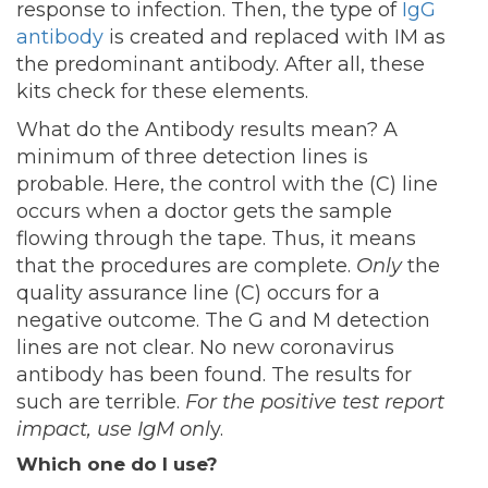
response to infection. Then, the type of
IgG
antibody
is created and replaced with IM as
the predominant antibody. After all, these
kits check for these elements.
What do the Antibody results mean? A
minimum of three detection lines is
probable. Here, the control with the (C) line
occurs when a doctor gets the sample
flowing through the tape. Thus, it means
that the procedures are complete.
Only
the
quality assurance line (C) occurs for a
negative outcome. The G and M detection
lines are not clear. No new coronavirus
antibody has been found. The results for
such are terrible.
For the positive test report
impact, use IgM onl
y.
Which one do I use?