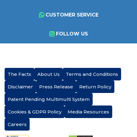
CUSTOMER SERVICE
FOLLOW US
The Facts
About Us
Terms and Conditions
Disclaimer
Press Release
Return Policy
Patent Pending Multimulti System
Cookies & GDPR Policy
Media Resources
Careers