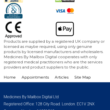
Products are supplied by a registered UK company or
licensed as maybe required, using only genuine
products by licensed manufacturers and wholesalers.
Medicines By Mailbox Digital cooperates with only
registered medical practitioners who are the services
providers and product suppliers to the public.
Home
Appointments
Articles
Site Map
Medicines By Mailbox Digital Ltd
Registered Office: 128 City Road. London. EC1V 2NX