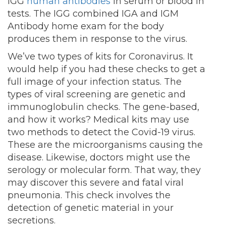
IGG
human antibodies
in serum or blood in
tests. The IGG combined IGA and IGM
Antibody home exam for the body
produces them in response to the virus.
We’ve two types of kits for Coronavirus. It
would help if you had these checks to get a
full image of your infection status. The
types of viral screening are genetic and
immunoglobulin checks. The gene-based,
and how it works? Medical kits may use
two methods to detect the Covid-19 virus.
These are the microorganisms causing the
disease. Likewise, doctors might use the
serology or molecular form. That way, they
may discover this severe and fatal viral
pneumonia. This check involves the
detection of genetic material in your
secretions.