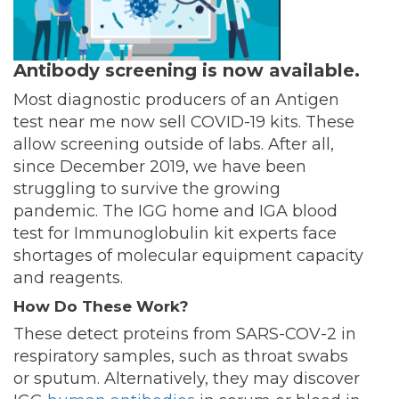
Antibody screening is now available.
Most diagnostic producers of an Antigen
test near me now sell COVID-19 kits. These
allow screening outside of labs. After all,
since December 2019, we have been
struggling to survive the growing
pandemic. The IGG home and IGA blood
test for Immunoglobulin kit experts face
shortages of molecular equipment capacity
and reagents.
How Do These Work?
These detect proteins from SARS-COV-2 in
respiratory samples, such as throat swabs
or sputum. Alternatively, they may discover