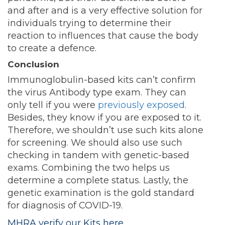
and after and is a very effective solution for
individuals trying to determine their
reaction to influences that cause the body
to create a defence.
Conclusion
Immunoglobulin-based kits can’t confirm
the virus Antibody type exam. They can
only tell if you were
previously exposed
.
Besides, they know if you are exposed to it.
Therefore, we shouldn’t use such kits alone
for screening. We should also use such
checking in tandem with genetic-based
exams. Combining the two helps us
determine a complete status. Lastly, the
genetic examination is the gold standard
for diagnosis of COVID-19.
MHRA verify our Kits here