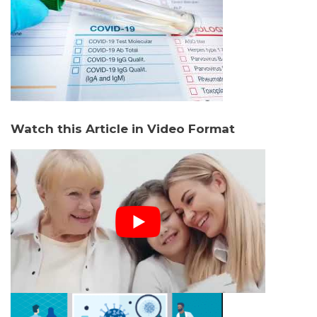
Watch this Article in Video Format