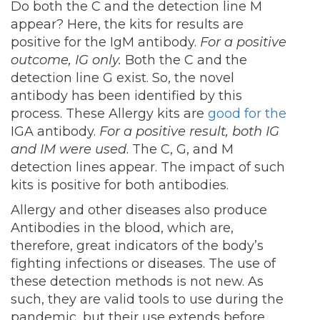
Do both the C and the detection line M
appear? Here, the kits for results are
positive for the IgM antibody.
For a positive
outcome, IG only.
Both the C and the
detection line G exist. So, the novel
antibody has been identified by this
process. These Allergy kits are
good for the
IGA antibody.
For a positive result, both IG
and IM were used
. The C, G, and M
detection lines appear. The impact of such
kits is positive for both antibodies.
Allergy and other diseases also produce
Antibodies in the blood, which are,
therefore, great indicators of the body’s
fighting infections or diseases. The use of
these detection methods is not new. As
such, they are valid tools to use during the
pandemic, but their use extends before