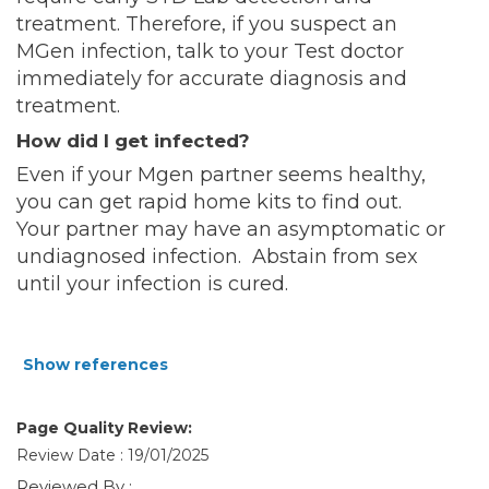
treatment. Therefore, if you suspect an
MGen infection, talk to your Test doctor
immediately for accurate diagnosis and
treatment.
How did I get infected?
Even if your Mgen partner seems healthy,
you can get rapid home kits to find out.
Your partner may have an asymptomatic or
undiagnosed infection. Abstain from sex
until your infection is cured.
Show references
Page Quality Review:
Review Date : 19/01/2025
Reviewed By :