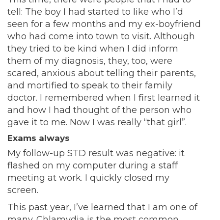
tell: The boy I had started to like who I’d
seen for a few months and my ex-boyfriend
who had come into town to visit. Although
they tried to be kind when I did inform
them of my diagnosis, they, too, were
scared, anxious about telling their parents,
and mortified to speak to their family
doctor. I remembered when I first learned it
and how I had thought of the person who
gave it to me. Now I was really “that girl”.
Exams always
My follow-up STD result was negative: it
flashed on my computer during a staff
meeting at work. I quickly closed my
screen.
This past year, I’ve learned that I am one of
many. Chlamydia is the most common