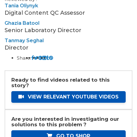
Tania Oliynyk
Digital Content QC Assessor
Ghazia Batool
Senior Laboratory Director
Tanmay Seghal
Director
Share:
Ready to find videos related to this
story?
VIEW RELEVANT YOUTUBE VIDEOS
Are you interested in investigating our
solutions to this problem ?
GO TO SHOP