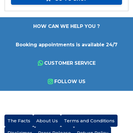
HOW CAN WE HELP YOU ?
Booking appointments is available 24/7
CUSTOMER SERVICE
FOLLOW US
The Facts
About Us
Terms and Conditions
Disclaimer
Press Release
Return Policy