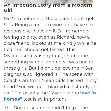
An Infection Story from a Modern
Girl
Me? I’m not one of those girls. I don’t get
STIs. Being a modern woman, I have sex
responsibly; I have an IUD! I remember
feeling so dirty, even as Richard, now a
close friend, looked at me kindly while he
told me I should get tested. This
Mycoplasma was my fault; I had done
something wrong, and now I was one of
those girls. But I didn’t believe the MGen
diagnosis, so I ignored it. The scene with
Coach Carr from Mean Girls flashed in my
head: “You will get chlamydia instantly and
die.” This is why the “Mycoplasma
love in-
homes”
test is so important.
The Google searches didn’t help – the