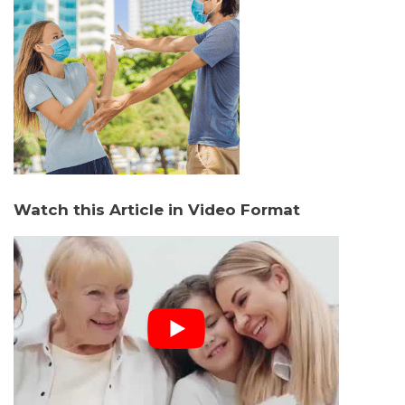
Watch this Article in Video Format