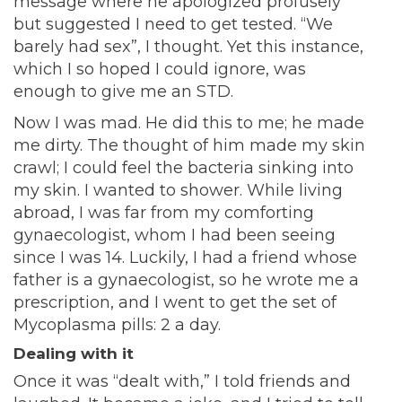
message where he apologized profusely
but suggested I need to get tested. “We
barely had sex”, I thought. Yet this instance,
which I so hoped I could ignore, was
enough to give me an STD.
Now I was mad. He did this to me; he made
me dirty. The thought of him made my skin
crawl; I could feel the bacteria sinking into
my skin. I wanted to shower. While living
abroad, I was far from my comforting
gynaecologist, whom I had been seeing
since I was 14. Luckily, I had a friend whose
father is a gynaecologist, so he wrote me a
prescription, and I went to get the set of
Mycoplasma pills: 2 a day.
Dealing with it
Once it was “dealt with,” I told friends and