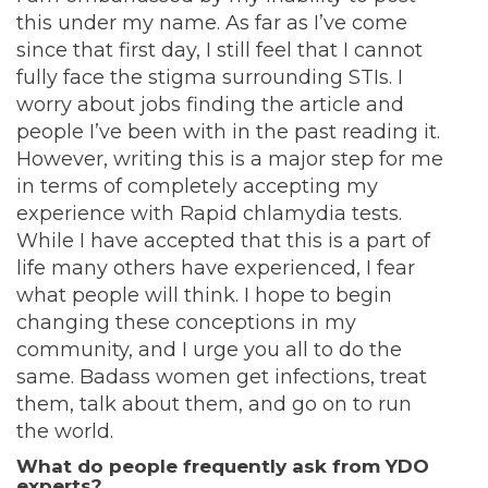
this under my name. As far as I’ve come
since that first day, I still feel that I cannot
fully face the stigma surrounding STIs. I
worry about jobs finding the article and
people I’ve been with in the past reading it.
However, writing this is a major step for me
in terms of completely accepting my
experience with Rapid chlamydia tests.
While I have accepted that this is a part of
life many others have experienced, I fear
what people will think. I hope to begin
changing these conceptions in my
community, and I urge you all to do the
same. Badass women get infections, treat
them, talk about them, and go on to run
the world.
What do people frequently ask from YDO
experts?