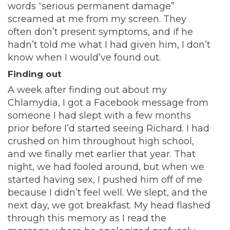
words “serious permanent damage”
screamed at me from my screen. They
often don’t present symptoms, and if he
hadn’t told me what I had given him, I don’t
know when I would’ve found out.
Finding out
A week after finding out about my
Chlamydia, I got a Facebook message from
someone I had slept with a few months
prior before I’d started seeing Richard. I had
crushed on him throughout high school,
and we finally met earlier that year. That
night, we had fooled around, but when we
started having sex, I pushed him off of me
because I didn’t feel well. We slept, and the
next day, we got breakfast. My head flashed
through this memory as I read the