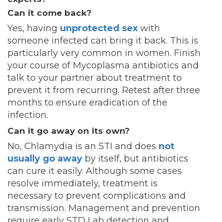
Can it come back?
Yes, having
unprotected sex
with
someone infected can bring it back. This is
particularly very common in women. Finish
your course of Mycoplasma antibiotics and
talk to your partner about treatment to
prevent it from recurring. Retest after three
months to ensure eradication of the
infection.
Can it go away on its own?
No, Chlamydia is an STI and does
not
usually go away
by itself, but antibiotics
can cure it easily. Although some cases
resolve immediately, treatment is
necessary to prevent complications and
transmission. Management and prevention
require early STD Lab detection and