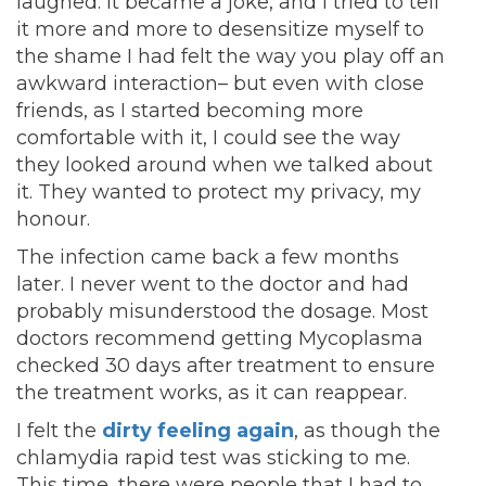
laughed. It became a joke, and I tried to tell
it more and more to desensitize myself to
the shame I had felt the way you play off an
awkward interaction– but even with close
friends, as I started becoming more
comfortable with it, I could see the way
they looked around when we talked about
it. They wanted to protect my privacy, my
honour.
The infection came back a few months
later. I never went to the doctor and had
probably misunderstood the dosage. Most
doctors recommend getting Mycoplasma
checked 30 days after treatment to ensure
the treatment works, as it can reappear.
I felt the
dirty feeling again
, as though the
chlamydia rapid test was sticking to me.
This time, there were people that I had to