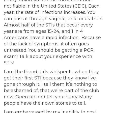
notifiable in the United States (CDC). Each
year, the rate of infections increases. You
can pass it through vaginal, anal or oral sex.
Almost half of the STIs that occur every
year are from ages 15-24, and 1 in 4
Americans have a rapid infection.. Because
of the lack of symptoms, it often goes
untreated. You should be getting a PCR
exam! Talk about your experience with
STIs!
I am the friend girls whisper to when they
get their first STI because they know I’ve
gone through it. I tell them it’s nothing to
be ashamed of, that we’re part of the club
now. Open up and tell your story. Many
people have their own stories to tell.
I am embarrassed by my inability to post