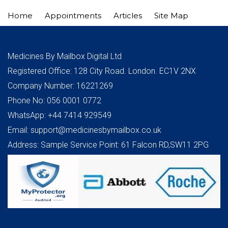
Home
Appointments
Articles
Site Map
Medicines By Mailbox Digital Ltd
Registered Office: 128 City Road. London. EC1V 2NX
Company Number: 16221269
Phone No: 056 0001 0772
WhatsApp: +44 7414 929549
Email: support@medicinesbymailbox.co.uk
Address: Sample Service Point: 61 Falcon RD,SW11 2PG