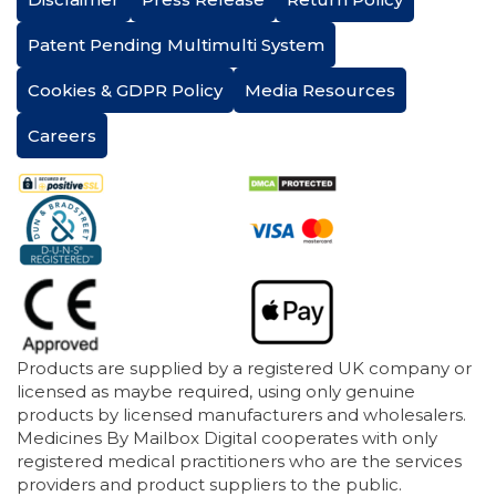
Patent Pending Multimulti System
Cookies & GDPR Policy
Media Resources
Careers
Products are supplied by a registered UK company or
licensed as maybe required, using only genuine
products by licensed manufacturers and wholesalers.
Medicines By Mailbox Digital cooperates with only
registered medical practitioners who are the services
providers and product suppliers to the public.