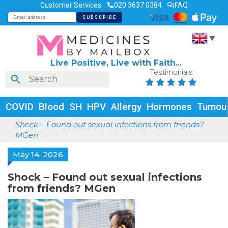
Customer Services
020 3637 0384
FAQ
▼
Live Positive, Live with Faith...
Testimonials





COVID
Blood
SH
HPV
Allergy
Hormones
Tumou
Shock – Found out sexual infections from friends?
MGen
May 14, 2026
Shock – Found out sexual infections
from friends? MGen