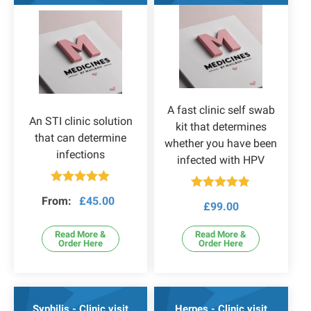
A fast clinic self swab
An STI clinic solution
kit that determines
that can determine
whether you have been
infections
infected with HPV
Rated
4.86
Rated
4.82
From:
£
45.00
out of 5
£
99.00
out of 5
Read More &
Read More &
Order Here
Order Here
Syphilis - Clinic visit
Herpes - Clinic visit