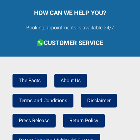
HOW CAN WE HELP YOU?
Booking appointments is available 24/7
CUSTOMER SERVICE
The Facts
About Us
Terms and Conditions
Disclaimer
Press Release
Return Policy