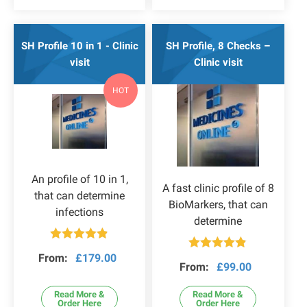
SH Profile 10 in 1 - Clinic
SH Profile, 8 Checks –
visit
Clinic visit
HOT
An profile of 10 in 1,
A fast clinic profile of 8
that can determine
BioMarkers, that can
infections
determine
Rated
4.80
From:
£
179.00
Rated
4.78
out of 5
From:
£
99.00
out of 5
Read More &
Read More &
Order Here
Order Here