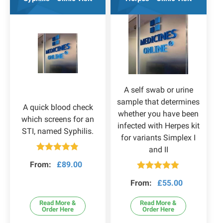
A self swab or urine
sample that determines
A quick blood check
whether you have been
which screens for an
infected with Herpes kit
STI, named Syphilis.
for variants Simplex I
and II
Rated
4.80
From:
£
89.00
out of 5
Rated
4.83
From:
£
55.00
out of 5
Read More &
Read More &
Order Here
Order Here