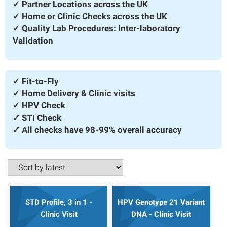
✓ Partner Locations across the UK
✓ Home or Clinic Checks across the UK
✓ Quality Lab Procedures: Inter-laboratory
Validation
✓ Fit-to-Fly
✓ Home Delivery & Clinic visits
✓ HPV Check
✓ STI Check
✓ All checks have 98-99% overall accuracy
STD Profile, 3 in 1 -
HPV Genotype 21 Variant
Clinic Visit
DNA - Clinic Visit