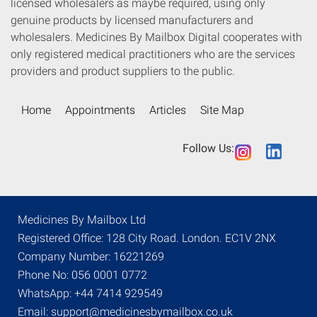
licensed wholesalers as maybe required, using only
genuine products by licensed manufacturers and
wholesalers. Medicines By Mailbox Digital cooperates with
only registered medical practitioners who are the services
providers and product suppliers to the public.
Home
Appointments
Articles
Site Map
Follow Us:
Medicines By Mailbox Ltd
Registered Office: 128 City Road. London. EC1V 2NX
Company Number: 16221269
Phone No: 056 0001 0772
WhatsApp: +44 7414 929549
Email: support@medicinesbymailbox.co.uk