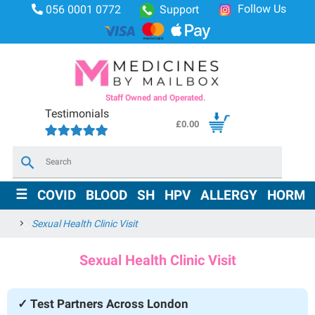
Follow Us
056 0001 0772
Support
Staff Owned and Operated.
Testimonials
£
0.00
×
☰
COVID
BLOOD
SH
HPV
ALLERGY
HORMO
Sexual Health Clinic Visit
Sexual Health Clinic Visit
✓ Test Partners Across London