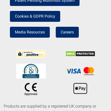
Patent Pending Multimulti System
Cookies & GDPR Policy
Media Resources
Careers
Products are supplied by a registered UK company or