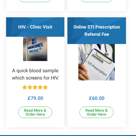
HIV - Clinic Visit
Online STI Prescription
Referral Fee
A quick blood sample
which screens for HIV.
Rated
5.00
£
79.00
£
60.00
out of 5
Read More &
Read More &
Order Here
Order Here