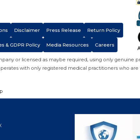
ons
Disclaimer
Press Release
Return Policy
es & GDPR Policy
Media Resources
Careers
mpany or licensed as maybe required, using only genuine 
perates with only registered medical practitioners who are
ap
X