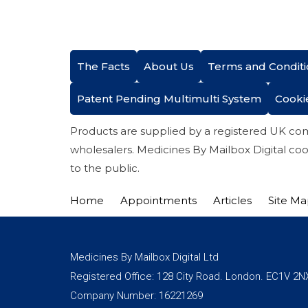
The Facts
About Us
Terms and Conditi
Patent Pending Multimulti System
Cooki
Products are supplied by a registered UK co
wholesalers. Medicines By Mailbox Digital coo
to the public.
Home
Appointments
Articles
Site M
Medicines By Mailbox Digital Ltd
Registered Office: 128 City Road. London. EC1V 2N
Company Number: 16221269