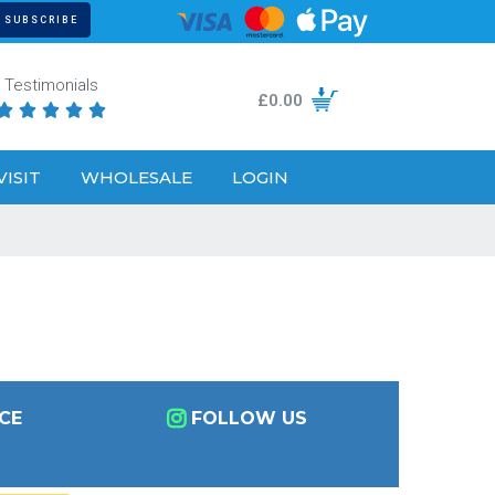
Testimonials
£
0.00





VISIT
WHOLESALE
LOGIN
CE
FOLLOW US