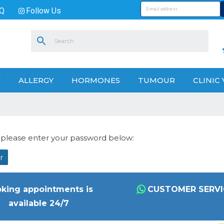
Q
Follow Us
V
ALLERGY
HORMONES
TUMOUR
CLINIC 
t please enter your password below:
king appointments is
CUSTOMER SERVI
available 24/7