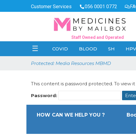
Customer Services
056 0001 0772
FA
Staff Owned and Operated
☰
COVID
BLOOD
SH
HP
Protected: Media Resources MBMD
This content is password protected. To view i
Password:
HOW CAN WE HELP YOU ?
Boo