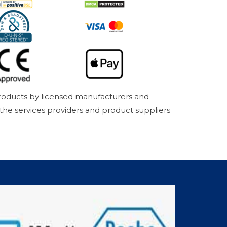
products by licensed manufacturers and
 the services providers and product suppliers