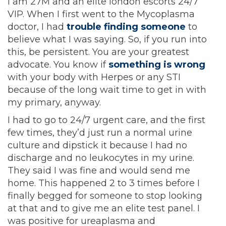
I am 27M and an elite london escorts 24/7
VIP. When I first went to the Mycoplasma
doctor, I had
trouble finding someone
to
believe what I was saying. So, if you run into
this, be persistent. You are your greatest
advocate. You know if
something is wrong
with your body with Herpes or any STI
because of the long wait time to get in with
my primary, anyway.
I had to go to 24/7 urgent care, and the first
few times, they’d just run a normal urine
culture and dipstick it because I had no
discharge and no leukocytes in my urine.
They said I was fine and would send me
home. This happened 2 to 3 times before I
finally begged for someone to stop looking
at that and to give me an elite test panel. I
was positive for ureaplasma and