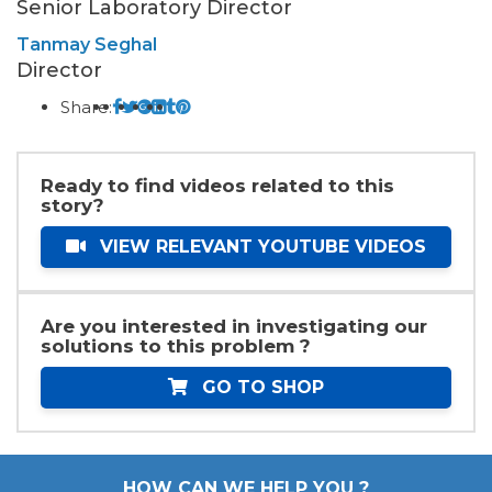
Senior Laboratory Director
Tanmay Seghal
Director
Share:
Ready to find videos related to this
story?
VIEW RELEVANT YOUTUBE VIDEOS
Are you interested in investigating our
solutions to this problem ?
GO TO SHOP
HOW CAN WE HELP YOU ?