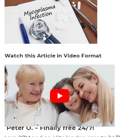
Watch this Article in Video Format
Peter O. –
Finally free 24/7!