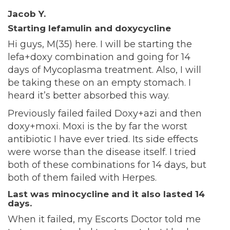
Jacob Y.
Starting lefamulin and doxycycline
Hi guys, M(35) here. I will be starting the
lefa+doxy combination and going for 14
days of Mycoplasma treatment. Also, I will
be taking these on an empty stomach. I
heard it’s better absorbed this way.
Previously failed failed Doxy+azi and then
doxy+moxi. Moxi is the by far the worst
antibiotic I have ever tried. Its side effects
were worse than the disease itself. I tried
both of these combinations for 14 days, but
both of them failed with Herpes.
Last was minocycline and it also lasted 14
days.
When it failed, my Escorts Doctor told me