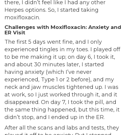
there, I didn’t feel like I had any other
Herpes options. So, I started taking
moxifloxacin.
Challenges with Moxifloxacin: Anxiety and
ER Visit
The first 5 days went fine, and I only
experienced tingles in my toes. I played off
to be me making it up; on day 6, I took it,
and about 30 minutes later, I started
having anxiety (which I’ve never
experienced, Type 1 or 2 before), and my
neck and jaw muscles tightened up. I was
at work, so I just worked through it, and it
disappeared. On day 7, I took the pill, and
the same thing happened, but this time, it
didn’t stop, and I ended up in the ER.
After all the scans and labs and tests, they