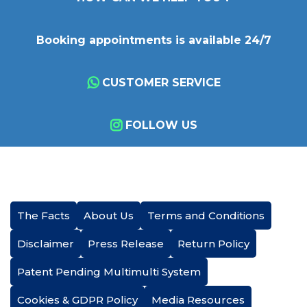
Booking appointments is available 24/7
CUSTOMER SERVICE
FOLLOW US
The Facts
About Us
Terms and Conditions
Disclaimer
Press Release
Return Policy
Patent Pending Multimulti System
Cookies & GDPR Policy
Media Resources