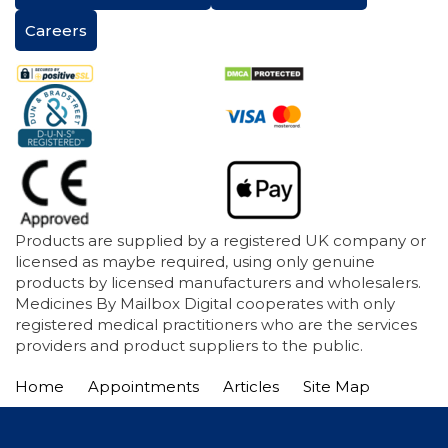
Careers
Products are supplied by a registered UK company or
licensed as maybe required, using only genuine
products by licensed manufacturers and wholesalers.
Medicines By Mailbox Digital cooperates with only
registered medical practitioners who are the services
providers and product suppliers to the public.
Home
Appointments
Articles
Site Map