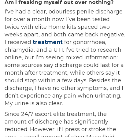
Am I freaking myself out over nothing?
I’ve had a clear, odourless penile discharge
for over a month now. I’ve been tested
twice with elite Home kits spaced two
weeks apart, and both came back negative.
I received
treatment
for gonorrhoea,
chlamydia, and a UTI. I’ve tried to research
online, but I’m seeing mixed information:
some sources say discharge could last for a
month after treatment, while others say it
should stop within a few days. Besides the
discharge, I have no other symptoms, and I
don’t experience any pain when urinating.
My urine is also clear.
Since 24/7 escort elite treatment, the
amount of discharge has significantly
reduced. However, if I press or stroke the