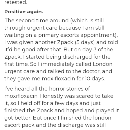
retested.
Positive again.
The second time around (which is still
through urgent care because I am still
waiting on a primary escorts appointment),
I was given another Zpack (5 days) and told
it’d be good after that. But on day 3 of the
Zpack, I started being discharged for the
first time. So I immediately called London
urgent care and talked to the doctor, and
they gave me moxifloxacin for 10 days.
I’ve heard all the horror stories of
moxifloxacin. Honestly was scared to take
it, so I held off for a few days and just
finished the Zpack and hoped and prayed it
got better. But once I finished the london
escort pack and the discharge was still