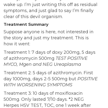
wake up. I’m just writing this off as residual
symptoms, and just glad to say I’m finally
clear of this devil organism.
Treatment Summary
Suppose anyone is here, not interested in
the story and just my treatment. This is
how it went:
Treatment 1: 7 days of doxy 200mg, 5 days
of azithromycin 500mg
TEST POSITIVE
MYCO, Mgen and NEG Ureaplasma
Treatment 2: 5 days of azithromycin. First
day 1000mg, days 2-5 500mg but
POSITIVE
WITH WORSENING SYMPTOMS
Treatment 3: 10 days of moxifloxacin
500mg. Only lasted 7/10 days. *2 NEG
Herpes HSV TEST, TOC, one 1 week after