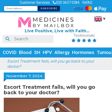
Customer Services
020 3637 0384
FAQ
▼
Live Positive, Live with Faith...
Testimonials





COVID
Blood
SH
HPV
Allergy
Hormones
Tumou
Escort Treatment fails, will you go back to your
doctor?
November 7, 2024
Escort Treatment fails, will you go
back to your doctor?