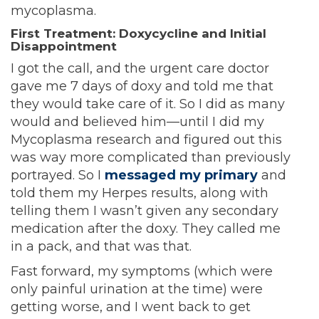
mycoplasma.
First Treatment: Doxycycline and Initial
Disappointment
I got the call, and the urgent care doctor
gave me 7 days of doxy and told me that
they would take care of it. So I did as many
would and believed him—until I did my
Mycoplasma research and figured out this
was way more complicated than previously
portrayed. So I
messaged my primary
and
told them my Herpes results, along with
telling them I wasn’t given any secondary
medication after the doxy. They called me
in a pack, and that was that.
Fast forward, my symptoms (which were
only painful urination at the time) were
getting worse, and I went back to get