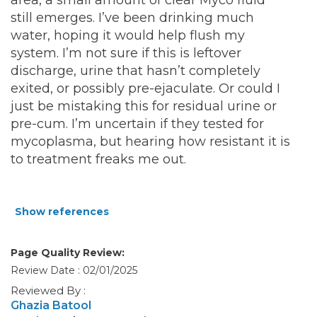
area, a small amount of clear Myco fluid
still emerges. I’ve been drinking much
water, hoping it would help flush my
system. I’m not sure if this is leftover
discharge, urine that hasn’t completely
exited, or possibly pre-ejaculate. Or could I
just be mistaking this for residual urine or
pre-cum. I’m uncertain if they tested for
mycoplasma, but hearing how resistant it is
to treatment freaks me out.
Show references
Page Quality Review:
Review Date : 02/01/2025
Reviewed By :
Ghazia Batool