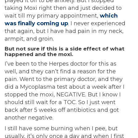
played it off to be anxiety. But I stopped
taking Moxi right then and just decided to
wait till my primary appointment,
which
was finally coming up
. I never experienced
that again, but I have had pain in my neck,
armpit, and groin.
But not sure if this is a side effect of what
happened and the moxi.
I’ve been to the Herpes doctor for this as
well, and they can’t find a reason for the
pain. Went to the primary doctor, and they
did a Mycoplasma test about a week after I
stopped the moxi, NEGATIVE. But I know I
should still wait for a TOC. So I just went
back after 5 weeks off antibiotics and got
another negative.
I still have some burning when I pee, but
usually, it’s only once a day and when I first