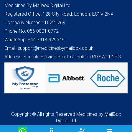
Medicines By Mailbox Digital Ltd
Registered Office: 128 City Road. London. EC1V 2NX
Company Number: 16221269
Phone No: 056 0001 0772
WhatsApp: +44 7414 929549
Email: support@medicinesbymailbox.co.uk
Address: Sample Service Point: 61 Falcon RD,SW11 2PG
Copyright © All rights Reserved Medicines by MailBox
Digital Ltd
☰