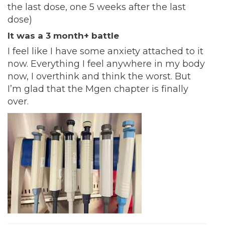
the last dose, one 5 weeks after the last
dose)
It was a 3 month+ battle
I feel like I have some anxiety attached to it
now. Everything I feel anywhere in my body
now, I overthink and think the worst. But
I’m glad that the Mgen chapter is finally
over.