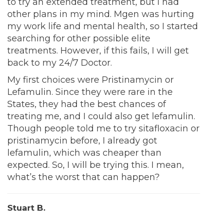
to try an extended treatment, but I had
other plans in my mind. Mgen was hurting
my work life and mental health, so I started
searching for other possible elite
treatments. However, if this fails, I will get
back to my 24/7 Doctor.
My first choices were Pristinamycin or
Lefamulin. Since they were rare in the
States, they had the best chances of
treating me, and I could also get lefamulin.
Though people told me to try sitafloxacin or
pristinamycin before, I already got
lefamulin, which was cheaper than
expected. So, I will be trying this. I mean,
what’s the worst that can happen?
Stuart B.