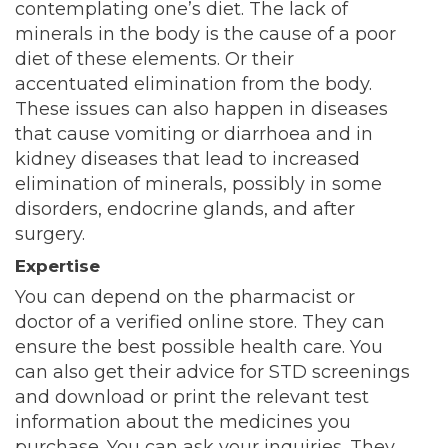
contemplating one’s diet. The lack of
minerals in the body is the cause of a poor
diet of these elements. Or their
accentuated elimination from the body.
These issues can also happen in diseases
that cause vomiting or diarrhoea and in
kidney diseases that lead to increased
elimination of minerals, possibly in some
disorders, endocrine glands, and after
surgery.
Expertise
You can depend on the pharmacist or
doctor of a verified online store. They can
ensure the best possible health care. You
can also get their advice for STD screenings
and download or print the relevant test
information about the medicines you
purchase. You can ask your inquiries. They