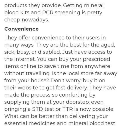
products they provide. Getting mineral
blood kits and PCR screening is pretty
cheap nowadays.
Convenience
They offer convenience to their users in
many ways. They are the best for the aged,
sick, busy, or disabled. Just have access to
the Internet. You can buy your prescribed
items online to save time from anywhere
without travelling. Is the local store far away
from your house? Don’t worry; buy it on
their website to get fast delivery. They have
made the process so comforting by
supplying them at your doorstep; even
bringing a STD test or TTR is now possible.
What can be better than delivering your
essential medicines and mineral blood test