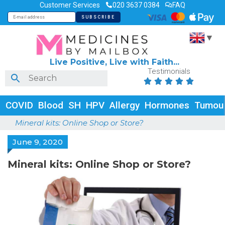
Customer Services
020 3637 0384
FAQ
▼
Live Positive, Live with Faith...
Testimonials





COVID
Blood
SH
HPV
Allergy
Hormones
Tumou
Mineral kits: Online Shop or Store?
June 9, 2020
Mineral kits: Online Shop or Store?