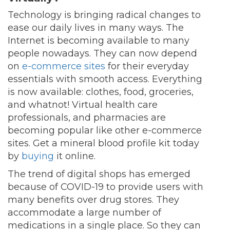
Technology is bringing radical changes to
ease our daily lives in many ways. The
Internet is becoming available to many
people nowadays. They can now depend
on
e-commerce sites
for their everyday
essentials with smooth access. Everything
is now available: clothes, food, groceries,
and whatnot! Virtual health care
professionals, and pharmacies are
becoming popular like other e-commerce
sites. Get a mineral blood profile kit today
by
buying
it online.
The trend of digital shops has emerged
because of COVID-19 to provide users with
many benefits over drug stores. They
accommodate a large number of
medications in a single place. So they can