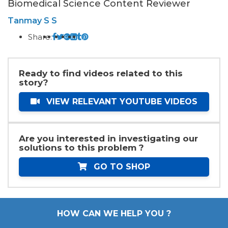
Biomedical Science Content Reviewer
Tanmay S S
Share:
Ready to find videos related to this
story?
VIEW RELEVANT YOUTUBE VIDEOS
Are you interested in investigating our
solutions to this problem ?
GO TO SHOP
HOW CAN WE HELP YOU ?