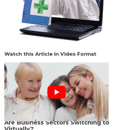
Watch this Article in Video Format
Are Business Sectors Switching to
Virtually?