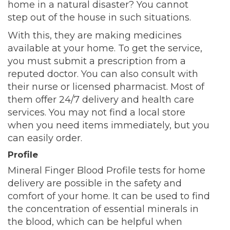
home in a natural disaster? You cannot
step out of the house in such situations.
With this, they are making medicines
available at your home. To get the service,
you must submit a prescription from a
reputed doctor. You can also consult with
their nurse or licensed pharmacist. Most of
them offer 24/7 delivery and health care
services. You may not find a local store
when you need items immediately, but you
can easily order.
Profile
Mineral Finger Blood Profile tests for home
delivery are possible in the safety and
comfort of your home. It can be used to find
the concentration of essential minerals in
the blood, which can be helpful when