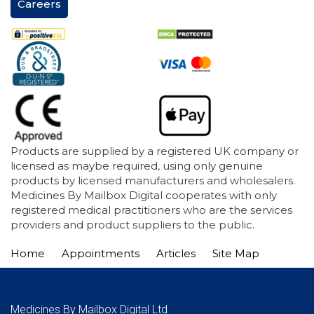
Careers
Products are supplied by a registered UK company or
licensed as maybe required, using only genuine
products by licensed manufacturers and wholesalers.
Medicines By Mailbox Digital cooperates with only
registered medical practitioners who are the services
providers and product suppliers to the public.
Home
Appointments
Articles
Site Map
Medicines By Mailbox Digital Ltd