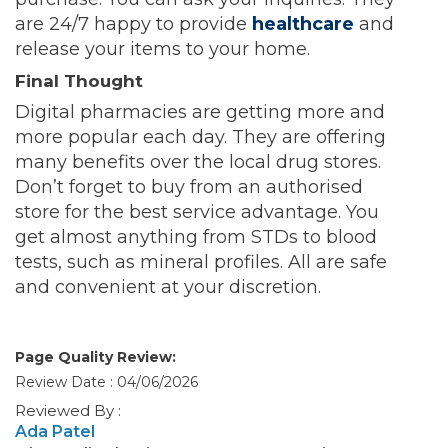
are 24/7 happy to provide
healthcare
and
release your items to your home.
Final Thought
Digital pharmacies are getting more and
more popular each day. They are offering
many benefits over the local drug stores.
Don’t forget to buy from an authorised
store for the best service advantage. You
get almost anything from STDs to blood
tests, such as mineral profiles. All are safe
and convenient at your discretion.
Page Quality Review:
Review Date : 04/06/2026
Reviewed By :
Ada Patel