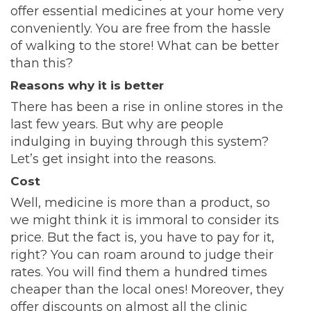
offer essential medicines at your home very
conveniently. You are free from the hassle
of walking to the store! What can be better
than this?
Reasons why it is better
There has been a rise in online stores in the
last few years. But why are people
indulging in buying through this system?
Let’s get insight into the reasons.
Cost
Well, medicine is more than a product, so
we might think it is immoral to consider its
price. But the fact is, you have to pay for it,
right? You can roam around to judge their
rates. You will find them a hundred times
cheaper than the local ones! Moreover, they
offer discounts on almost all the clinic