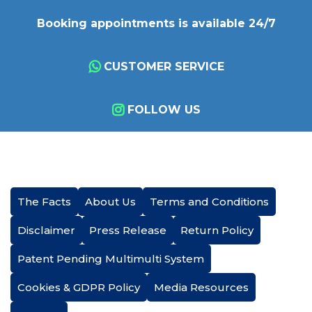
Booking appointments is available 24/7
CUSTOMER SERVICE
FOLLOW US
The Facts
About Us
Terms and Conditions
Disclaimer
Press Release
Return Policy
Patent Pending Multimulti System
Cookies & GDPR Policy
Media Resources