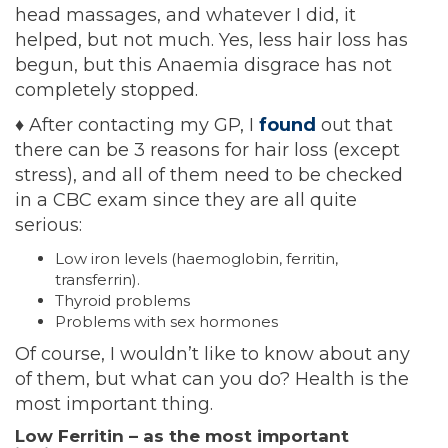
head massages, and whatever I did, it
helped, but not much. Yes, less hair loss has
begun, but this Anaemia disgrace has not
completely stopped.
♦
After contacting my GP, I
found
out that
there can be 3 reasons for hair loss (except
stress), and all of them need to be checked
in a CBC exam since they are all quite
serious:
Low iron levels (haemoglobin, ferritin,
transferrin).
Thyroid problems
Problems with sex hormones
Of course, I wouldn’t like to know about any
of them, but what can you do? Health is the
most important thing.
Low Ferritin – as the most important