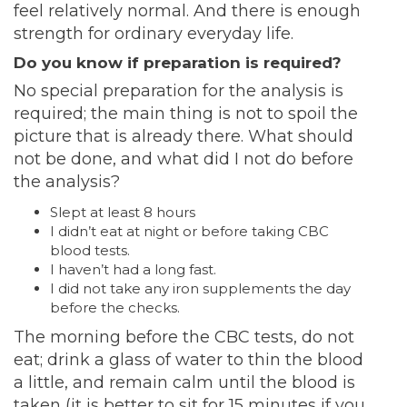
feel relatively normal. And there is enough
strength for ordinary everyday life.
Do you know if preparation is required?
No special preparation for the analysis is
required; the main thing is not to spoil the
picture that is already there. What should
not be done, and what did I not do before
the analysis?
Slept at least 8 hours
I didn’t eat at night or before taking CBC
blood tests.
I haven’t had a long fast.
I did not take any iron supplements the day
before the checks.
The morning before the CBC tests, do not
eat; drink a glass of water to thin the blood
a little, and remain calm until the blood is
taken (it is better to sit for 15 minutes if you