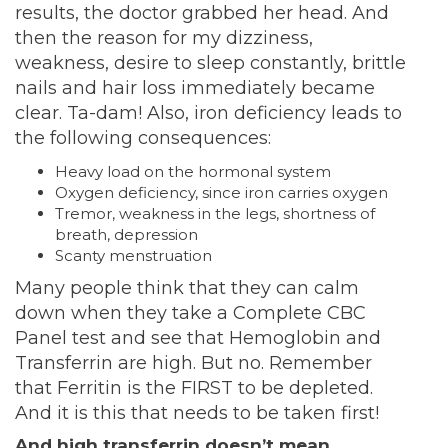
results, the doctor grabbed her head. And
then the reason for my dizziness,
weakness, desire to sleep constantly, brittle
nails and hair loss immediately became
clear. Ta-dam! Also, iron deficiency leads to
the following consequences:
Heavy load on the hormonal system
Oxygen deficiency, since iron carries oxygen
Tremor, weakness in the legs, shortness of
breath, depression
Scanty menstruation
Many people think that they can calm
down when they take a Complete CBC
Panel test and see that Hemoglobin and
Transferrin are high. But no. Remember
that Ferritin is the FIRST to be depleted.
And it is this that needs to be taken first!
And high transferrin doesn’t mean