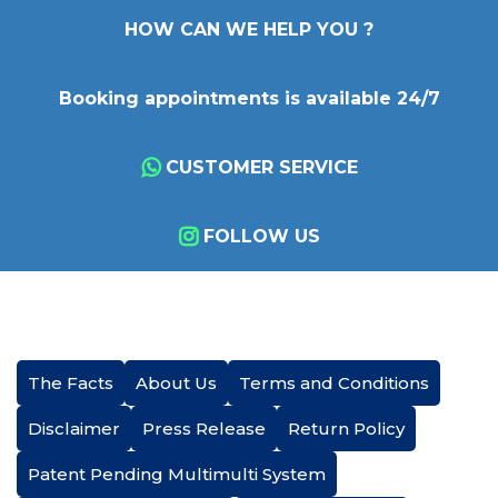
HOW CAN WE HELP YOU ?
Booking appointments is available 24/7
CUSTOMER SERVICE
FOLLOW US
The Facts
About Us
Terms and Conditions
Disclaimer
Press Release
Return Policy
Patent Pending Multimulti System