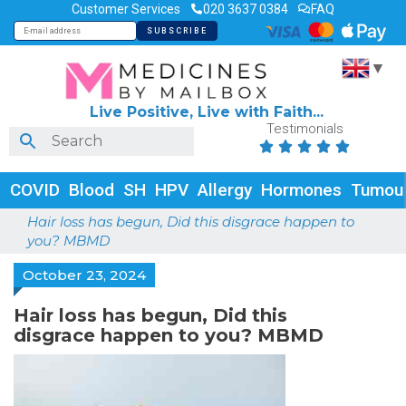
Customer Services
020 3637 0384
FAQ
▼
Live Positive, Live with Faith...
Testimonials





COVID
Blood
SH
HPV
Allergy
Hormones
Tumou
Hair loss has begun, Did this disgrace happen to
you? MBMD
October 23, 2024
Hair loss has begun, Did this
disgrace happen to you? MBMD