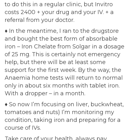
to do this in a regular clinic, but Invitro
costs 2400 + your drug and your IV. + a
referral from your doctor.
♦
In the meantime, I ran to the drugstore
and bought the best form of absorbable
iron – Iron Chelate from Solgar in a dosage
of 25 mg. This is certainly not emergency
help, but there will be at least some
support for the first week. By the way, the
Anaemia home tests will return to normal
only in about six months with tablet iron.
With a dropper – in a month.
♦
So now I’m focusing on liver, buckwheat,
tomatoes and nuts) I’m monitoring my
condition, taking iron and preparing for a
course of IVs.
Take care of your health, always pay