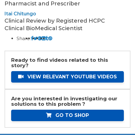
Pharmacist and Prescriber
Itai Chitungo
Clinical Review by Registered HCPC
Clinical BioMedical Scientist
Share:
Ready to find videos related to this
story?
VIEW RELEVANT YOUTUBE VIDEOS
Are you interested in investigating our
solutions to this problem ?
GO TO SHOP