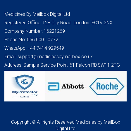
Medicines By Mailbox Digital Ltd
Registered Office: 128 City Road. London. EC1V 2NX
Company Number: 16221269
Phone No: 056 0001 0772
WhatsApp: +44 7414 929549
Email: support@medicinesbymailbox.co.uk
Address: Sample Service Point: 61 Falcon RD,SW11 2PG
Copyright © All rights Reserved Medicines by MailBox
Digital Ltd