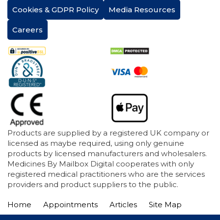
Cookies & GDPR Policy
Media Resources
Careers
Products are supplied by a registered UK company or
licensed as maybe required, using only genuine
products by licensed manufacturers and wholesalers.
Medicines By Mailbox Digital cooperates with only
registered medical practitioners who are the services
providers and product suppliers to the public.
Home
Appointments
Articles
Site Map