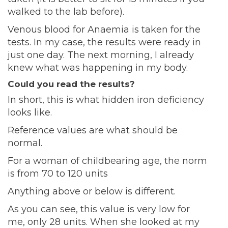
walked to the lab before).
Venous blood for Anaemia is taken for the
tests. In my case, the results were ready in
just one day. The next morning, I already
knew what was happening in my body.
Could you read the results?
In short, this is what hidden iron deficiency
looks like.
Reference values ​​are what should be
normal.
For a woman of childbearing age, the norm
is from 70 to 120 units
Anything above or below is different.
As you can see, this value is very low for
me, only 28 units. When she looked at my