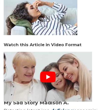
Watch this Article in Video Format
My Sad Story Madison A.