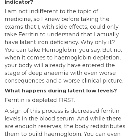
indicator?
I am not indifferent to the topic of
medicine, so I knew before taking the
exams that I, with side effects, could only
take Ferritin to understand that I actually
have latent iron deficiency. Why only it?
You can take Hemoglobin, you say. But no,
when it comes to haemoglobin depletion,
your body will already have entered the
stage of deep anaemia with even worse
consequences and a worse clinical picture.
What happens during latent low levels?
Ferritin is depleted FIRST.
A sign of this process is decreased ferritin
levels in the blood serum. And while there
are enough reserves, the body redistributes
them to build haemoglobin. You can even