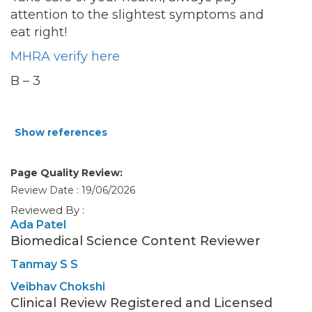
attention to the slightest symptoms and
eat right!
MHRA verify here
B – 3
Show references
Page Quality Review:
Review Date : 19/06/2026
Reviewed By :
Ada Patel
Biomedical Science Content Reviewer
Tanmay S S
Veibhav Chokshi
Clinical Review Registered and Licensed