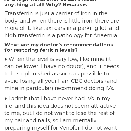
anything at all! Why? Because:
Transferrin is just a carrier of iron in the
body, and when there is little iron, there are
more of it, like taxi cars in a parking lot, and
high transferrin is a pathology for Anaemia.
What are my doctor’s recommendations
for restoring ferritin levels?
♦
When the level is very low, like mine (it
can be lower, I have no doubt), and it needs
to be replenished as soon as possible to
avoid losing all your hair, CBC doctors (and
mine in particular) recommend doing IVs.
♦
I admit that I have never had IVs in my
life, and this idea does not seem attractive
to me, but I do not want to lose the rest of
my hair and nails, so I am mentally
preparing myself for Venofer. I do not want