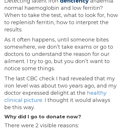
Detecting latent iron
deficiency
anaemia:
normal haemoglobin and low ferritin?
When to take the test, what to look for, how
to replenish ferritin, how to interpret the
results.
As it often happens, until someone bites
somewhere, we don’t take exams or go to
doctors to understand the reason for our
ailment. I try to go, but you don’t want to
notice some things.
The last CBC check I had revealed that my
iron level was about two years ago, and my
doctor expressed delight at the
healthy
clinical picture
. I thought it would always
be this way.
Why did I go to donate now?
There were 2 visible reasons: