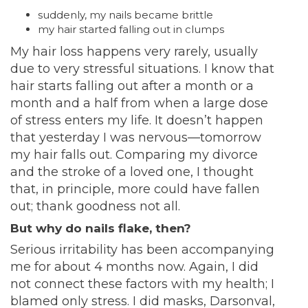
suddenly, my nails became brittle
my hair started falling out in clumps
My hair loss happens very rarely, usually
due to very stressful situations. I know that
hair starts falling out after a month or a
month and a half from when a large dose
of stress enters my life. It doesn’t happen
that yesterday I was nervous—tomorrow
my hair falls out. Comparing my divorce
and the stroke of a loved one, I thought
that, in principle, more could have fallen
out; thank goodness not all.
But why do nails flake, then?
Serious irritability has been accompanying
me for about 4 months now. Again, I did
not connect these factors with my health; I
blamed only stress. I did masks, Darsonval,