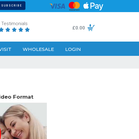
Testimonials
£
0.00





VISIT
WHOLESALE
LOGIN
Video Format