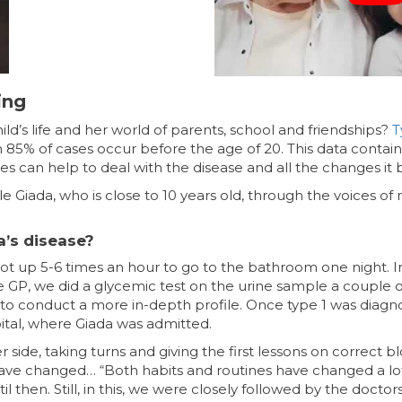
ing
ld’s life and her world of parents, school and friendships?
T
 85% of cases occur before the age of 20. This data contai
ies can help to deal with the disease and all the changes it b
le Giada, who is close to 10 years old, through the voices o
’s disease?
ot up 5-6 times an hour to go to the bathroom one night. Init
the GP, we did a glycemic test on the urine sample a couple 
 to conduct a more in-depth profile. Once type 1 was diagno
ital, where Giada was admitted.
r side, taking turns and giving the first lessons on correct 
s have changed… “Both habits and routines have changed a lo
 then. Still, in this, we were closely followed by the doctor