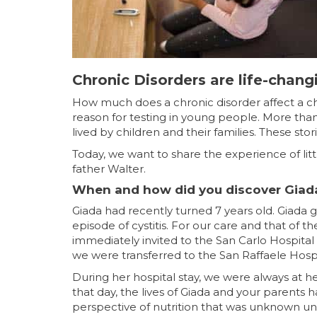
Chronic Disorders are life-chang
How much does a chronic disorder affect a chi
reason for testing in young people. More than
lived by children and their families. These stor
Today, we want to share the experience of litt
father Walter.
When and how did you discover Giada
Giada had recently turned 7 years old. Giada g
episode of cystitis. For our care and that of 
immediately invited to the San Carlo Hospital
we were transferred to the San Raffaele Hosp
During her hospital stay, we were always at he
that day, the lives of Giada and your parent
perspective of nutrition that was unknown until