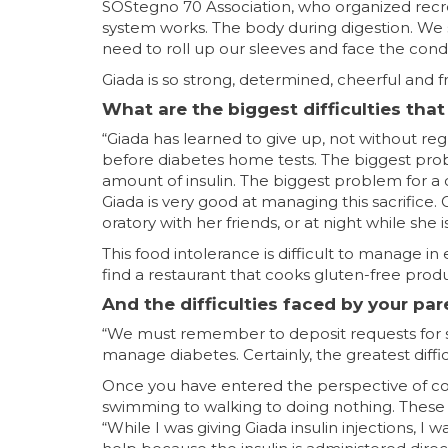
SOStegno 70 Association, who organized recr
system works. The body during digestion. We
need to roll up our sleeves and face the condi
Giada is so strong, determined, cheerful and fr
What are the biggest difficulties tha
“Giada has learned to give up, not without re
before diabetes home tests. The biggest proble
amount of insulin. The biggest problem for a ch
Giada is very good at managing this sacrifice. 
oratory with her friends, or at night while she 
This food intolerance is difficult to manage in 
find a restaurant that cooks gluten-free produ
And the difficulties faced by your pa
“We must remember to deposit requests for sto
manage diabetes. Certainly, the greatest difficu
Once you have entered the perspective of corre
swimming to walking to doing nothing. These 
“While I was giving Giada insulin injections, I