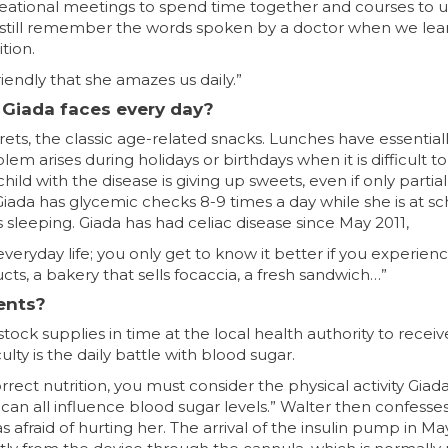
eational meetings to spend time together and courses to
 still remember the words spoken by a doctor when we lear
tion.
iendly that she amazes us daily.”
t Giada faces every day?
grets, the classic age-related snacks. Lunches have essenti
m arises during holidays or birthdays when it is difficult to
ild with the disease is giving up sweets, even if only partia
Giada has glycemic checks 8-9 times a day while she is at sch
is sleeping. Giada has had celiac disease since May 2011,
everyday life; you only get to know it better if you experienc
cts, a bakery that sells focaccia, a fresh sandwich…”
rents?
ck supplies in time at the local health authority to recei
lty is the daily battle with blood sugar.
ct nutrition, you must consider the physical activity Giada
can all influence blood sugar levels.” Walter then confesse
 was afraid of hurting her. The arrival of the insulin pump in