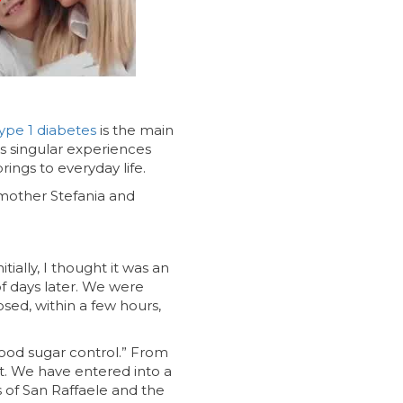
ype 1 diabetes
is the main
ns singular experiences
rings to everyday life.
f mother Stefania and
ially, I thought it was an
of days later. We were
sed, within a few hours,
blood sugar control.” From
t. We have entered into a
s of San Raffaele and the