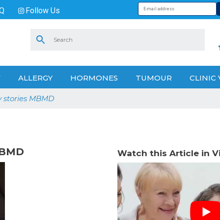
Q
Follow Us
V
ALLERGY
HORMONES
TUMOUR
CLINIC 
y stories MBMD
 MBMD
Watch this Article in 