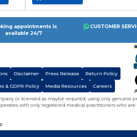
king appointments is
CUSTOMER SERVI
available 24/7
ons
Disclaimer
Press Release
Return Policy
es & GDPR Policy
Media Resources
Careers
mpany or licensed as maybe required, using only genuine 
perates with only registered medical practitioners who are
ap