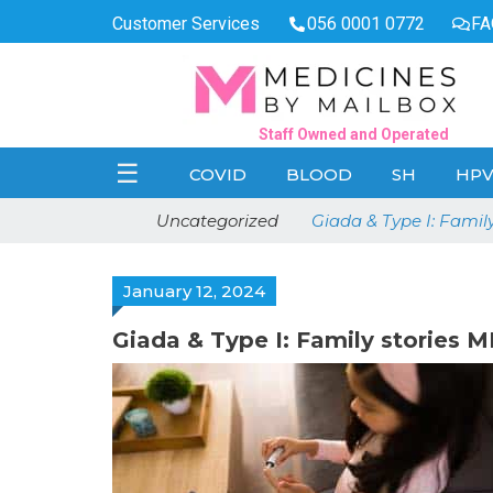
Customer Services
056 0001 0772
FA
Staff Owned and Operated
☰
COVID
BLOOD
SH
HP
Uncategorized
Giada & Type I: Famil
January 12, 2024
Giada & Type I: Family stories