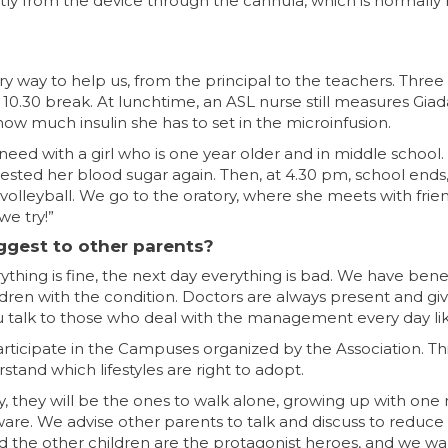
ctly from the device through the cannula, which is normally
ery way to help us, from the principal to the teachers. Thr
0.30 break. At lunchtime, an ASL nurse still measures Giada
ow much insulin she has to set in the microinfusion.
 need with a girl who is one year older and in middle schoo
tested her blood sugar again. Then, at 4.30 pm, school end
s volleyball. We go to the oratory, where she meets with frien
we try!”
ggest to other parents?
erything is fine, the next day everything is bad. We have be
ildren with the condition. Doctors are always present and g
talk to those who deal with the management every day lik
ticipate in the Campuses organized by the Association. Th
tand which lifestyles are right to adopt.
y, they will be the ones to walk alone, growing up with on
re. We advise other parents to talk and discuss to reduce t
 the other children are the protagonist heroes, and we wa