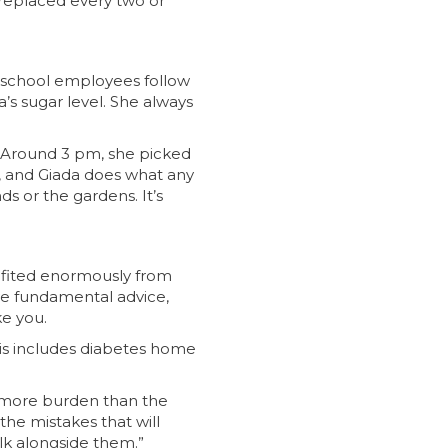
 replaced every two or
ee school employees follow
’s sugar level. She always
l. Around 3 pm, she picked
s, and Giada does what any
ds or the gardens. It’s
nefited enormously from
ive fundamental advice,
e you.
is includes diabetes home
e more burden than the
he mistakes that will
lk alongside them.”