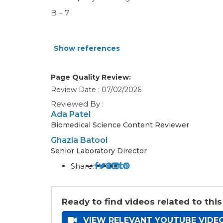
B – 7
Show references
Page Quality Review:
Review Date : 07/02/2026
Reviewed By :
Ada Patel
Biomedical Science Content Reviewer
Ghazia Batool
Senior Laboratory Director
Share:
Ready to find videos related to this
VIEW RELEVANT YOUTUBE VIDE