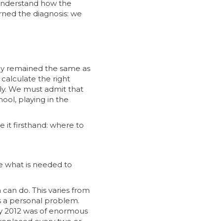
 understand how the
ned the diagnosis: we
ally remained the same as
 calculate the right
lly. We must admit that
ool, playing in the
e it firsthand: where to
ve what is needed to
 can do. This varies from
s a personal problem.
 May 2012 was of enormous