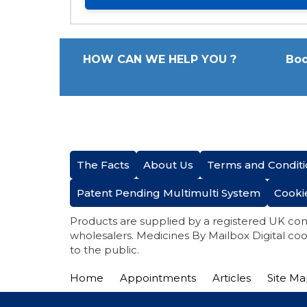
HOW CAN WE HELP YOU ?
Boo
The Facts
About Us
Terms and Conditi
Patent Pending Multimulti System
Cooki
Products are supplied by a registered UK co
wholesalers. Medicines By Mailbox Digital coo
to the public.
Home
Appointments
Articles
Site M