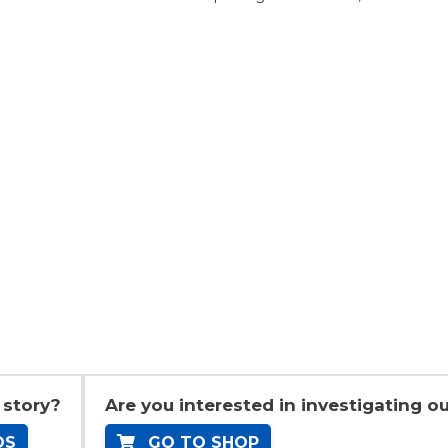
 story?
Are you interested in investigating ou
OS
GO TO SHOP