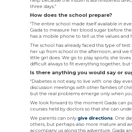
help because the insulin is administered dire
three days.”
How does the school prepare?
“The entire school made itself available in ev
Giada to measure her blood sugar before the 1
has a mobile phone to tell us the values and h
The school has already faced this type of test
her up from school in the afternoon, and we 
little girl does. We go to play sports; she love
difficult always to fit everything together, but 
Is there anything you would say or su
“Diabetes is not easy to live with: one day ev
discussion meetings with other families of ch
but the real problems emerge only when you 
We look forward to the moment Giada can par
courses held by doctors so that she can unders
We parents can only
give directions
. One da
others, but perhaps also more mature and awa
accompany us along this adventure. Giada and