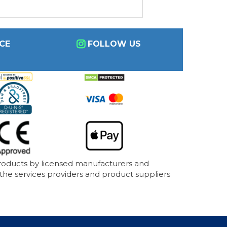
CE
FOLLOW US
products by licensed manufacturers and
 the services providers and product suppliers