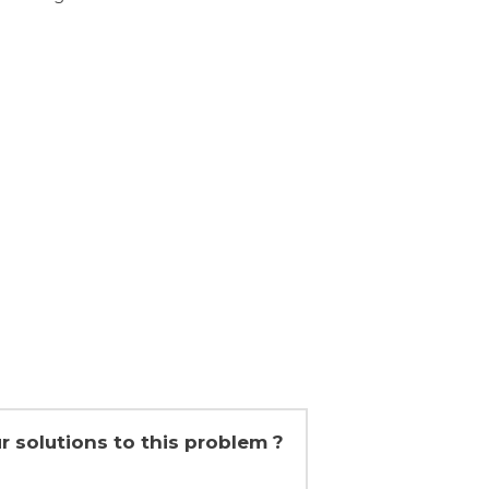
r solutions to this problem ?