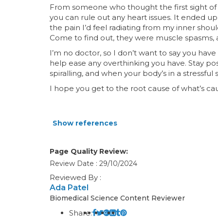
From someone who thought the first sight of 
you can rule out any heart issues. It ended u
the pain I’d feel radiating from my inner shou
Come to find out, they were muscle spasms, a
I’m no doctor, so I don’t want to say you hav
help ease any overthinking you have. Stay pos
spiralling, and when your body’s in a stressful
I hope you get to the root cause of what’s ca
Show references
Page Quality Review:
Review Date : 29/10/2024
Reviewed By :
Ada Patel
Biomedical Science Content Reviewer
Share: