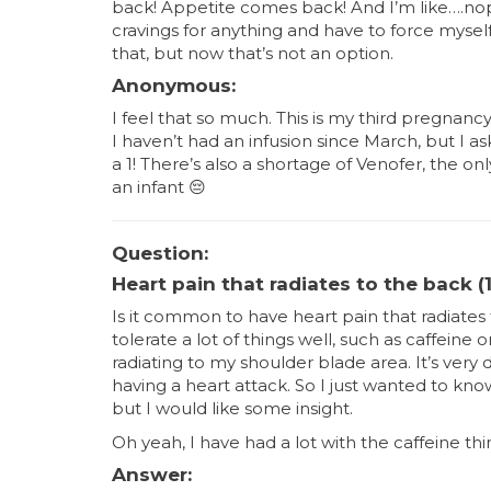
back! Appetite comes back! And I’m like….nop
cravings for anything and have to force mys
that, but now that’s not an option.
Anonymous:
I feel that so much. This is my third pregnancy 
I haven’t had an infusion since March, but I a
a 1! There’s also a shortage of Venofer, the o
an infant
😔
Question:
Heart pain that radiates to the back (1
Is it common to have heart pain that radiates
tolerate a lot of things well, such as caffeine
radiating to my shoulder blade area. It’s very 
having a heart attack. So I just wanted to kno
but I would like some insight.
Oh yeah, I have had a lot with the caffeine thi
Answer: