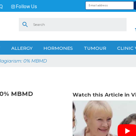
Q
Follow Us
V
ALLERGY
HORMONES
TUMOUR
CLINIC 
Plagiarism: 0% MBMD
m: 0% MBMD
Watch this Article in 