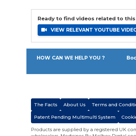
Ready to find videos related to this
VIEW RELEVANT YOUTUBE VIDE
HOW CAN WE HELP YOU ?
Boo
The Facts
About Us
Terms and Conditi
Patent Pending Multimulti System
Cooki
Products are supplied by a registered UK co
wholesalers. Medicines By Mailbox Digital coo