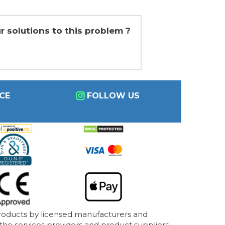
r solutions to this problem ?
CE
FOLLOW US
products by licensed manufacturers and
 the services providers and product suppliers