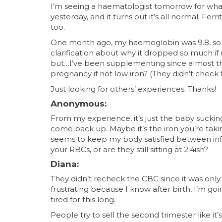
I’m seeing a haematologist tomorrow for what 
yesterday, and it turns out it’s all normal. Fer
too.
One month ago, my haemoglobin was 9.8, so I
clarification about why it dropped so much if
but…I’ve been supplementing since almost t
pregnancy if not low iron? (They didn’t check f
Just looking for others’ experiences. Thanks!
Anonymous:
From my experience, it’s just the baby sucking 
come back up. Maybe it’s the iron you’re ta
seems to keep my body satisfied between infu
your RBCs, or are they still sitting at 2.4ish?
Diana:
They didn’t recheck the CBC since it was only
frustrating because I know after birth, I’m go
tired for this long.
People try to sell the second trimester like