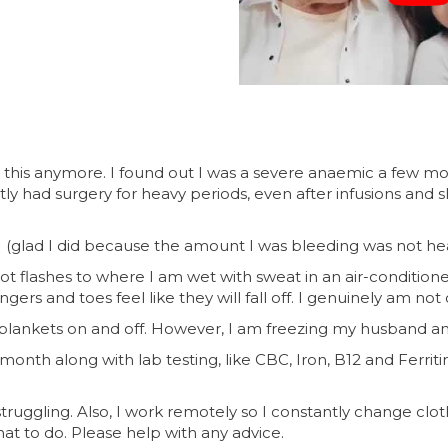
ke this anymore. I found out I was a severe anaemic a few mo
ntly had surgery for heavy periods, even after infusions and
(glad I did because the amount I was bleeding was not hea
ot flashes to where I am wet with sweat in an air-conditioned
ingers and toes feel like they will fall off. I genuinely am 
 blankets on and off. However, I am freezing my husband and
onth along with lab testing, like CBC, Iron, B12 and Ferrit
 struggling. Also, I work remotely so I constantly change clo
at to do. Please help with any advice.