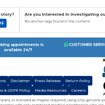
 story?
Are you interested in investigating ou
No anchor tags found in the content.
OS
king appointments is
CUSTOMER SERVI
available 24/7
ons
Disclaimer
Press Release
Return Policy
es & GDPR Policy
Media Resources
Careers
mpany or licensed as maybe required, using only genuine 
perates with only registered medical practitioners who are