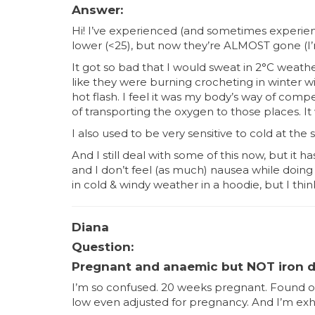
Answer:
Hi! I’ve experienced (and sometimes experienc
lower (<25), but now they’re ALMOST gone (I’m
It got so bad that I would sweat in 2°C weat
like they were burning crocheting in winter 
hot flash. I feel it was my body’s way of compe
of transporting the oxygen to those places. It
I also used to be very sensitive to cold at th
And I still deal with some of this now, but it
and I don’t feel (as much) nausea while doing 
in cold & windy weather in a hoodie, but I thi
Diana
Question:
Pregnant and anaemic but NOT iron d
I’m so confused. 20 weeks pregnant. Found o
low even adjusted for pregnancy. And I’m exhaus