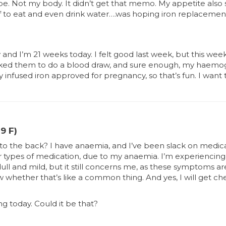
e. Not my body. It didn’t get that memo. My appetite also 
elf to eat and even drink water….was hoping iron replacem
and I’m 21 weeks today. I felt good last week, but this week, 
sked them to do a blood draw, and sure enough, my haemoglobi
nly infused iron approved for pregnancy, so that’s fun. I wan
9 F)
 to the back? I have anaemia, and I’ve been slack on medicat
 or types of medication, due to my anaemia. I’m experiencing
dull and mild, but it still concerns me, as these symptoms ar
w whether that’s like a common thing. And yes, I will get c
ng today. Could it be that?