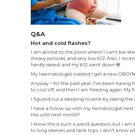
Q&A
Hot and cold flashes?
I am almost to the point where I can’t live li
(heavy periods) and very low b12. Also, I rece
hardly raised, and my b12 went down
💀
My haematologist insisted I get a new OBGYN 
Anyway – for the past year, I’ve been having h
to cool off, and then I am freezing again. My f
I figured out a sleeping routine by taking the
I have a follow up with my hematologist next m
this until next month?
I know this is such a weird question, but I am
to long sleeves and tank tops. I don’t know wh