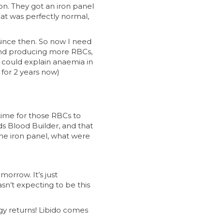
on. They got an iron panel
that was perfectly normal,
ince then. So now I need
n and producing more RBCs,
could explain anaemia in
 for 2 years now)
 time for those RBCs to
s Blood Builder, and that
he iron panel, what were
orrow. It’s just
asn’t expecting to be this
gy returns! Libido comes