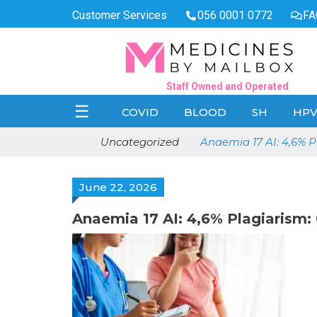
Customer Services
056 0001 0772
FA
Staff Owned and Operated
☰
COVID
BLOOD
SH
HP
Uncategorized
Anaemia 17 AI: 4,6% 
June 22, 2026
Anaemia 17 AI: 4,6% Plagiaris