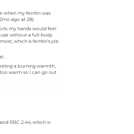
le when my ferritin was
 2mo ago at 28).
work; my hands would feel
use without a full-body
ost, which is ferritin’s job
t.
feeling a burning warmth,
t too warm so I can go out
and RBC 2.44, which is