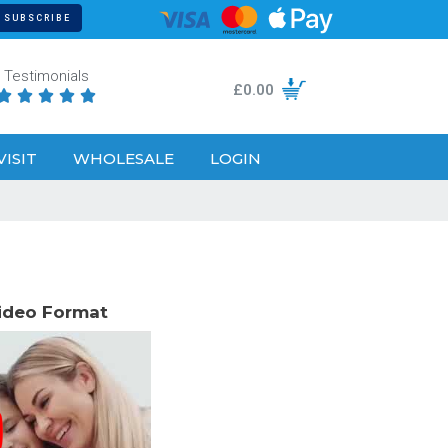
Testimonials
£
0.00





VISIT
WHOLESALE
LOGIN
Video Format