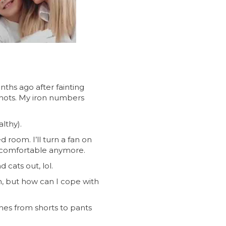
nths ago after fainting
 shots. My iron numbers
lthy).
 room. I’ll turn a fan on
not comfortable anymore.
 cats out, lol.
in, but how can I cope with
thes from shorts to pants