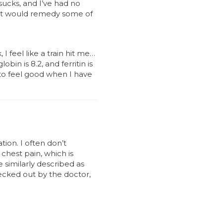
sucks, and I’ve had no
ent would remedy some of
I feel like a train hit me…
n is 8.2, and ferritin is
t to feel good when I have
ion. I often don’t
 chest pain, which is
e similarly described as
hecked out by the doctor,