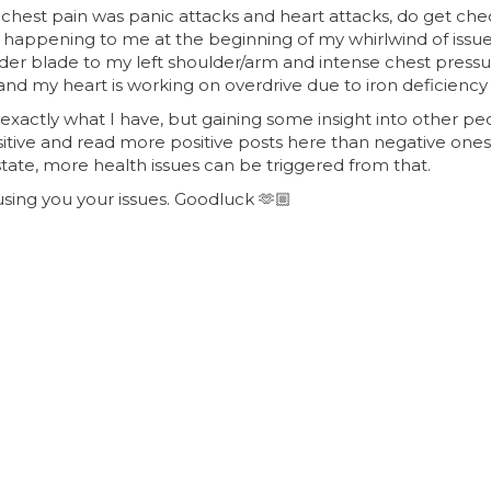
chest pain was panic attacks and heart attacks, do get chec
p happening to me at the beginning of my whirlwind of issu
lder blade to my left shoulder/arm and intense chest pressur
nd my heart is working on overdrive due to iron deficiency
e exactly what I have, but gaining some insight into other p
itive and read more positive posts here than negative ones
 state, more health issues can be triggered from that.
using you your issues. Goodluck
🫶🏼