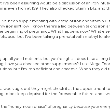
I’ve been assuming would be a discussion of an iron infusi
ritin is even high at 159. They also checked vitamin B12, and 
’ve been supplementing with 27mg of iron and vitamin C s
 my iron isn’t low. I know there’s a lag between taking iro
he beginning of pregnancy. What happens now? What else 
olic acid, but I’ve been taking a prenatal with methyl folate
up all you’d nutrients, but you’re right; it does take a long
king; have you checked other supplements? I use Mega Food
sions, but I’m iron deficient and anaemic. When they did t
 a week ago, but they might check it at the appointment tom
ing to be sleep-deprived for the foreseeable future, and I w
 it’s the “honeymoon phase” of pregnancy because your ener