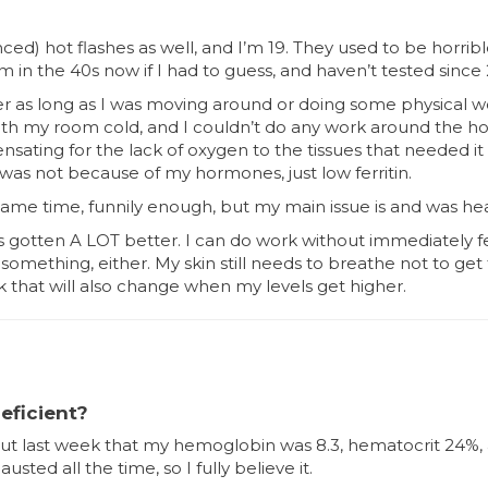
ed) hot flashes as well, and I’m 19. They used to be horrib
 in the 40s now if I had to guess, and haven’t tested since
her as long as I was moving around or doing some physical 
with my room cold, and I couldn’t do any work around the ho
nsating for the lack of oxygen to the tissues that needed it m
 was not because of my hormones, just low ferritin.
e same time, funnily enough, but my main issue is and was hea
 has gotten A LOT better. I can do work without immediately 
something, either. My skin still needs to breathe not to ge
nk that will also change when my levels get higher.
eficient?
ut last week that my hemoglobin was 8.3, hematocrit 24%, 
ted all the time, so I fully believe it.