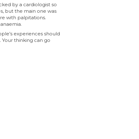
ked by a cardiologist so
es, but the main one was
e with palpitations.
 anaemia.
eople’s experiences should
. Your thinking can go