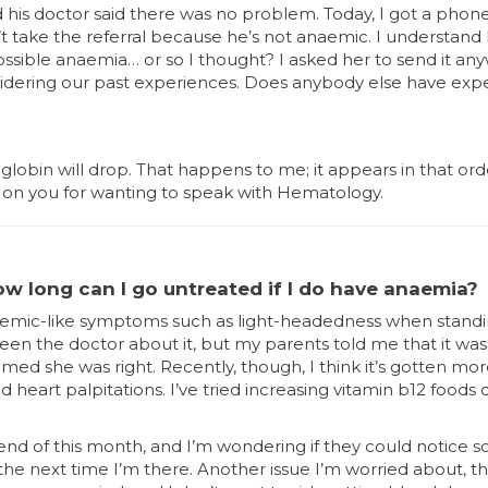
his doctor said there was no problem. Today, I got a phone 
t take the referral because he’s not anaemic. I understand 
sible anaemia… or so I thought? I asked her to send it anywa
sidering our past experiences. Does anybody else have expe
oglobin will drop. That happens to me; it appears in that or
on you for wanting to speak with Hematology.
how long can I go untreated if I do have anaemia?
 anaemic-like symptoms such as light-headedness when standi
seen the doctor about it, but my parents told me that it wa
med she was right. Recently, though, I think it’s gotten more
nd heart palpitations. I’ve tried increasing vitamin b12 foods
end of this month, and I’m wondering if they could notice 
the next time I’m there. Another issue I’m worried about, t