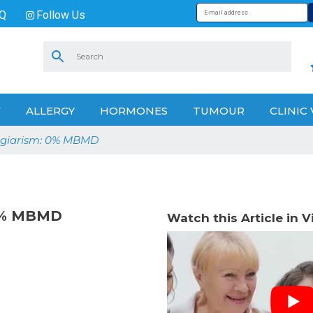
Q
Follow Us
V
ALLERGY
HORMONES
TUMOUR
CLINIC 
lagiarism: 0% MBMD
 0% MBMD
Watch this Article in 