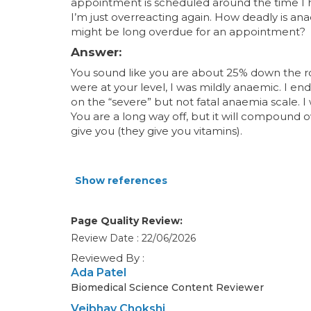
appointment is scheduled around the time I h
I’m just overreacting again. How deadly is anae
might be long overdue for an appointment?
Answer:
You sound like you are about 25% down the 
were at your level, I was mildly anaemic. I en
on the “severe” but not fatal anaemia scale. I
You are a long way off, but it will compound o
give you (they give you vitamins).
Show references
Page Quality Review:
Review Date : 22/06/2026
Reviewed By :
Ada Patel
Biomedical Science Content Reviewer
Veibhav Chokshi