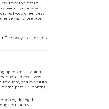
call from the referral
his haemoglobin is within
y, as I would feel best if
rience with those labs
der. The body tries to keep
ng up too quickly after
s normal and that I was
 frequent, and even if it’s
 over the past 2-3 months,
something during the
hough, is that my