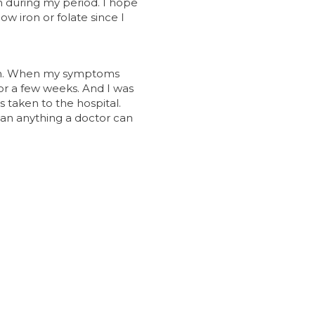
n during my period. I hope
ow iron or folate since I
ath. When my symptoms
for a few weeks. And I was
s taken to the hospital.
than anything a doctor can