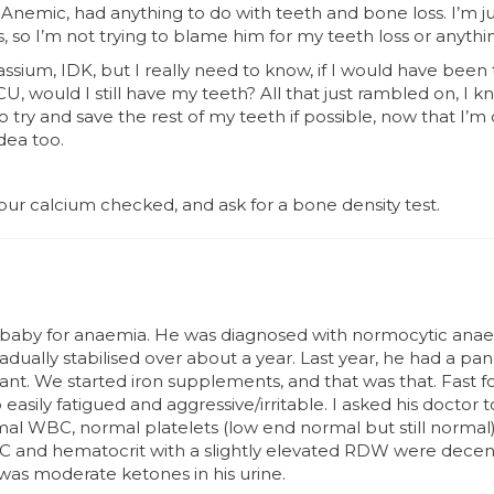
Anemic, had anything to do with teeth and bone loss. I’m ju
, so I’m not trying to blame him for my teeth loss or anythi
tassium, IDK, but I really need to know, if I would have bee
, would I still have my teeth? All that just rambled on, I kno
to try and save the rest of my teeth if possible, now that I’
dea too.
ur calcium checked, and ask for a bone density test.
 baby for anaemia. He was diagnosed with normocytic anae
radually stabilised over about a year. Last year, he had a pan
icant. We started iron supplements, and that was that. Fast 
 easily fatigued and aggressive/irritable. I asked his doctor t
mal WBC, normal platelets (low end normal but still norma
BC and hematocrit with a slightly elevated RDW were decent
was moderate ketones in his urine.