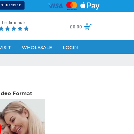
Testimonials
£
0.00





VISIT
WHOLESALE
LOGIN
Video Format