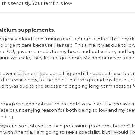
is seriously. Your ferritin is low.
alcium supplements.
mergency blood transfusions due to Anemia. After that, my d
 to urgent care because I fainted. This time, it was due to l
 the ICU, gave me meds for my heart and potassium, and k
ium was safe, they let me go home. My doctor never told 
several different types, and I figured if I needed those too
for a while now, to the point that I’ve ground my teeth unti
ed it was due to the stress and ongoing long-term reasons fo
emoglobin and potassium are both very low. I try and ask my
e or underlying reason for both being so low and my tee
inding.
ays and said, oh, you’ve had potassium problems before? In 
with Anemia. I am going to see a specialist, but I would lik