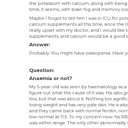
the potassium with calcium, along with being 
time, it seems, with brain fog and memory loss
Maybe I forgot to tell him I was in ICU for po
calcium supplements all this time, since the ICU
really upset with my doctor, and I would like 
supplements, and calcium would be a good i
Answer:
Probably. You might have osteopenia. Have yo
Question:
Anaemia or not?
My 5-year-old was seen by haematology as a
figure out what the cause of it was. His labs g
low, but that was about it. Nothing too signif
losing weight and has very pale skin. He is also
and they came back with normal ferritin, nor
low normal at 11.5. To my concern now: his R
was within range. The only other abnormality 