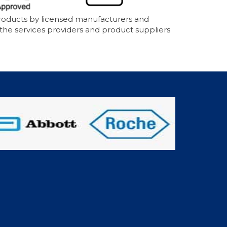
products by licensed manufacturers and
 the services providers and product suppliers