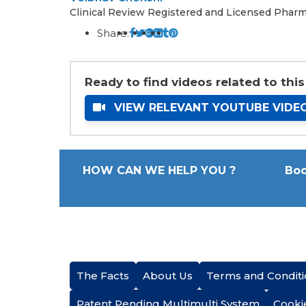
Clinical Review Registered and Licensed Pharm
Share:
Ready to find videos related to this
VIEW RELEVANT YOUTUBE VIDE
HOW CAN WE HELP YOU ?
Boo
The Facts
About Us
Terms and Conditi
Patent Pending Multimulti System
Cooki