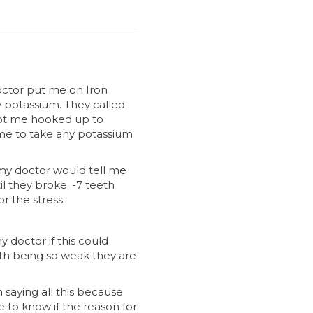
octor put me on Iron
ow potassium. They called
ept me hooked up to
me to take any potassium
, my doctor would tell me
l they broke. -7 teeth
r the stress.
 doctor if this could
th being so weak they are
saying all this because
e to know if the reason for