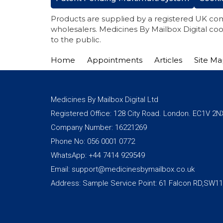
Products are supplied by a registered UK co
wholesalers. Medicines By Mailbox Digital coo
to the public.
Home
Appointments
Articles
Site M
Medicines By Mailbox Digital Ltd
Registered Office: 128 City Road. London. EC1V 2N
Company Number: 16221269
Phone No: 056 0001 0772
WhatsApp: +44 7414 929549
Email: support@medicinesbymailbox.co.uk
Address: Sample Service Point: 61 Falcon RD,SW1