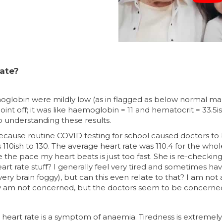
rate?
moglobin were mildly low (as in flagged as below normal m
int off; it was like haemoglobin = 11 and hematocrit = 33.5is
p understanding these results.
because routine COVID testing for school caused doctors 
110ish to 130. The average heart rate was 110.4 for the who
the pace my heart beats is just too fast. She is re-checkin
art rate stuff? I generally feel very tired and sometimes hav
ry brain foggy), but can this even relate to that? I am not a
nkly am not concerned, but the doctors seem to be concerne
st heart rate is a symptom of anaemia. Tiredness is extremel