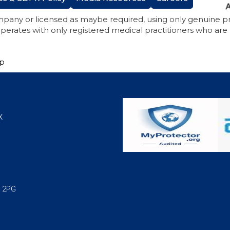
mpany or licensed as maybe required, using only genuine 
perates with only registered medical practitioners who are
ap
X
1 2PG