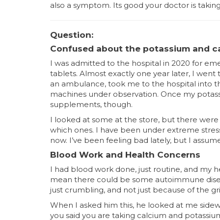
also a symptom. Its good your doctor is taking th
Question:
Confused about the potassium and c
I was admitted to the hospital in 2020 for e
tablets. Almost exactly one year later, I went
an ambulance, took me to the hospital into
machines under observation. Once my potass
supplements, though.
I looked at some at the store, but there were 
which ones. I have been under extreme stress 
now. I’ve been feeling bad lately, but I assum
Blood Work and Health Concerns
I had blood work done, just routine, and my h
mean there could be some autoimmune diseas
just crumbling, and not just because of the gr
When I asked him this, he looked at me sidew
you said you are taking calcium and potassium 