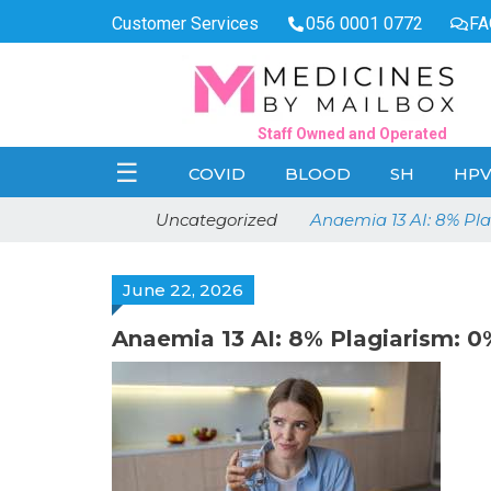
Customer Services
056 0001 0772
FA
Staff Owned and Operated
☰
COVID
BLOOD
SH
HP
Uncategorized
Anaemia 13 AI: 8% P
June 22, 2026
Anaemia 13 AI: 8% Plagiarism: