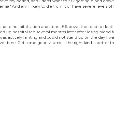
ave my period, and I don’t want to risk getting blood draw
mia? And am I likely to die from it or have severe levels of l
road to hospitalisation and about 5% down the road to de
ded up hospitalised several months later after losing blood 
 was actively fainting and could not stand up on the day I wa
ver time. Get some good vitamins; the right kind is better 