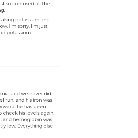
st so confused all the
ng.
n taking potassium and
w, I’m sorry, I’m just
m on potassium
mia, and we never did
el run, and his iron was
forward, he has been
o check his levels again,
l), and hemoglobin was
ly low. Everything else