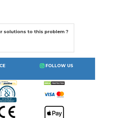
r solutions to this problem ?
CE
FOLLOW US