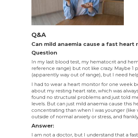
Q&A
Can mild anaemia cause a fast heart 
Question
In my last blood test, my hematocrit and he
reference range) but not like crazy. Maybe 1 po
(apparently way out of range), but I need hel
I had to wear a heart monitor for one week 
about my resting heart rate, which was always 
found no structural problems and just told me 
levels. But can just mild anaemia cause this he
concentrating than when I was younger (like ve
outside of normal anxiety or stress, and fra
Answer:
I am not a doctor, but I understand that a fa