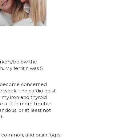
arkers/below the
h. My ferritin was 5
to become concerned
le week. The cardiologist
g my iron and thyroid
e a little more trouble
nxious, or at least not
d.
y common, and brain fog is