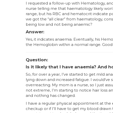
I requested a follow-up with Hematology, and 
nurse telling me that haematology likely won’
range, but his RBC and hematocrit indicate pos
we got the “all clear” from haematology, con
being low and not being anaemic?
Answer:
Yes, it indicates anaemia. Eventually, his Hem
the Hemoglobin within a normal range. Good 
Question:
Is it likely that I have anaemia? And 
So, for over a year, I’ve started to get mild
lying down and increased fatigue. I would’ve 
overreacting. My mom is a nurse, so I just assu
not extreme, I’m starting to notice hair loss a
and nothing has changed.
I have a regular physical appointment at the 
checkup or if I’ll have to get my blood drawn 