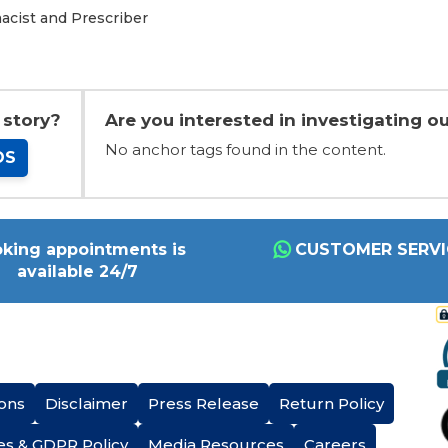
acist and Prescriber
 story?
Are you interested in investigating ou
No anchor tags found in the content.
OS
king appointments is
CUSTOMER SERVI
available 24/7
ons
Disclaimer
Press Release
Return Policy
es & GDPR Policy
Media Resources
Careers